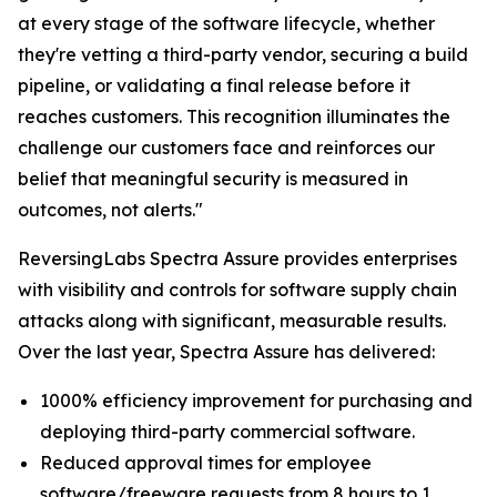
at every stage of the software lifecycle, whether
they're vetting a third-party vendor, securing a build
pipeline, or validating a final release before it
reaches customers. This recognition illuminates the
challenge our customers face and reinforces our
belief that meaningful security is measured in
outcomes, not alerts."
ReversingLabs Spectra Assure provides enterprises
with visibility and controls for software supply chain
attacks along with significant, measurable results.
Over the last year, Spectra Assure has delivered:
1000% efficiency improvement for purchasing and
deploying third-party commercial software.
Reduced approval times for employee
software/freeware requests from 8 hours to 1.