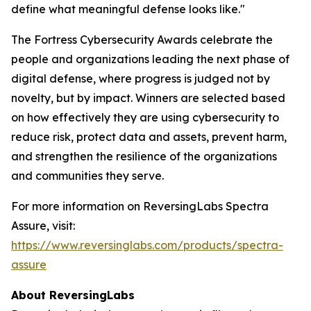
define what meaningful defense looks like."
The Fortress Cybersecurity Awards celebrate the
people and organizations leading the next phase of
digital defense, where progress is judged not by
novelty, but by impact. Winners are selected based
on how effectively they are using cybersecurity to
reduce risk, protect data and assets, prevent harm,
and strengthen the resilience of the organizations
and communities they serve.
For more information on ReversingLabs Spectra
Assure, visit:
https://www.reversinglabs.com/products/spectra-
assure
About ReversingLabs