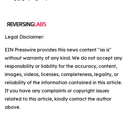
Legal Disclaimer:
EIN Presswire provides this news content "as is"
without warranty of any kind. We do not accept any
responsibility or liability for the accuracy, content,
images, videos, licenses, completeness, legality, or
reliability of the information contained in this article.
If you have any complaints or copyright issues
related to this article, kindly contact the author
above.