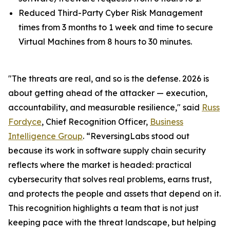
Reduced Third-Party Cyber Risk Management
times from 3 months to 1 week and time to secure
Virtual Machines from 8 hours to 30 minutes.
"The threats are real, and so is the defense. 2026 is
about getting ahead of the attacker — execution,
accountability, and measurable resilience," said
Russ
Fordyce
, Chief Recognition Officer,
Business
Intelligence Group
. “ReversingLabs stood out
because its work in software supply chain security
reflects where the market is headed: practical
cybersecurity that solves real problems, earns trust,
and protects the people and assets that depend on it.
This recognition highlights a team that is not just
keeping pace with the threat landscape, but helping