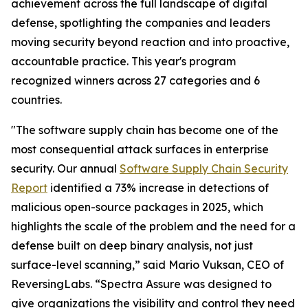
achievement across the full landscape of digital
defense, spotlighting the companies and leaders
moving security beyond reaction and into proactive,
accountable practice. This year's program
recognized winners across 27 categories and 6
countries.
"The software supply chain has become one of the
most consequential attack surfaces in enterprise
security. Our annual
Software Supply Chain Security
Report
identified a 73% increase in detections of
malicious open-source packages in 2025, which
highlights the scale of the problem and the need for a
defense built on deep binary analysis, not just
surface-level scanning,” said Mario Vuksan, CEO of
ReversingLabs. “Spectra Assure was designed to
give organizations the visibility and control they need