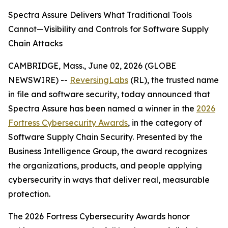
Spectra Assure Delivers What Traditional Tools
Cannot—Visibility and Controls for Software Supply
Chain Attacks
CAMBRIDGE, Mass., June 02, 2026 (GLOBE
NEWSWIRE) --
ReversingLabs
(RL), the trusted name
in file and software security, today announced that
Spectra Assure has been named a winner in the
2026
Fortress Cybersecurity Awards
, in the category of
Software Supply Chain Security. Presented by the
Business Intelligence Group, the award recognizes
the organizations, products, and people applying
cybersecurity in ways that deliver real, measurable
protection.
The 2026 Fortress Cybersecurity Awards honor