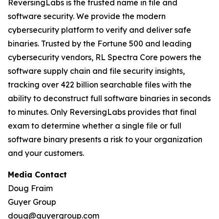
ReversingLabs is the trusted name in file and
software security. We provide the modern
cybersecurity platform to verify and deliver safe
binaries. Trusted by the Fortune 500 and leading
cybersecurity vendors, RL Spectra Core powers the
software supply chain and file security insights,
tracking over 422 billion searchable files with the
ability to deconstruct full software binaries in seconds
to minutes. Only ReversingLabs provides that final
exam to determine whether a single file or full
software binary presents a risk to your organization
and your customers.
Media Contact
Doug Fraim
Guyer Group
doug@guyergroup.com