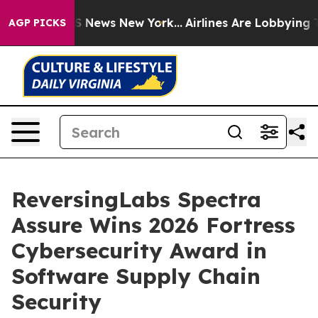
ve was CBS News New York...
Airlines Are Lobbying To C
AGP PICKS
ReversingLabs Spectra
Assure Wins 2026 Fortress
Cybersecurity Award in
Software Supply Chain
Security