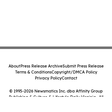
About
Press Release Archive
Submit Press Release
Terms & Conditions
Copyright/DMCA Policy
Privacy Policy
Contact
© 1995-2026 Newsmatics Inc. dba Affinity Group
Publishing & Culture & Lifestyle Daily Virginia . All
Rights Reserved.