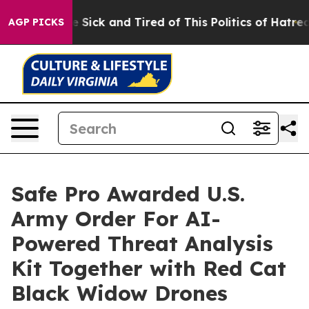
ople Are Sick and Tired of This Politics of Hatred”
The
AGP PICKS
Safe Pro Awarded U.S.
Army Order For AI-
Powered Threat Analysis
Kit Together with Red Cat
Black Widow Drones