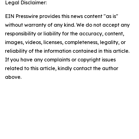
Legal Disclaimer:
EIN Presswire provides this news content "as is"
without warranty of any kind. We do not accept any
responsibility or liability for the accuracy, content,
images, videos, licenses, completeness, legality, or
reliability of the information contained in this article.
If you have any complaints or copyright issues
related to this article, kindly contact the author
above.