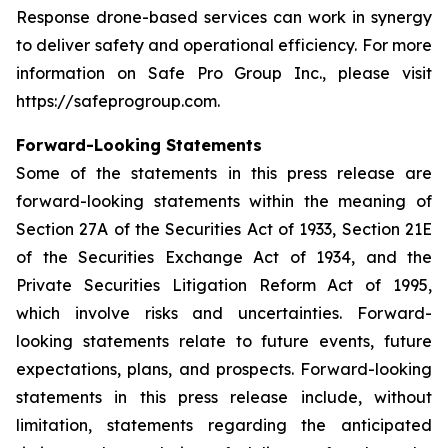
Response drone-based services can work in synergy
to deliver safety and operational efficiency. For more
information on Safe Pro Group Inc., please visit
https://safeprogroup.com.
Forward-Looking Statements
Some of the statements in this press release are
forward-looking statements within the meaning of
Section 27A of the Securities Act of 1933, Section 21E
of the Securities Exchange Act of 1934, and the
Private Securities Litigation Reform Act of 1995,
which involve risks and uncertainties. Forward-
looking statements relate to future events, future
expectations, plans, and prospects. Forward-looking
statements in this press release include, without
limitation, statements regarding the anticipated