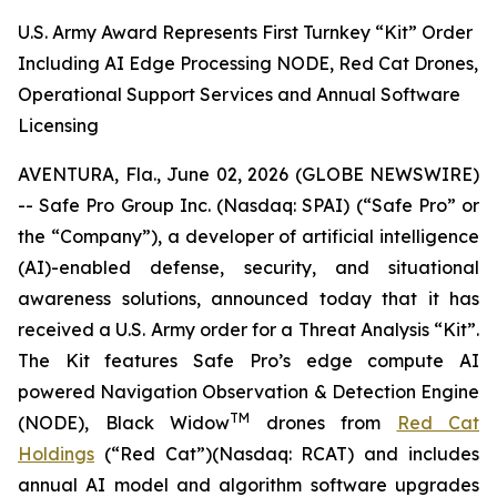
U.S. Army Award Represents First Turnkey “Kit” Order
Including AI Edge Processing NODE, Red Cat Drones,
Operational Support Services and Annual Software
Licensing
AVENTURA, Fla., June 02, 2026 (GLOBE NEWSWIRE)
-- Safe Pro Group Inc. (Nasdaq: SPAI) (“Safe Pro” or
the “Company”), a developer of artificial intelligence
(AI)-enabled defense, security, and situational
awareness solutions, announced today that it has
received a U.S. Army order for a Threat Analysis “Kit”.
The Kit features Safe Pro’s edge compute AI
powered Navigation Observation & Detection Engine
TM
(NODE), Black Widow
drones from
Red Cat
Holdings
(“Red Cat”)(Nasdaq: RCAT) and includes
annual AI model and algorithm software upgrades