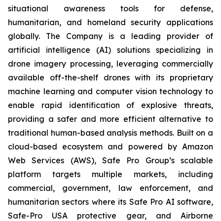
situational awareness tools for defense,
humanitarian, and homeland security applications
globally. The Company is a leading provider of
artificial intelligence (AI) solutions specializing in
drone imagery processing, leveraging commercially
available off-the-shelf drones with its proprietary
machine learning and computer vision technology to
enable rapid identification of explosive threats,
providing a safer and more efficient alternative to
traditional human-based analysis methods. Built on a
cloud-based ecosystem and powered by Amazon
Web Services (AWS), Safe Pro Group’s scalable
platform targets multiple markets, including
commercial, government, law enforcement, and
humanitarian sectors where its Safe Pro AI software,
Safe-Pro USA protective gear, and Airborne