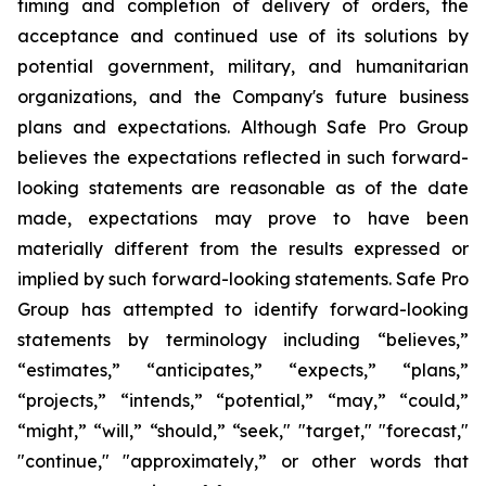
timing and completion of delivery of orders, the
acceptance and continued use of its solutions by
potential government, military, and humanitarian
organizations, and the Company's future business
plans and expectations. Although Safe Pro Group
believes the expectations reflected in such forward-
looking statements are reasonable as of the date
made, expectations may prove to have been
materially different from the results expressed or
implied by such forward-looking statements. Safe Pro
Group has attempted to identify forward-looking
statements by terminology including “believes,”
“estimates,” “anticipates,” “expects,” “plans,”
“projects,” “intends,” “potential,” “may,” “could,”
“might,” “will,” “should,” “seek," "target," "forecast,"
"continue," "approximately,” or other words that