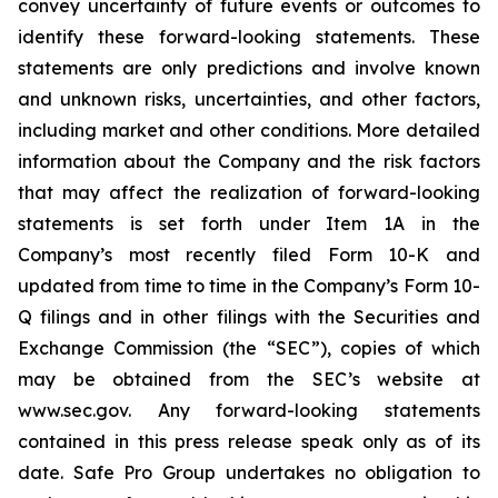
convey uncertainty of future events or outcomes to
identify these forward-looking statements. These
statements are only predictions and involve known
and unknown risks, uncertainties, and other factors,
including market and other conditions. More detailed
information about the Company and the risk factors
that may affect the realization of forward-looking
statements is set forth under Item 1A in the
Company’s most recently filed Form 10-K and
updated from time to time in the Company’s Form 10-
Q filings and in other filings with the Securities and
Exchange Commission (the “SEC”), copies of which
may be obtained from the SEC’s website at
www.sec.gov. Any forward-looking statements
contained in this press release speak only as of its
date. Safe Pro Group undertakes no obligation to