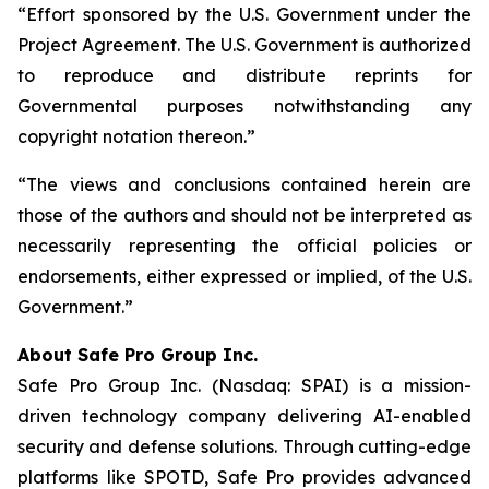
“Effort sponsored by the U.S. Government under the
Project Agreement. The U.S. Government is authorized
to reproduce and distribute reprints for
Governmental purposes notwithstanding any
copyright notation thereon.”
“The views and conclusions contained herein are
those of the authors and should not be interpreted as
necessarily representing the official policies or
endorsements, either expressed or implied, of the U.S.
Government.”
A
bout Safe Pro Group Inc.
Safe Pro Group Inc. (Nasdaq: SPAI) is a mission-
driven technology company delivering AI-enabled
security and defense solutions. Through cutting-edge
platforms like SPOTD, Safe Pro provides advanced