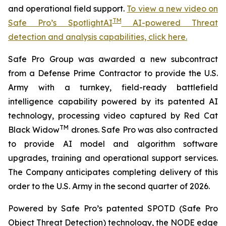
and operational field support.
To view a new video on
TM
Safe Pro’s SpotlightAI
AI-powered Threat
detection and analysis capabilities, click here.
Safe Pro Group was awarded a new subcontract
from a Defense Prime Contractor to provide the U.S.
Army with a turnkey, field-ready battlefield
intelligence capability powered by its patented AI
technology, processing video captured by Red Cat
TM
Black Widow
drones. Safe Pro was also contracted
to provide AI model and algorithm software
upgrades, training and operational support services.
The Company anticipates completing delivery of this
order to the U.S. Army in the second quarter of 2026.
Powered by Safe Pro’s patented SPOTD (Safe Pro
Object Threat Detection) technology, the NODE edge