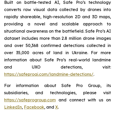
Built on battle-tested AI, Safe Pro’s technology
converts raw visual data collected by drones into
rapidly shareable, high-resolution 2D and 3D maps,
providing a novel and scalable approach to
situational awareness on the battlefield. Safe Pro’s AI
dataset includes more than 2.8 million drone images
and over 50,368 confirmed detections collected in
over 35,000 acres of land in Ukraine. For more
information about Safe Pro’s real-world landmine
and UXO detections, visit:
https://safeproai.com/landmine-detections/
.
For information about Safe Pro Group, its
subsidiaries, and technologies, please visit
https://safeprogroup.com
and connect with us on
LinkedIn
,
Facebook
, and
X
.