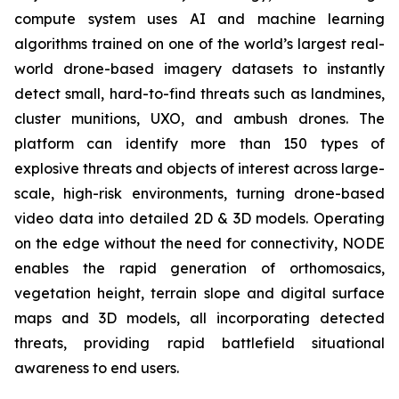
compute system uses AI and machine learning
algorithms trained on one of the world’s largest real-
world drone-based imagery datasets to instantly
detect small, hard-to-find threats such as landmines,
cluster munitions, UXO, and ambush drones. The
platform can identify more than 150 types of
explosive threats and objects of interest across large-
scale, high-risk environments, turning drone-based
video data into detailed 2D & 3D models. Operating
on the edge without the need for connectivity, NODE
enables the rapid generation of orthomosaics,
vegetation height, terrain slope and digital surface
maps and 3D models, all incorporating detected
threats, providing rapid battlefield situational
awareness to end users.