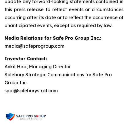
update any forward-looking statements contained in
this press release to reflect events or circumstances
occurring after its date or to reflect the occurrence of
unanticipated events, except as required by law.
Media Relations for Safe Pro Group Inc.:
media@safeprogroup.com
Investor Contact:
Ankit Hira, Managing Director
Solebury Strategic Communications for Safe Pro
Group Inc.
spai@soleburystrat.com