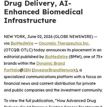
Drug Delivery, AI-
Enhanced Biomedical
Infrastructure
NEW YORK, June 02, 2026 (GLOBE NEWSWIRE) --
via
BioMedWire
—
Oncotelic Therapeutics Inc.
(OTCQB: OTLC) today announces its placement in an
editorial published by
BioMedWire
(BMW), one of 75+
brands within the
Dynamic Brand
Portfolio
@
IBN
(
InvestorBrandNetwork
)
, a
specialized communications platform with a focus on
financial news and content distribution for private
and public companies and the investment community.
To view the full publication, “How Advanced Drug