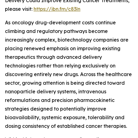
Delivery Could Improve Existing Cancer Treatments,”
please visit:
https://ibn.fm/c83ln
As oncology drug-development costs continue
climbing and regulatory pathways become
increasingly complex, biotechnology companies are
placing renewed emphasis on improving existing
therapeutics through advanced delivery
technologies rather than relying exclusively on
discovering entirely new drugs. Across the healthcare
sector, growing attention is being directed toward
nanoparticle delivery systems, intravenous
reformulations and precision pharmacokinetic
strategies designed to potentially improve
bioavailability, systemic exposure, tolerability and
dosing consistency of established cancer therapies.