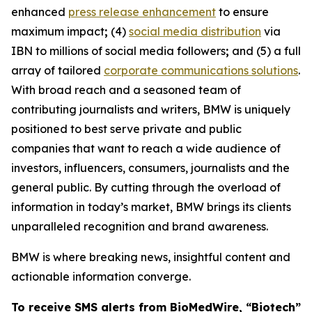
enhanced
press release enhancement
to ensure
maximum impact
;
(4)
social media distribution
via
IBN to millions of social media followers
;
and (5) a full
array of tailored
corporate communications solutions
.
With broad reach and a seasoned team of
contributing journalists and writers, BMW is uniquely
positioned to best serve private and public
companies that want to reach a wide audience of
investors, influencers, consumers, journalists and the
general public. By cutting through the overload of
information in today’s market, BMW brings its clients
unparalleled recognition and brand awareness.
BMW is where breaking news, insightful content and
actionable information converge.
To receive SMS alerts from BioMedWire, “Biotech”