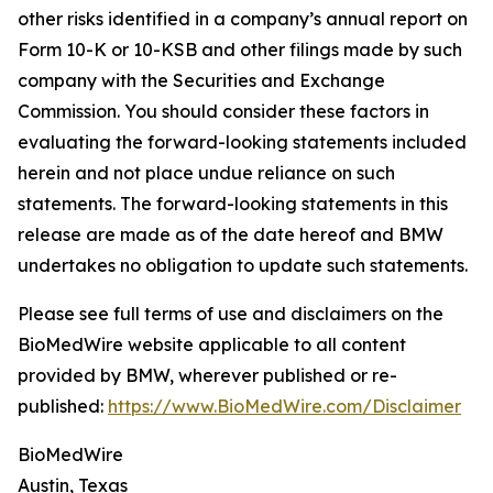
other risks identified in a company’s annual report on
Form 10-K or 10-KSB and other filings made by such
company with the Securities and Exchange
Commission. You should consider these factors in
evaluating the forward-looking statements included
herein and not place undue reliance on such
statements. The forward-looking statements in this
release are made as of the date hereof and BMW
undertakes no obligation to update such statements.
Please see full terms of use and disclaimers on the
BioMedWire website applicable to all content
provided by BMW, wherever published or re-
published:
https://www.BioMedWire.com/Disclaimer
BioMedWire
Austin, Texas