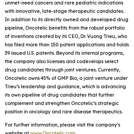
unmet-need cancers and rare pediatric indications
with innovative, late-stage therapeutic candidates.
In addition to its directly owned and developed drug
pipeline, Oncotelic benefits from the robust portfolio
of inventions created by its CEO, Dr. Vuong Trieu, who
has filed more than 150 patent applications and holds
39 issued U.S. patents. Beyond its internal programs,
the company also licenses and codevelops select
drug candidates through joint ventures. Currently,
Oncotelic owns 45% of GMP Bio, a joint venture under
Trieu’s leadership and guidance, which is advancing
its own pipeline of drug candidates that further
complement and strengthen Oncotelic’s strategic
position in oncology and rare disease therapeutics.
For further information, please visit the company’s
website at
www.Oncotelic.com
.