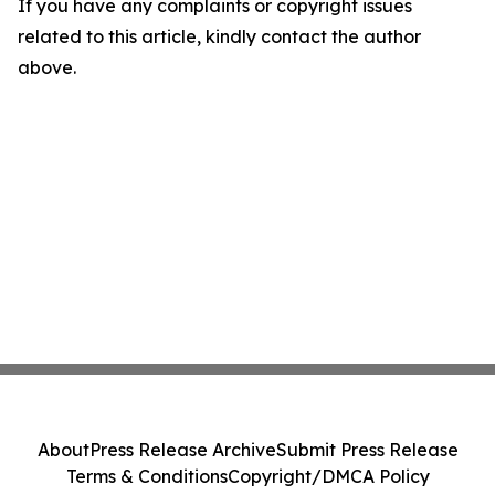
If you have any complaints or copyright issues
related to this article, kindly contact the author
above.
About
Press Release Archive
Submit Press Release
Terms & Conditions
Copyright/DMCA Policy