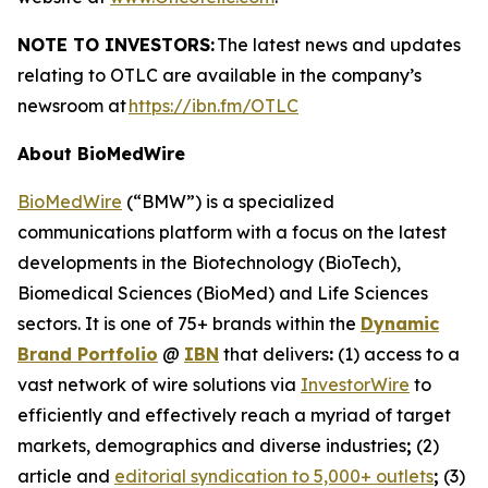
NOTE TO INVESTORS:
The latest news and updates
relating to OTLC are available in the company’s
newsroom at
https://ibn.fm/OTLC
About BioMedWire
BioMedWire
(“BMW”) is a specialized
communications platform with a focus on the latest
developments in the Biotechnology (BioTech),
Biomedical Sciences (BioMed) and Life Sciences
sectors. It is one of 75+ brands within the
Dynamic
Brand Portfolio
@
IBN
that delivers
:
(1) access to a
vast network of wire solutions via
InvestorWire
to
efficiently and effectively reach a myriad of target
markets, demographics and diverse industries
;
(2)
article and
editorial syndication to 5,000+ outlets
;
(3)