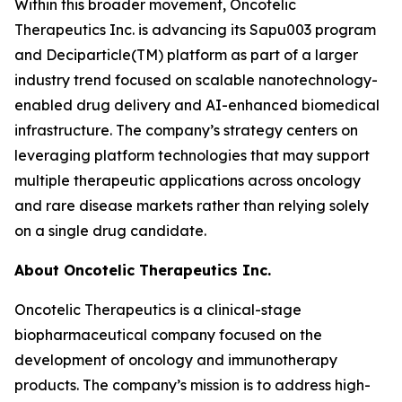
Within this broader movement, Oncotelic
Therapeutics Inc. is advancing its Sapu003 program
and Deciparticle(TM) platform as part of a larger
industry trend focused on scalable nanotechnology-
enabled drug delivery and AI-enhanced biomedical
infrastructure. The company’s strategy centers on
leveraging platform technologies that may support
multiple therapeutic applications across oncology
and rare disease markets rather than relying solely
on a single drug candidate.
About Oncotelic Therapeutics Inc.
Oncotelic Therapeutics is a clinical-stage
biopharmaceutical company focused on the
development of oncology and immunotherapy
products. The company’s mission is to address high-