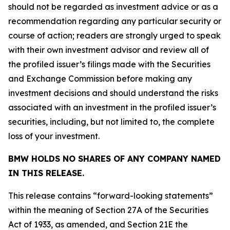
should not be regarded as investment advice or as a
recommendation regarding any particular security or
course of action; readers are strongly urged to speak
with their own investment advisor and review all of
the profiled issuer’s filings made with the Securities
and Exchange Commission before making any
investment decisions and should understand the risks
associated with an investment in the profiled issuer’s
securities, including, but not limited to, the complete
loss of your investment.
BMW HOLDS NO SHARES OF ANY COMPANY NAMED
IN THIS RELEASE.
This release contains “forward-looking statements”
within the meaning of Section 27A of the Securities
Act of 1933, as amended, and Section 21E the