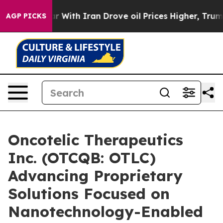
As war With Iran Drove oil Prices Higher, Trump Gave
AGP PICKS
Oncotelic Therapeutics
Inc. (OTCQB: OTLC)
Advancing Proprietary
Solutions Focused on
Nanotechnology-Enabled