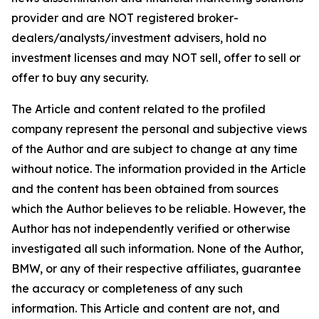
provider and are NOT registered broker-
dealers/analysts/investment advisers, hold no
investment licenses and may NOT sell, offer to sell or
offer to buy any security.
The Article and content related to the profiled
company represent the personal and subjective views
of the Author and are subject to change at any time
without notice. The information provided in the Article
and the content has been obtained from sources
which the Author believes to be reliable. However, the
Author has not independently verified or otherwise
investigated all such information. None of the Author,
BMW, or any of their respective affiliates, guarantee
the accuracy or completeness of any such
information. This Article and content are not, and