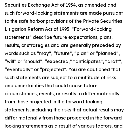
Securities Exchange Act of 1934, as amended and
such forward-looking statements are made pursuant
to the safe harbor provisions of the Private Securities
Litigation Reform Act of 1995. “Forward-looking
statements” describe future expectations, plans,
results, or strategies and are generally preceded by
words such as “may”, “future”, “plan” or “planned”,
“will” or “should”, “expected,” “anticipates”, “draft”,
“eventually” or “projected”. You are cautioned that
such statements are subject to a multitude of risks
and uncertainties that could cause future
circumstances, events, or results to differ materially
from those projected in the forward-looking
statements, including the risks that actual results may
differ materially from those projected in the forward-
looking statements as a result of various factors, and