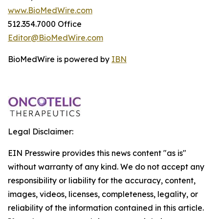
www.BioMedWire.com
512.354.7000 Office
Editor@BioMedWire.com
BioMedWire is powered by
IBN
Legal Disclaimer:
EIN Presswire provides this news content "as is"
without warranty of any kind. We do not accept any
responsibility or liability for the accuracy, content,
images, videos, licenses, completeness, legality, or
reliability of the information contained in this article.