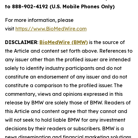
to 888-902-4192 (U.S. Mobile Phones Only)
For more information, please
visit
https://www.BioMedWire.com
DISCLAIMER
:
BioMedWire (BMW)
is the source of
the Article and content set forth above. References to
any issuer other than the profiled issuer are intended
solely to identify industry participants and do not
constitute an endorsement of any issuer and do not
constitute a comparison to the profiled issuer. The
commentary, views and opinions expressed in this
release by BMW are solely those of BMW. Readers of
this Article and content agree that they cannot and
will not seek to hold liable BMW for any investment
decisions by their readers or subscribers. BMW is a
news dissemination and financial marketing solutions