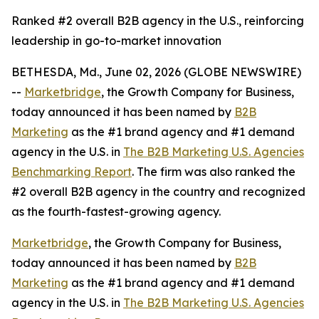
Ranked #2 overall B2B agency in the U.S., reinforcing
leadership in go-to-market innovation
BETHESDA, Md., June 02, 2026 (GLOBE NEWSWIRE)
--
Marketbridge
, the Growth Company for Business,
today announced it has been named by
B2B
Marketing
as the #1 brand agency and #1 demand
agency in the U.S. in
The B2B Marketing U.S. Agencies
Benchmarking Report
. The firm was also ranked the
#2 overall B2B agency in the country and recognized
as the fourth-fastest-growing agency.
Marketbridge
, the Growth Company for Business,
today announced it has been named by
B2B
Marketing
as the #1 brand agency and #1 demand
agency in the U.S. in
The B2B Marketing U.S. Agencies