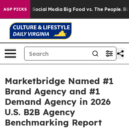
ssages on Social Media
Big Food vs. The People. Big Fo
AGP PICKS
Marketbridge Named #1
Brand Agency and #1
Demand Agency in 2026
U.S. B2B Agency
Benchmarking Report