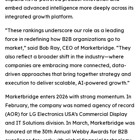
embed advanced intelligence more deeply across its
integrated growth platform.
“These rankings underscore our role as a leading
force in redefining how B2B organizations go to
market,” said Bob Ray, CEO of Marketbridge. “They
also reflect a broader shift in the industry—where
companies are embracing more connected, data-
driven approaches that bring together strategy and
execution to deliver scalable, AI-powered growth.”
Marketbridge enters 2026 with strong momentum. In
February, the company was named agency of record
(AOR) for LG Electronics USA’s Commercial Display
and IT Solutions division. In March, Marketbridge was
honored at the 30th Annual Webby Awards for B2B