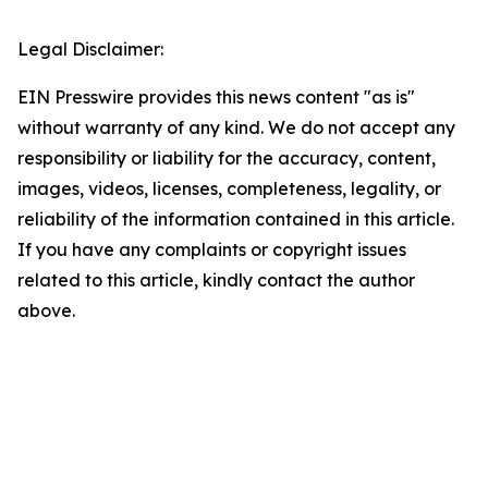
Legal Disclaimer:
EIN Presswire provides this news content "as is"
without warranty of any kind. We do not accept any
responsibility or liability for the accuracy, content,
images, videos, licenses, completeness, legality, or
reliability of the information contained in this article.
If you have any complaints or copyright issues
related to this article, kindly contact the author
above.