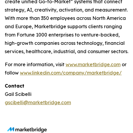
®
create unified Go-to-Market
systems that connect
strategy, AI, creativity, activation, and measurement.
With more than 350 employees across North America
and Europe, Marketbridge supports clients ranging
from Fortune 1000 enterprises to venture-backed,
high-growth companies across technology, financial
services, healthcare, industrial, and consumer sectors.
For more information, visit
www.marketbridge.com
or
follow
www.linkedin.com/company/marketbridge/
Contact
Gail Scibelli
gscibelli@marketbridge.com