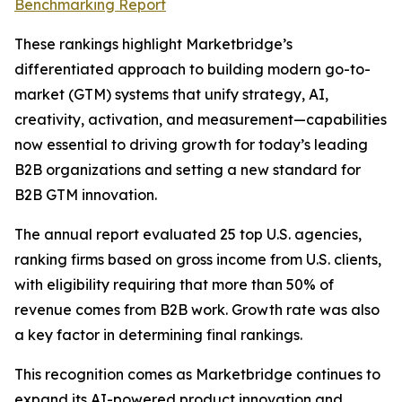
Benchmarking Report
These rankings highlight Marketbridge’s
differentiated approach to building modern go-to-
market (GTM) systems that unify strategy, AI,
creativity, activation, and measurement—capabilities
now essential to driving growth for today’s leading
B2B organizations and setting a new standard for
B2B GTM innovation.
The annual report evaluated 25 top U.S. agencies,
ranking firms based on gross income from U.S. clients,
with eligibility requiring that more than 50% of
revenue comes from B2B work. Growth rate was also
a key factor in determining final rankings.
This recognition comes as Marketbridge continues to
expand its AI-powered product innovation and