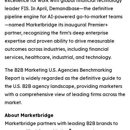
excellence for work with global financial technology
leader FIS. In April, Demandbase—the definitive
pipeline engine for AI-powered go-to-market teams
—named Marketbridge its inaugural Premier+
partner, recognizing the firm’s deep enterprise
expertise and proven ability to drive measurable
outcomes across industries, including financial
services, healthcare, industrial, and technology.
The
B2B Marketing U.S. Agencies Benchmarking
Report
is widely regarded as the definitive guide to
the U.S. B2B agency landscape, providing marketers
with a comprehensive view of leading firms across the
market.
About Marketbridge
Marketbridge partners with leading B2B brands to