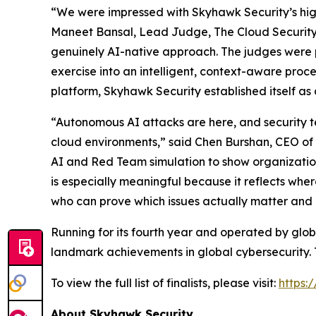
“We were impressed with Skyhawk Security’s high
Maneet Bansal, Lead Judge, The Cloud Security
genuinely AI-native approach. The judges were pa
exercise into an intelligent, context-aware proce
platform, Skyhawk Security established itself a
“Autonomous AI attacks are here, and security t
cloud environments,” said Chen Burshan, CEO of
AI and Red Team simulation to show organization
is especially meaningful because it reflects wher
who can prove which issues actually matter and 
Running for its fourth year and operated by gl
landmark achievements in global cybersecurity. 
To view the full list of finalists, please visit:
https:
About Skyhawk Security