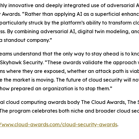
ly innovative and deeply integrated use of adversarial AI
 Awards. “Rather than applying AI as a superficial enha
rticularly struck by the platform’s ability to transform c
ss. By combining adversarial AI, digital twin modeling, an
s a standout company.”
eams understand that the only way to stay ahead is to kno
 Skyhawk Security. “These awards validate the approach w
s where they are exposed, whether an attack path is viable
e the market is moving. The future of cloud security will no
how prepared an organization is to stop them.”
obal cloud computing awards body The Cloud Awards, The 
The program celebrates both niche and broader cloud secu
//www.cloud-awards.com/cloud-security-awards
.