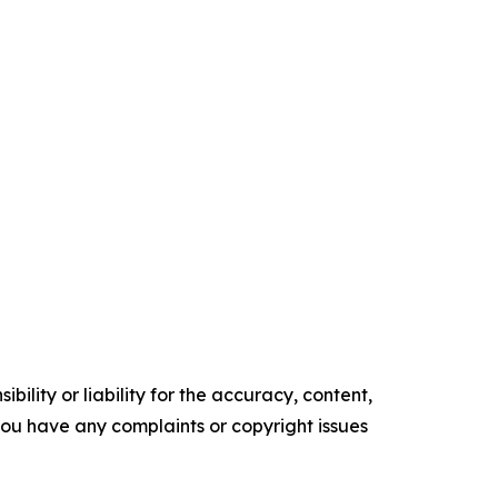
ility or liability for the accuracy, content,
f you have any complaints or copyright issues