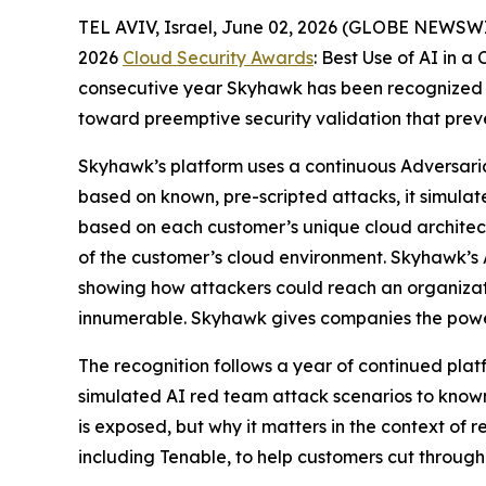
TEL AVIV, Israel, June 02, 2026 (GLOBE NEWSW
2026
Cloud Security Awards
: Best Use of AI in 
consecutive year Skyhawk has been recognized b
toward preemptive security validation that pre
Skyhawk’s platform uses a continuous Adversari
based on known, pre-scripted attacks, it simulat
based on each customer’s unique cloud architectu
of the customer’s cloud environment. Skyhawk’s A
showing how attackers could reach an organizat
innumerable. Skyhawk gives companies the powe
The recognition follows a year of continued pla
simulated AI red team attack scenarios to know
is exposed, but why it matters in the context of
including Tenable, to help customers cut through 