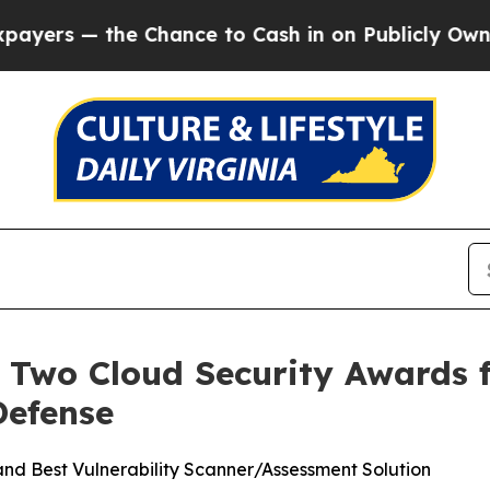
 — the Chance to Cash in on Publicly Owned oil
F
 Two Cloud Security Awards 
Defense
 and Best Vulnerability Scanner/Assessment Solution