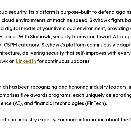
oud security. Its platform is purpose-built to defend agai
h cloud environments at machine speed. Skyhawk fights ba
 a digital model of your live cloud environment, providin
s occur. With Skyhawk, security teams can thwart AI-aug
inal CSPM category, Skyhawk's platform continuously adapts
itecture, delivering security that self-improves with every
awk on
LinkedIn
for continuous updates.
hich has been recognizing and honoring industry leaders, 
omprises five awards programs, each uniquely celebratin
igence (AI), and financial technologies (FinTech).
national industry experts. For more information about the 