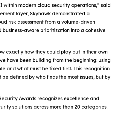
 within modern cloud security operations,” said
ncement layer, Skyhawk demonstrated a
loud risk assessment from a volume-driven
d business-aware prioritization into a cohesive
w exactly how they could play out in their own
e have been building from the beginning: using
 and what must be fixed first. This recognition
t be defined by who finds the most issues, but by
Security Awards recognizes excellence and
rity solutions across more than 20 categories.