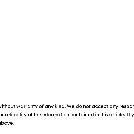
without warranty of any kind. We do not accept any responsib
r reliability of the information contained in this article. I
 above.