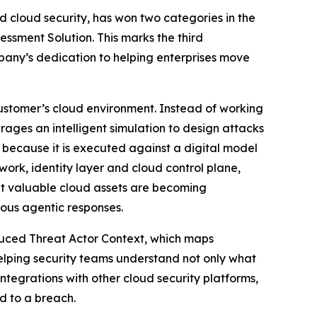
 cloud security, has won two categories in the
essment Solution. This marks the third
any’s dedication to helping enterprises move
ustomer’s cloud environment. Instead of working
rages an intelligent simulation to design attacks
 because it is executed against a digital model
ork, identity layer and cloud control plane,
at valuable cloud assets are becoming
ous agentic responses.
duced Threat Actor Context, which maps
elping security teams understand not only what
ntegrations with other cloud security platforms,
ad to a breach.