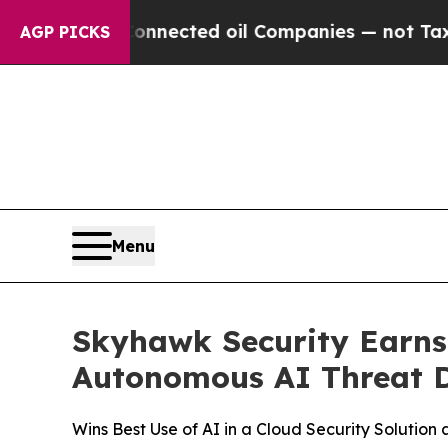
tically Connected oil Companies — not Taxpayers
AGP PICKS
Menu
Skyhawk Security Earns
Autonomous AI Threat 
Wins Best Use of AI in a Cloud Security Solution