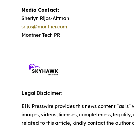
Media Contact:
Sherlyn Rijos-Altman
srijos@montner.com
Montner Tech PR
Legal Disclaimer:
EIN Presswire provides this news content "as is" 
images, videos, licenses, completeness, legality, o
related to this article, kindly contact the author