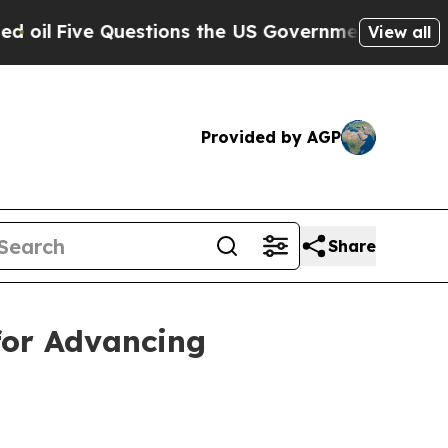
ive Questions the US Government Should Answer
View all
Provided by AGP
Share
for Advancing