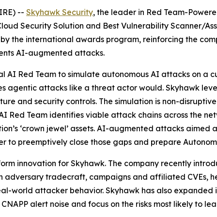
IRE) --
Skyhawk Security
, the leader in Red Team-Powered
a Cloud Security Solution and Best Vulnerability Scanner/Ass
y the international awards program, reinforcing the comp
vents AI-augmented attacks.
al AI Red Team to simulate autonomous AI attacks on a c
es agentic attacks like a threat actor would. Skyhawk leve
re and security controls. The simulation is non-disruptive
I Red Team identifies viable attack chains across the netw
ion’s ‘crown jewel’ assets. AI-augmented attacks aimed 
r to preemptively close those gaps and prepare Autonom
tform innovation for Skyhawk. The company recently intro
n adversary tradecraft, campaigns and affiliated CVEs, h
 real-world attacker behavior. Skyhawk has also expanded i
CNAPP alert noise and focus on the risks most likely to le