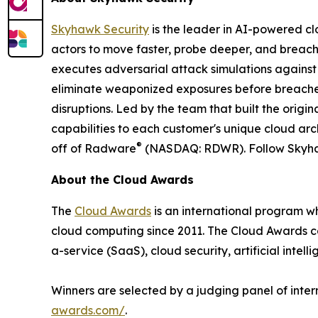
Skyhawk Security
is the leader in AI-powered cl
actors to move faster, probe deeper, and breac
executes adversarial attack simulations against
eliminate weaponized exposures before breache
disruptions. Led by the team that built the orig
capabilities to each customer's unique cloud arch
®
off of Radware
(NASDAQ: RDWR). Follow Skyh
About the Cloud Awards
The
Cloud Awards
is an international program w
cloud computing since 2011. The Cloud Awards c
a-service (SaaS), cloud security, artificial intell
Winners are selected by a judging panel of inter
awards.com/
.