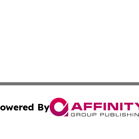
owered By
ubmit Press Release
Terms & Conditions
Copyright/DMCA