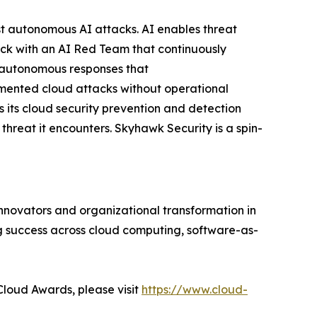
nst autonomous AI attacks. AI enables threat
ck with an AI Red Team that continuously
g autonomous responses that
mented cloud attacks without operational
 its cloud security prevention and detection
 threat it encounters. Skyhawk Security is a spin-
innovators and organizational transformation in
g success across cloud computing, software-as-
Cloud Awards, please visit
https://www.cloud-