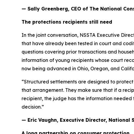
— Sally Greenberg, CEO of The National Co
The protections recipients still need
In the joint conversation, NSSTA Executive Dire
that have already been tested in court and codif
questions covering prior transactions and househo
information of young recipients whose court rec
now being advanced in Ohio, Oregon, and Califo
“Structured settlements are designed to protect p
that arrangement. They make sure that if a recipi
recipient, the judge has the information needed 
decision.”
— Eric Vaughn, Executive Director, National
A long partnership on consumer protection