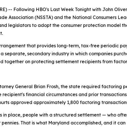
) -- Following HBO's
Last Week Tonight with John Olive
ade Association (NSSTA) and the National Consumers Leag
 and legislators to adopt the consumer protection model t
t.
arrangement that provides long-term, tax-free periodic p
is a separate, secondary industry in which companies purch
 together on protecting settlement recipients from facto
ey General Brian Frosh, the state required factoring peti
 recipient's financial circumstances and prior transaction
rts approved approximately 1,800 factoring transactions. I
ns in place, people with a structured settlement — who oft
or pennies. That is what Maryland accomplished, and it can 