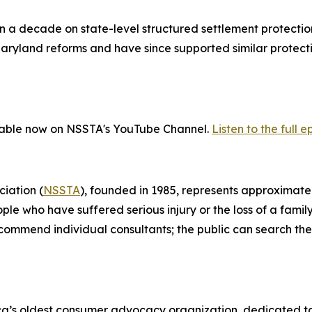
 decade on state-level structured settlement protection 
yland reforms and have since supported similar protections
ailable now on NSSTA's YouTube Channel.
Listen to the full e
iation (
NSSTA
), founded in 1985, represents approximatel
ople who have suffered serious injury or the loss of a fa
recommend individual consultants; the public can search 
ica’s oldest consumer advocacy organization, dedicated t