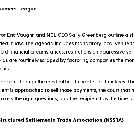
nsumers League
ctor Eric Vaughn and NCL CEO Sally Greenberg outline a st
ied in law. The agenda includes mandatory local venue for 
ld financial circumstances, restrictions on aggressive soli
ords are routinely scraped by factoring companies the mome
rnia.
eople through the most difficult chapter of their lives. T
ent is approached to sell those payments, the court that hea
to ask the right questions, and the recipient has the time
 Structured Settlements Trade Association (NSSTA)