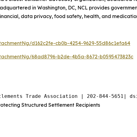
eadquartered in Washington, DC, NCL provides government,
inancial, data privacy, food safety, health, and medicatio
tachmentNg/d162c2fe-cb0b-4254-9629-55d86c1efa64
ttachmentNg/68ad8796-b2de-4b5a-8672-b0595473823c
tlements Trade Association | 202-844-5651| ds
tecting Structured Settlement Recipients