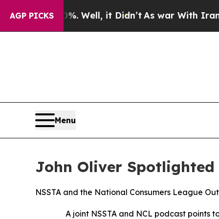
40%. Well, it Didn’t
As war With Iran Drove oil
AGP PICKS
Menu
John Oliver Spotlighted
NSSTA and the National Consumers League Outl
A joint NSSTA and NCL podcast points to