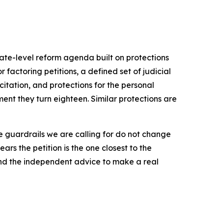
ate-level reform agenda built on protections
factoring petitions, a defined set of judicial
citation, and protections for the personal
nt they turn eighteen. Similar protections are
he guardrails we are calling for do not change
rs the petition is the one closest to the
 and the independent advice to make a real