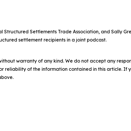
nal Structured Settlements Trade Association, and Sally G
uctured settlement recipients in a joint podcast.
without warranty of any kind. We do not accept any responsib
r reliability of the information contained in this article. I
 above.