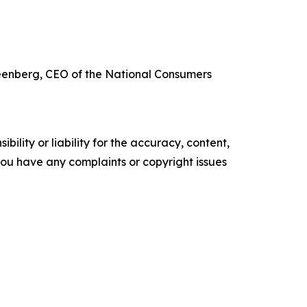
reenberg, CEO of the National Consumers
ility or liability for the accuracy, content,
f you have any complaints or copyright issues