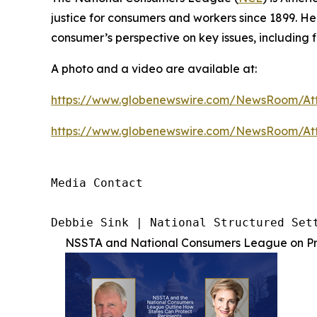
justice for consumers and workers since 1899. H
consumer’s perspective on key issues, including f
A photo and a video are available at:
https://www.globenewswire.com/NewsRoom/At
https://www.globenewswire.com/NewsRoom/A
Media Contact

Debbie Sink | National Structured Set
NSSTA and National Consumers League on Pro