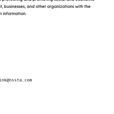
 businesses, and other organizations with the
n information.
ink@nssta.com