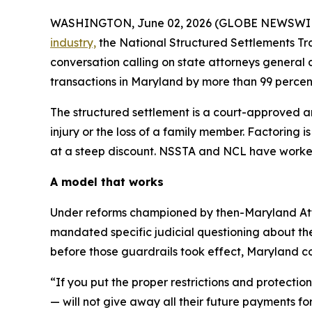
WASHINGTON, June 02, 2026 (GLOBE NEWSWIRE
industry,
the National Structured Settlements Tr
conversation calling on state attorneys general
transactions in Maryland by more than 99 percen
The structured settlement is a court-approved 
injury or the loss of a family member. Factoring 
at a steep discount. NSSTA and NCL have worked
A model that works
Under reforms championed by then-Maryland Attorn
mandated specific judicial questioning about the
before those guardrails took effect, Maryland cou
“If you put the proper restrictions and protectio
— will not give away all their future payments f