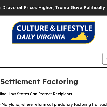
 Prices Higher, Trump Gave Politically Connecte
 Settlement Factoring
ine How States Can Protect Recipients
 Maryland, where reform cut predatory factoring transacti