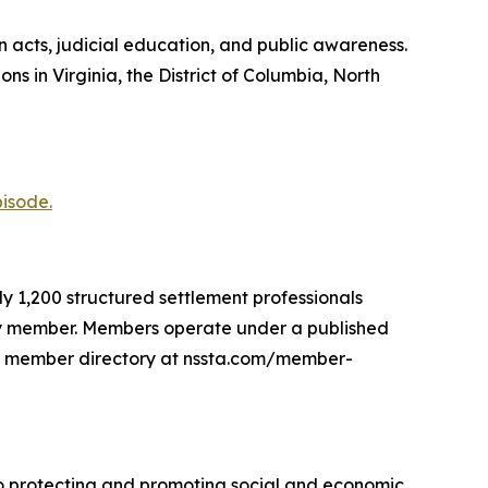
acts, judicial education, and public awareness.
 in Virginia, the District of Columbia, North
pisode.
y 1,200 structured settlement professionals
mily member. Members operate under a published
the member directory at nssta.com/member-
o protecting and promoting social and economic