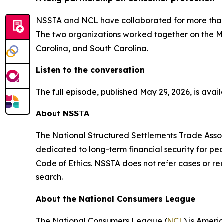
NSSTA and NCL have collaborated for more than a
The two organizations worked together on the Mar
Carolina, and South Carolina.
Listen to the conversation
The full episode, published May 29, 2026, is av
About NSSTA
The National Structured Settlements Trade Assoc
dedicated to long-term financial security for pe
Code of Ethics. NSSTA does not refer cases or 
search.
About the National Consumers League
The National Consumers League (
NCL
) is Amer