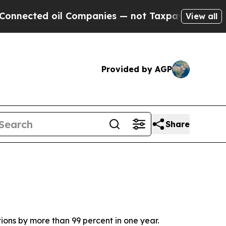
d oil Companies — not Taxpayers — the Chance to
View all
Provided by AGP
Share
ons by more than 99 percent in one year.