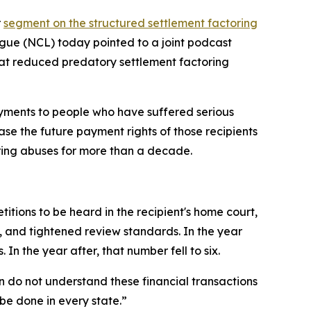
r
segment on the structured settlement factoring
ue (NCL) today pointed to a joint podcast
hat reduced predatory settlement factoring
ayments to people who have suffered serious
ase the future payment rights of those recipients
ring abuses for more than a decade.
tions to be heard in the recipient's home court,
s, and tightened review standards. In the year
n the year after, that number fell to six.
en do not understand these financial transactions
be done in every state.”