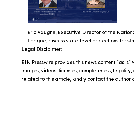
Eric Vaughn, Executive Director of the Natio
League, discuss state-level protections for str
Legal Disclaimer:
EIN Presswire provides this news content "as is" 
images, videos, licenses, completeness, legality, o
related to this article, kindly contact the author