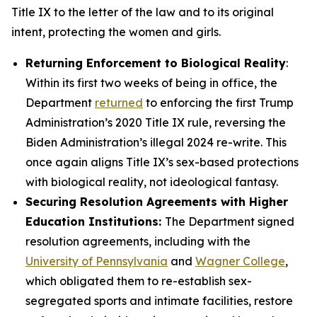
Title IX to the letter of the law and to its original
intent, protecting the women and girls.
Returning Enforcement to Biological Reality
:
Within its first two weeks of being in office, the
Department
returned
to enforcing the first Trump
Administration’s 2020 Title IX rule, reversing the
Biden Administration’s illegal 2024 re-write. This
once again aligns Title IX’s sex-based protections
with biological reality, not ideological fantasy.
Securing Resolution Agreements with Higher
Education Institutions:
The Department signed
resolution agreements, including with the
University of Pennsylvania
and
Wagner College
,
which obligated them to re-establish sex-
segregated sports and intimate facilities, restore