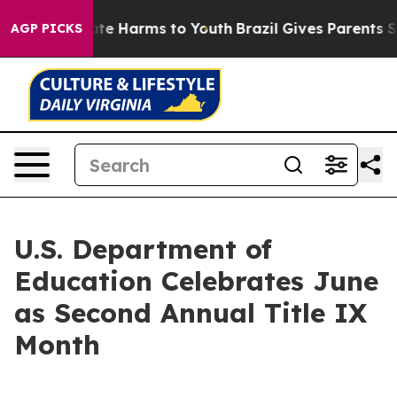
und to Abate Harms to Youth
Brazil Gives Parents Socia
AGP PICKS
U.S. Department of
Education Celebrates June
as Second Annual Title IX
Month