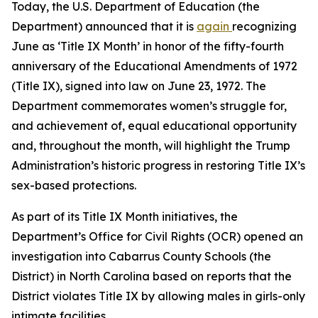
Today, the U.S. Department of Education (the
Department) announced that it is
again
recognizing
June as ‘Title IX Month’ in honor of the fifty-fourth
anniversary of the Educational Amendments of 1972
(Title IX), signed into law on June 23, 1972. The
Department commemorates women’s struggle for,
and achievement of, equal educational opportunity
and, throughout the month, will highlight the Trump
Administration’s historic progress in restoring Title IX’s
sex-based protections.
As part of its Title IX Month initiatives, the
Department’s Office for Civil Rights (OCR) opened an
investigation into Cabarrus County Schools (the
District) in North Carolina based on reports that the
District violates Title IX by allowing males in girls-only
intimate facilities.