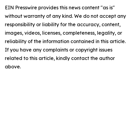
EIN Presswire provides this news content "as is"
without warranty of any kind. We do not accept any
responsibility or liability for the accuracy, content,
images, videos, licenses, completeness, legality, or
reliability of the information contained in this article.
If you have any complaints or copyright issues
related to this article, kindly contact the author
above.