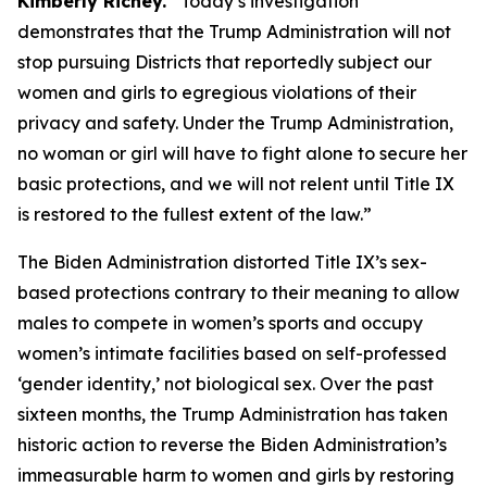
Kimberly Richey.
“Today’s investigation
demonstrates that the Trump Administration will not
stop pursuing Districts that reportedly subject our
women and girls to egregious violations of their
privacy and safety. Under the Trump Administration,
no woman or girl will have to fight alone to secure her
basic protections, and we will not relent until Title IX
is restored to the fullest extent of the law.”
The Biden Administration distorted Title IX’s sex-
based protections contrary to their meaning to allow
males to compete in women’s sports and occupy
women’s intimate facilities based on self-professed
‘gender identity,’ not biological sex. Over the past
sixteen months, the Trump Administration has taken
historic action to reverse the Biden Administration’s
immeasurable harm to women and girls by restoring