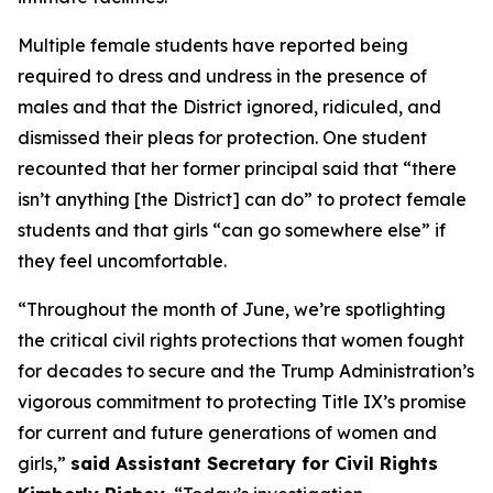
Multiple female students have reported being
required to dress and undress in the presence of
males and that the District ignored, ridiculed, and
dismissed their pleas for protection. One student
recounted that her former principal said that “there
isn’t anything [the District] can do” to protect female
students and that girls “can go somewhere else” if
they feel uncomfortable.
“Throughout the month of June, we’re spotlighting
the critical civil rights protections that women fought
for decades to secure and the Trump Administration’s
vigorous commitment to protecting Title IX’s promise
for current and future generations of women and
girls,”
said Assistant Secretary for Civil Rights