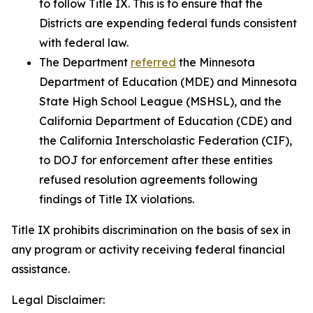
to follow Title IX. This is to ensure that the
Districts are expending federal funds consistent
with federal law.
The Department
referred
the Minnesota
Department of Education (MDE) and Minnesota
State High School League (MSHSL), and the
California Department of Education (CDE) and
the California Interscholastic Federation (CIF),
to DOJ for enforcement after these entities
refused resolution agreements following
findings of Title IX violations.
Title IX prohibits discrimination on the basis of sex in
any program or activity receiving federal financial
assistance.
Legal Disclaimer: