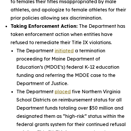
to females their titles misappropriated by male
athletes, and apologize to female athletes for their
prior policies allowing sex discrimination.
Taking Enforcement Action:
The Department has
taken enforcement action when entities have
refused to remediate their Title IX violations.
The Department
initiated
a termination
proceeding for Maine Department of
Education’s (MDOE’s) federal K-12 education
funding and referring the MDOE case to the
Department of Justice.
The Department
placed
five Northern Virginia
School Districts on reimbursement status for all
Department funds totaling over $50 million and
designated them as “high-risk” status within the
federal grants system for their continued refusal