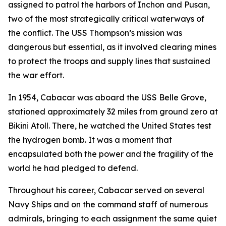
assigned to patrol the harbors of Inchon and Pusan,
two of the most strategically critical waterways of
the conflict. The USS Thompson’s mission was
dangerous but essential, as it involved clearing mines
to protect the troops and supply lines that sustained
the war effort.
In 1954, Cabacar was aboard the USS Belle Grove,
stationed approximately 32 miles from ground zero at
Bikini Atoll. There, he watched the United States test
the hydrogen bomb. It was a moment that
encapsulated both the power and the fragility of the
world he had pledged to defend.
Throughout his career, Cabacar served on several
Navy Ships and on the command staff of numerous
admirals, bringing to each assignment the same quiet