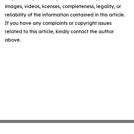
images, videos, licenses, completeness, legality, or
reliability of the information contained in this article.
If you have any complaints or copyright issues
related to this article, kindly contact the author
above.