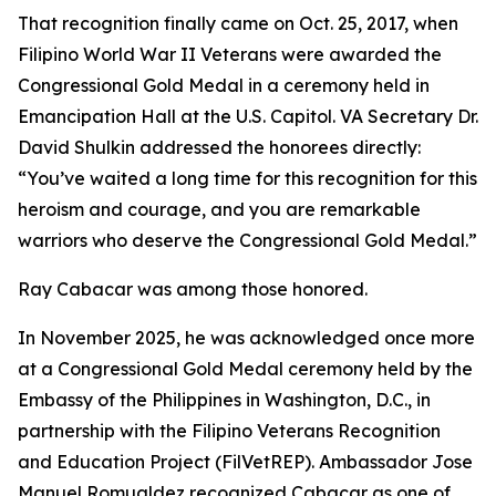
That recognition finally came on Oct. 25, 2017, when
Filipino World War II Veterans were awarded the
Congressional Gold Medal in a ceremony held in
Emancipation Hall at the U.S. Capitol. VA Secretary Dr.
David Shulkin addressed the honorees directly:
“You’ve waited a long time for this recognition for this
heroism and courage, and you are remarkable
warriors who deserve the Congressional Gold Medal.”
Ray Cabacar was among those honored.
In November 2025, he was acknowledged once more
at a Congressional Gold Medal ceremony held by the
Embassy of the Philippines in Washington, D.C., in
partnership with the Filipino Veterans Recognition
and Education Project (FilVetREP). Ambassador Jose
Manuel Romualdez recognized Cabacar as one of