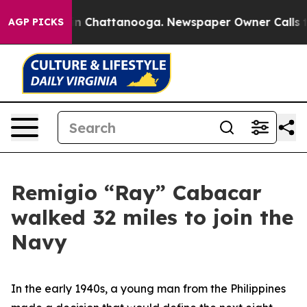
e
Chaos in Chattanooga. Newspaper Owner Calls the Pe
AGP PICKS
Remigio “Ray” Cabacar
walked 32 miles to join the
Navy
In the early 1940s, a young man from the Philippines