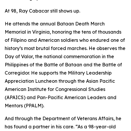
At 98, Ray Cabacar still shows up.
He attends the annual Bataan Death March
Memorial in Virginia, honoring the tens of thousands
of Filipino and American soldiers who endured one of
history’s most brutal forced marches. He observes the
Day of Valor, the national commemoration in the
Philippines of the Battle of Bataan and the Battle of
Corregidor. He supports the Military Leadership
Appreciation Luncheon through the Asian Pacific
American Institute for Congressional Studies
(APAICS) and Pan-Pacific American Leaders and
Mentors (PPALM).
And through the Department of Veterans Affairs, he
has found a partner in his care. “As a 98-year-old