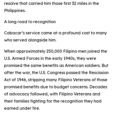
resolve that carried him those first 32 miles in the
Philippines.
A long road to recognition
Cabacar’s service came at a profound cost to many
who served alongside him.
When approximately 250,000 Filipino men joined the
U.S. Armed Forces in the early 1940s, they were
promised the same benefits as American soldiers. But
after the war, the U.S. Congress passed the Rescission
Act of 1946, stripping many Filipino Veterans of those
promised benefits due to budget concerns. Decades
of advocacy followed, with Filipino Veterans and
their families fighting for the recognition they had
earned under fire.