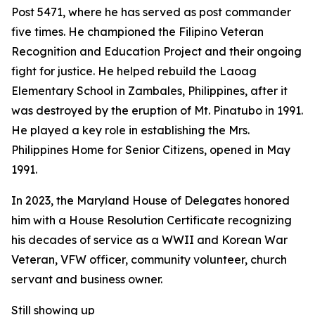
Post 5471, where he has served as post commander
five times. He championed the Filipino Veteran
Recognition and Education Project and their ongoing
fight for justice. He helped rebuild the Laoag
Elementary School in Zambales, Philippines, after it
was destroyed by the eruption of Mt. Pinatubo in 1991.
He played a key role in establishing the Mrs.
Philippines Home for Senior Citizens, opened in May
1991.
In 2023, the Maryland House of Delegates honored
him with a House Resolution Certificate recognizing
his decades of service as a WWII and Korean War
Veteran, VFW officer, community volunteer, church
servant and business owner.
Still showing up