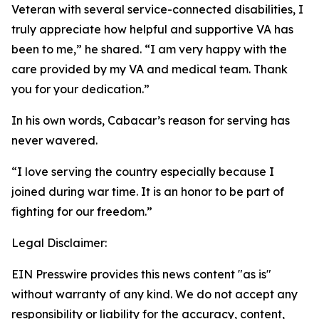
Veteran with several service-connected disabilities, I
truly appreciate how helpful and supportive VA has
been to me,” he shared. “I am very happy with the
care provided by my VA and medical team. Thank
you for your dedication.”
In his own words, Cabacar’s reason for serving has
never wavered.
“I love serving the country especially because I
joined during war time. It is an honor to be part of
fighting for our freedom.”
Legal Disclaimer:
EIN Presswire provides this news content "as is"
without warranty of any kind. We do not accept any
responsibility or liability for the accuracy, content,