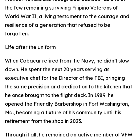
the few remaining surviving Filipino Veterans of
World War II, a living testament to the courage and
resilience of a generation that refused to be
forgotten.
Life after the uniform
When Cabacar retired from the Navy, he didn’t slow
down. He spent the next 20 years serving as
executive chef for the Director of the FBI, bringing
the same precision and dedication to the kitchen that
he once brought to the flight deck. In 1989, he
opened the Friendly Barbershop in Fort Washington,
Md., becoming a fixture of his community until his
retirement from the shop in 2023.
Through it all, he remained an active member of VFW