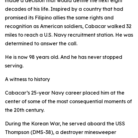
made a decision that would define the next eight
decades of his life. Inspired by a country that had
promised its Filipino allies the same rights and
recognition as American soldiers, Cabacar walked 32
miles to reach a U.S. Navy recruitment station. He was
determined to answer the call.
He is now 98 years old. And he has never stopped
serving.
A witness to history
Cabacar’s 25-year Navy career placed him at the
center of some of the most consequential moments of
the 20th century.
During the Korean War, he served aboard the USS
Thompson (DMS-38), a destroyer minesweeper