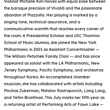
Violinist Michelle Kim moves with equal ease between
the baroque precision of Vivaldi and the passionate
abandon of Piazzolla. Her playing is marked by a
singing tone, technical assurance, and a
communicative warmth that reaches every corner of
the room. A Presidential Scholar and USC Thornton
School of Music alumna, she joined the New York
Philharmonic in 2001 as Assistant Concertmaster —
The William Petschek Family Chair — and has since
appeared as soloist with the LA Philharmonic, New
Jersey Symphony, Pacific Symphony, and orchestras
throughout Korea. An accomplished chamber
musician, she has collaborated with artists including
Pinchas Zukerman, Mstislav Rostropovich, Lang Lang,
and Yefim Bronfman. This July marks her fifth year as
a returning artist at Performing Arts at Fawn Lake —