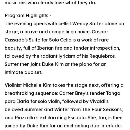
musicians who clearly love what they do.
Program Highlights -
The evening opens with cellist Wendy Sutter alone on
stage, a brave and compelling choice. Gaspar
Cassadó’s Suite for Solo Cello is a work of rare
beauty, full of Iberian fire and tender introspection,
followed by the radiant lyricism of his Requiebros.
Sutter then joins Duke Kim at the piano for an
intimate duo set.
Violinist Michelle Kim takes the stage next, offering a
breathtaking sequence: Carter Brey’s tender Tango
para Ilaria for solo violin, followed by Vivaldi’s
beloved Summer and Winter from The Four Seasons,
and Piazzolla’s exhilarating Escualo. She, too, is then
joined by Duke Kim for an enchanting duo interlude.