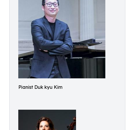
Pianist Duk kyu Kim