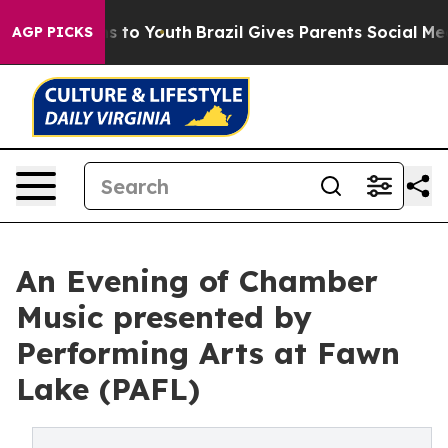
 Harms to Youth
Brazil Gives Parents Social Media Cont
AGP PICKS
An Evening of Chamber
Music presented by
Performing Arts at Fawn
Lake (PAFL)