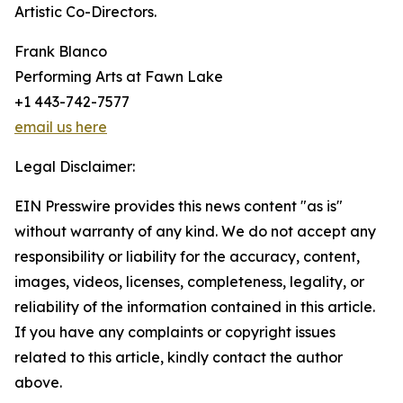
Artistic Co-Directors.
Frank Blanco
Performing Arts at Fawn Lake
+1 443-742-7577
email us here
Legal Disclaimer:
EIN Presswire provides this news content "as is"
without warranty of any kind. We do not accept any
responsibility or liability for the accuracy, content,
images, videos, licenses, completeness, legality, or
reliability of the information contained in this article.
If you have any complaints or copyright issues
related to this article, kindly contact the author
above.