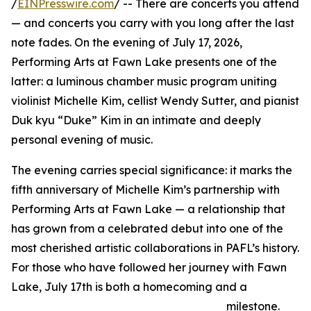
/
EINPresswire.com
/ -- There are concerts you attend
— and concerts you carry with you long after the last
note fades. On the evening of July 17, 2026,
Performing Arts at Fawn Lake presents one of the
latter: a luminous chamber music program uniting
violinist Michelle Kim, cellist Wendy Sutter, and pianist
Duk kyu “Duke” Kim in an intimate and deeply
personal evening of music.
The evening carries special significance: it marks the
fifth anniversary of Michelle Kim’s partnership with
Performing Arts at Fawn Lake — a relationship that
has grown from a celebrated debut into one of the
most cherished artistic collaborations in PAFL’s history.
For those who have followed her journey with Fawn
Lake, July 17th is both a homecoming and a
milestone.