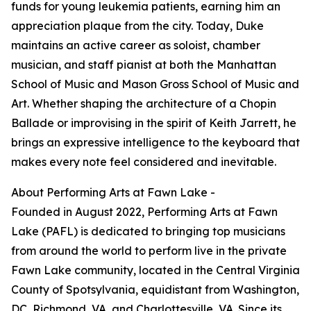
funds for young leukemia patients, earning him an
appreciation plaque from the city. Today, Duke
maintains an active career as soloist, chamber
musician, and staff pianist at both the Manhattan
School of Music and Mason Gross School of Music and
Art. Whether shaping the architecture of a Chopin
Ballade or improvising in the spirit of Keith Jarrett, he
brings an expressive intelligence to the keyboard that
makes every note feel considered and inevitable.
About Performing Arts at Fawn Lake -
Founded in August 2022, Performing Arts at Fawn
Lake (PAFL) is dedicated to bringing top musicians
from around the world to perform live in the private
Fawn Lake community, located in the Central Virginia
County of Spotsylvania, equidistant from Washington,
DC, Richmond, VA, and Charlottesville, VA. Since its