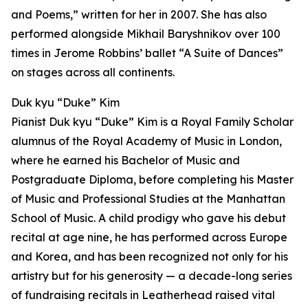
and Poems,” written for her in 2007. She has also
performed alongside Mikhail Baryshnikov over 100
times in Jerome Robbins’ ballet “A Suite of Dances”
on stages across all continents.
Duk kyu “Duke” Kim
Pianist Duk kyu “Duke” Kim is a Royal Family Scholar
alumnus of the Royal Academy of Music in London,
where he earned his Bachelor of Music and
Postgraduate Diploma, before completing his Master
of Music and Professional Studies at the Manhattan
School of Music. A child prodigy who gave his debut
recital at age nine, he has performed across Europe
and Korea, and has been recognized not only for his
artistry but for his generosity — a decade-long series
of fundraising recitals in Leatherhead raised vital