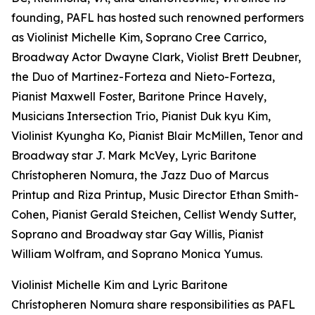
founding, PAFL has hosted such renowned performers
as Violinist Michelle Kim, Soprano Cree Carrico,
Broadway Actor Dwayne Clark, Violist Brett Deubner,
the Duo of Martinez-Forteza and Nieto-Forteza,
Pianist Maxwell Foster, Baritone Prince Havely,
Musicians Intersection Trio, Pianist Duk kyu Kim,
Violinist Kyungha Ko, Pianist Blair McMillen, Tenor and
Broadway star J. Mark McVey, Lyric Baritone
Chrístopheren Nomura, the Jazz Duo of Marcus
Printup and Riza Printup, Music Director Ethan Smith-
Cohen, Pianist Gerald Steichen, Cellist Wendy Sutter,
Soprano and Broadway star Gay Willis, Pianist
William Wolfram, and Soprano Monica Yumus.
Violinist Michelle Kim and Lyric Baritone
Chrístopheren Nomura share responsibilities as PAFL