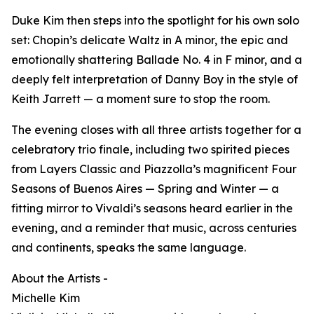
Duke Kim then steps into the spotlight for his own solo
set: Chopin’s delicate Waltz in A minor, the epic and
emotionally shattering Ballade No. 4 in F minor, and a
deeply felt interpretation of Danny Boy in the style of
Keith Jarrett — a moment sure to stop the room.
The evening closes with all three artists together for a
celebratory trio finale, including two spirited pieces
from Layers Classic and Piazzolla’s magnificent Four
Seasons of Buenos Aires — Spring and Winter — a
fitting mirror to Vivaldi’s seasons heard earlier in the
evening, and a reminder that music, across centuries
and continents, speaks the same language.
About the Artists -
Michelle Kim