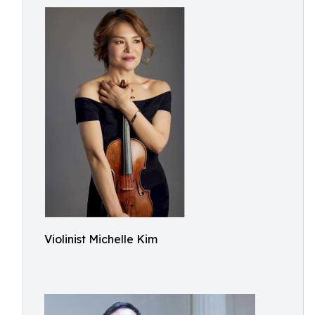
Violinist Michelle Kim