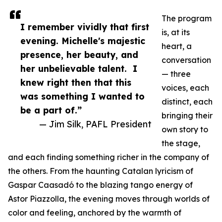
The program
I remember vividly that first
is, at its
evening. Michelle's majestic
heart, a
presence, her beauty, and
conversation
her unbelievable talent. I
— three
knew right then that this
voices, each
was something I wanted to
distinct, each
be a part of.”
bringing their
— Jim Silk, PAFL President
own story to
the stage,
and each finding something richer in the company of
the others. From the haunting Catalan lyricism of
Gaspar Caasadó to the blazing tango energy of
Astor Piazzolla, the evening moves through worlds of
color and feeling, anchored by the warmth of