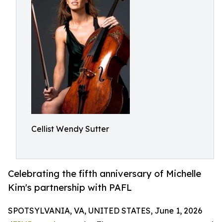
Cellist Wendy Sutter
Celebrating the fifth anniversary of Michelle
Kim's partnership with PAFL
SPOTSYLVANIA, VA, UNITED STATES, June 1, 2026