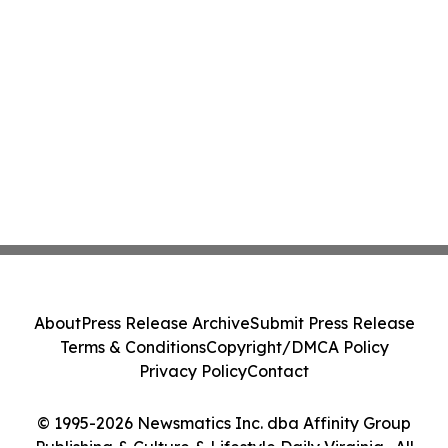
About
Press Release Archive
Submit Press Release
Terms & Conditions
Copyright/DMCA Policy
Privacy Policy
Contact
© 1995-2026 Newsmatics Inc. dba Affinity Group
Publishing & Culture & Lifestyle Daily Virginia . All