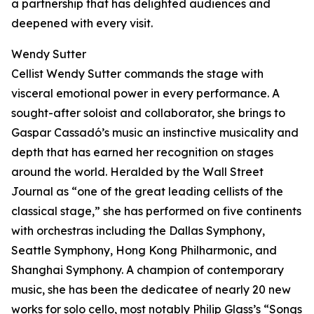
a partnership that has delighted audiences and
deepened with every visit.
Wendy Sutter
Cellist Wendy Sutter commands the stage with
visceral emotional power in every performance. A
sought-after soloist and collaborator, she brings to
Gaspar Cassadó’s music an instinctive musicality and
depth that has earned her recognition on stages
around the world. Heralded by the Wall Street
Journal as “one of the great leading cellists of the
classical stage,” she has performed on five continents
with orchestras including the Dallas Symphony,
Seattle Symphony, Hong Kong Philharmonic, and
Shanghai Symphony. A champion of contemporary
music, she has been the dedicatee of nearly 20 new
works for solo cello, most notably Philip Glass’s “Songs