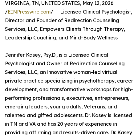
VIRGINIA, TN, UNITED STATES, May 12, 2026
/
EINPresswire.com
/ -- Licensed Clinical Psychologist,
Director and Founder of Redirection Counseling
Services, LLC, Empowers Clients Through Therapy,
Leadership Coaching, and Mind-Body Wellness
Jennifer Kasey, Psy.D., is a Licensed Clinical
Psychologist and Owner of Redirection Counseling
Services, LLC, an innovative woman-led virtual
private practice specializing in psychotherapy, career
development, and transformative workshops for high-
performing professionals, executives, entrepreneurs,
emerging leaders, young adults, Veterans, and
talented and gifted adolescents. Dr. Kasey is licensed
in TN and VA and has 20 years of experience in
providing affirming and results-driven care. Dr. Kasey