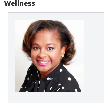
Wellness