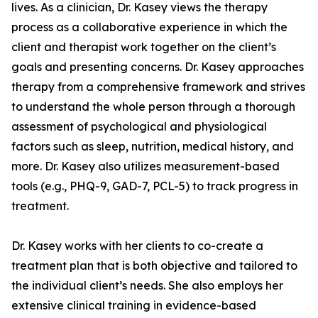
lives. As a clinician, Dr. Kasey views the therapy
process as a collaborative experience in which the
client and therapist work together on the client’s
goals and presenting concerns. Dr. Kasey approaches
therapy from a comprehensive framework and strives
to understand the whole person through a thorough
assessment of psychological and physiological
factors such as sleep, nutrition, medical history, and
more. Dr. Kasey also utilizes measurement-based
tools (e.g., PHQ-9, GAD-7, PCL-5) to track progress in
treatment.
Dr. Kasey works with her clients to co-create a
treatment plan that is both objective and tailored to
the individual client’s needs. She also employs her
extensive clinical training in evidence-based