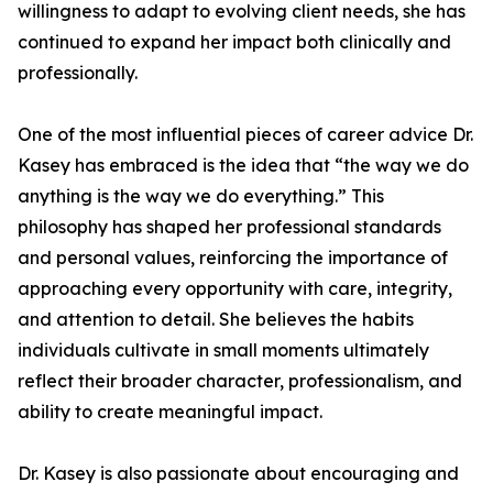
willingness to adapt to evolving client needs, she has
continued to expand her impact both clinically and
professionally.
One of the most influential pieces of career advice Dr.
Kasey has embraced is the idea that “the way we do
anything is the way we do everything.” This
philosophy has shaped her professional standards
and personal values, reinforcing the importance of
approaching every opportunity with care, integrity,
and attention to detail. She believes the habits
individuals cultivate in small moments ultimately
reflect their broader character, professionalism, and
ability to create meaningful impact.
Dr. Kasey is also passionate about encouraging and