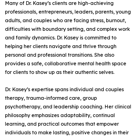
Many of Dr. Kasey’s clients are high-achieving
professionals, entrepreneurs, leaders, parents, young
adults, and couples who are facing stress, burnout,
difficulties with boundary setting, and complex work
and family dynamics. Dr. Kasey is committed to
helping her clients navigate and thrive through
personal and professional transitions. She also
provides a safe, collaborative mental health space
for clients to show up as their authentic selves.
Dr. Kasey’s expertise spans individual and couples
therapy, trauma-informed care, group
psychotherapy, and leadership coaching. Her clinical
philosophy emphasizes adaptability, continual
learning, and practical outcomes that empower
individuals to make lasting, positive changes in their