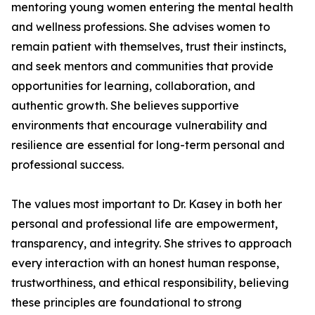
mentoring young women entering the mental health
and wellness professions. She advises women to
remain patient with themselves, trust their instincts,
and seek mentors and communities that provide
opportunities for learning, collaboration, and
authentic growth. She believes supportive
environments that encourage vulnerability and
resilience are essential for long-term personal and
professional success.
The values most important to Dr. Kasey in both her
personal and professional life are empowerment,
transparency, and integrity. She strives to approach
every interaction with an honest human response,
trustworthiness, and ethical responsibility, believing
these principles are foundational to strong