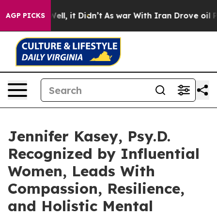
0%. Well, it Didn’t
As war With Iran Drove oil Prices
AGP PICKS
Jennifer Kasey, Psy.D.
Recognized by Influential
Women, Leads With
Compassion, Resilience,
and Holistic Mental