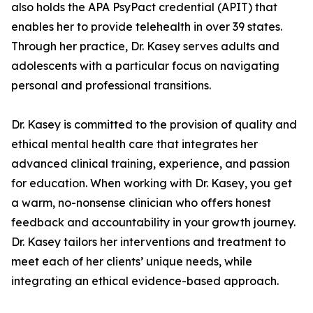
also holds the APA PsyPact credential (APIT) that
enables her to provide telehealth in over 39 states.
Through her practice, Dr. Kasey serves adults and
adolescents with a particular focus on navigating
personal and professional transitions.
Dr. Kasey is committed to the provision of quality and
ethical mental health care that integrates her
advanced clinical training, experience, and passion
for education. When working with Dr. Kasey, you get
a warm, no-nonsense clinician who offers honest
feedback and accountability in your growth journey.
Dr. Kasey tailors her interventions and treatment to
meet each of her clients’ unique needs, while
integrating an ethical evidence-based approach.