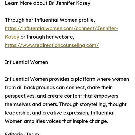
Learn More about Dr. Jennifer Kasey:
Through her Influential Women profile,
https://influentialwomen.com/connect/Jennifer-
Kasey
or through her website,
https://www.redirectioncounseling.com/
Influential Women
Influential Women provides a platform where women
from all backgrounds can connect, share their
perspectives, and create content that empowers
themselves and others. Through storytelling, thought
leadership, and creative expression, Influential
Women amplifies voices that inspire change.
Editorial Team