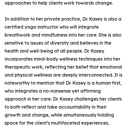
approaches to help clients work towards change.
In addition to her private practice, Dr. Kasey is also a
certified yoga instructor who will integrate
breathwork and mindfulness into her care. She is also
sensitive to issues of diversity and believes in the
health and well-being of all people. Dr. Kasey
incorporates mind-body wellness techniques into her
therapeutic work, reflecting her belief that emotional
and physical wellness are deeply interconnected. It is
noteworthy to mention that Dr. Kasey is a human first,
who integrates a no-nonsense yet affirming
approach in her care. Dr. Kasey challenges her clients
to both reflect and take accountability in their
growth and change, while simultaneously holding
space for the client’s multifaceted experiences,