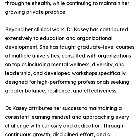
through telehealth, while continuing to maintain her
growing private practice.
Beyond her clinical work, Dr. Kasey has contributed
extensively to education and organizational
development. She has taught graduate-level courses
at multiple universities, consulted with organizations
on topics including mental wellness, diversity, and
leadership, and developed workshops specifically
designed for high-performing professionals seeking
greater balance, resilience, and effectiveness.
Dr. Kasey attributes her success to maintaining a
consistent learning mindset and approaching every
challenge with curiosity and dedication. Through
continuous growth, disciplined effort, and a