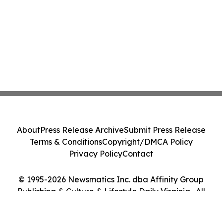
About
Press Release Archive
Submit Press Release
Terms & Conditions
Copyright/DMCA Policy
Privacy Policy
Contact
© 1995-2026 Newsmatics Inc. dba Affinity Group
Publishing & Culture & Lifestyle Daily Virginia . All
Rights Reserved.