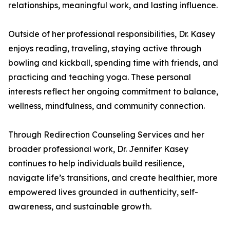
relationships, meaningful work, and lasting influence.
Outside of her professional responsibilities, Dr. Kasey
enjoys reading, traveling, staying active through
bowling and kickball, spending time with friends, and
practicing and teaching yoga. These personal
interests reflect her ongoing commitment to balance,
wellness, mindfulness, and community connection.
Through Redirection Counseling Services and her
broader professional work, Dr. Jennifer Kasey
continues to help individuals build resilience,
navigate life’s transitions, and create healthier, more
empowered lives grounded in authenticity, self-
awareness, and sustainable growth.