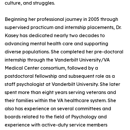
culture, and struggles.
Beginning her professional journey in 2005 through
supervised practicum and internship placements, Dr.
Kasey has dedicated nearly two decades to
advancing mental health care and supporting
diverse populations. She completed her pre-doctoral
internship through the Vanderbilt University/VA
Medical Center consortium, followed by a
postdoctoral fellowship and subsequent role as a
staff psychologist at Vanderbilt University. She later
spent more than eight years serving veterans and
their families within the VA healthcare system. She
also has experience on several committees and
boards related to the field of Psychology and
experience with active-duty service members