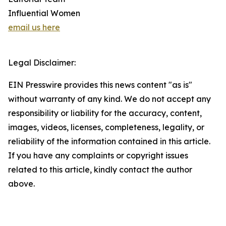
Influential Women
email us here
Legal Disclaimer:
EIN Presswire provides this news content "as is"
without warranty of any kind. We do not accept any
responsibility or liability for the accuracy, content,
images, videos, licenses, completeness, legality, or
reliability of the information contained in this article.
If you have any complaints or copyright issues
related to this article, kindly contact the author
above.