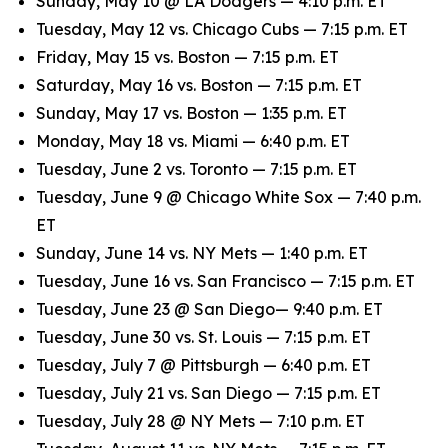
Sunday, May 10 @ LA Dodgers — 4:10 p.m. ET
Tuesday, May 12 vs. Chicago Cubs — 7:15 p.m. ET
Friday, May 15 vs. Boston — 7:15 p.m. ET
Saturday, May 16 vs. Boston — 7:15 p.m. ET
Sunday, May 17 vs. Boston — 1:35 p.m. ET
Monday, May 18 vs. Miami — 6:40 p.m. ET
Tuesday, June 2 vs. Toronto — 7:15 p.m. ET
Tuesday, June 9 @ Chicago White Sox — 7:40 p.m.
ET
Sunday, June 14 vs. NY Mets — 1:40 p.m. ET
Tuesday, June 16 vs. San Francisco — 7:15 p.m. ET
Tuesday, June 23 @ San Diego— 9:40 p.m. ET
Tuesday, June 30 vs. St. Louis — 7:15 p.m. ET
Tuesday, July 7 @ Pittsburgh — 6:40 p.m. ET
Tuesday, July 21 vs. San Diego — 7:15 p.m. ET
Tuesday, July 28 @ NY Mets — 7:10 p.m. ET