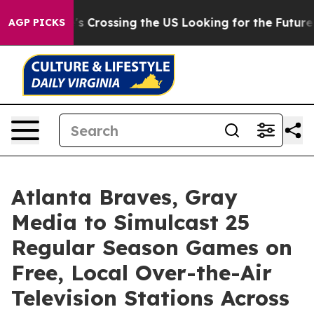
 24, she's Crossing the US Looking for the Future of 
AGP PICKS
Atlanta Braves, Gray
Media to Simulcast 25
Regular Season Games on
Free, Local Over-the-Air
Television Stations Across