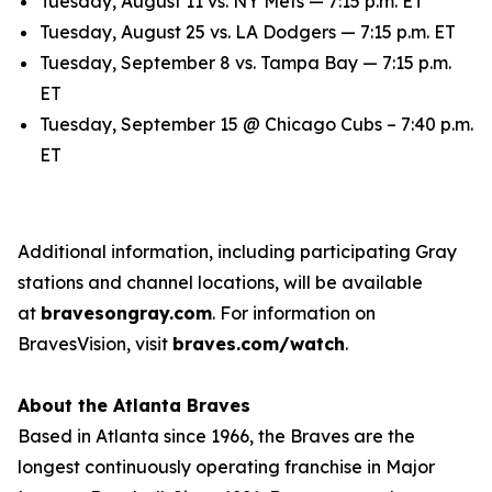
Tuesday, August 11 vs. NY Mets — 7:15 p.m. ET
Tuesday, August 25 vs. LA Dodgers — 7:15 p.m. ET
Tuesday, September 8 vs. Tampa Bay — 7:15 p.m.
ET
Tuesday, September 15 @ Chicago Cubs – 7:40 p.m.
ET
Additional information, including participating Gray
stations and channel locations, will be available
at
bravesongray.com
. For information on
BravesVision, visit
braves.com/watch
.
About the Atlanta Braves
Based in Atlanta since 1966, the Braves are the
longest continuously operating franchise in Major