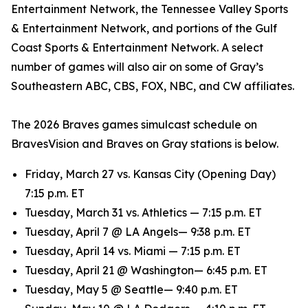
Entertainment Network, the Tennessee Valley Sports
& Entertainment Network, and portions of the Gulf
Coast Sports & Entertainment Network. A select
number of games will also air on some of Gray’s
Southeastern ABC, CBS, FOX, NBC, and CW affiliates.
The 2026 Braves games simulcast schedule on
BravesVision and Braves on Gray stations is below.
Friday, March 27 vs. Kansas City (Opening Day)
7:15 p.m. ET
Tuesday, March 31 vs. Athletics — 7:15 p.m. ET
Tuesday, April 7 @ LA Angels— 9:38 p.m. ET
Tuesday, April 14 vs. Miami — 7:15 p.m. ET
Tuesday, April 21 @ Washington— 6:45 p.m. ET
Tuesday, May 5 @ Seattle— 9:40 p.m. ET