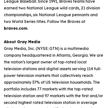
League Baseball. Since 1991, Braves teams have
earned two National League wild cards, 21 division
championships, six National League pennants and
two World Series titles. Follow the Braves at
braves.com
.
About Gray Media
Gray Media, Inc. (NYSE: GTN) is a multimedia
company headquartered in Atlanta, Georgia. We are
the nation’s largest owner of top-rated local
television stations and digital assets serving 114 full-
power television markets that collectively reach
approximately 37% of US television households. The
portfolio includes 77 markets with the top-rated
television station and 97 markets with the first and/or
second highest rated television station in average