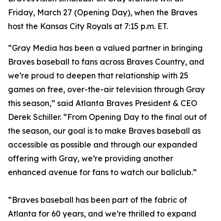
Friday, March 27 (Opening Day), when the Braves
host the Kansas City Royals at 7:15 p.m. ET.
“Gray Media has been a valued partner in bringing
Braves baseball to fans across Braves Country, and
we’re proud to deepen that relationship with 25
games on free, over-the-air television through Gray
this season,” said Atlanta Braves President & CEO
Derek Schiller. “From Opening Day to the final out of
the season, our goal is to make Braves baseball as
accessible as possible and through our expanded
offering with Gray, we’re providing another
enhanced avenue for fans to watch our ballclub.”
“Braves baseball has been part of the fabric of
Atlanta for 60 years, and we’re thrilled to expand