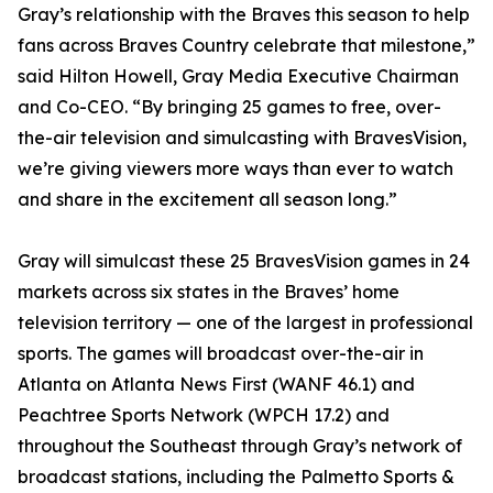
Gray’s relationship with the Braves this season to help
fans across Braves Country celebrate that milestone,”
said Hilton Howell, Gray Media Executive Chairman
and Co-CEO. “By bringing 25 games to free, over-
the-air television and simulcasting with BravesVision,
we’re giving viewers more ways than ever to watch
and share in the excitement all season long.”
Gray will simulcast these 25 BravesVision games in 24
markets across six states in the Braves’ home
television territory — one of the largest in professional
sports. The games will broadcast over-the-air in
Atlanta on Atlanta News First (WANF 46.1) and
Peachtree Sports Network (WPCH 17.2) and
throughout the Southeast through Gray’s network of
broadcast stations, including the Palmetto Sports &