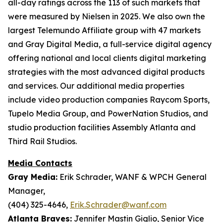
all-day ratings across the 113 of such markets that
were measured by Nielsen in 2025. We also own the
largest Telemundo Affiliate group with 47 markets
and Gray Digital Media, a full-service digital agency
offering national and local clients digital marketing
strategies with the most advanced digital products
and services. Our additional media properties
include video production companies Raycom Sports,
Tupelo Media Group, and PowerNation Studios, and
studio production facilities Assembly Atlanta and
Third Rail Studios.
Media Contacts
Gray Media:
Erik Schrader, WANF & WPCH General
Manager,
(404) 325-4646,
Erik.Schrader@wanf.com
Atlanta Braves:
Jennifer Mastin Giglio, Senior Vice