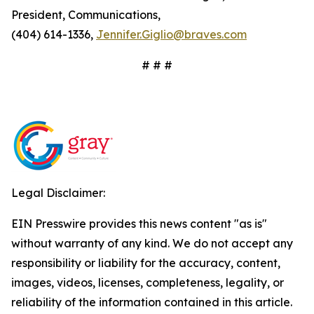
President, Communications,
(404) 614-1336,
Jennifer.Giglio@braves.com
# # #
Legal Disclaimer:
EIN Presswire provides this news content "as is"
without warranty of any kind. We do not accept any
responsibility or liability for the accuracy, content,
images, videos, licenses, completeness, legality, or
reliability of the information contained in this article.