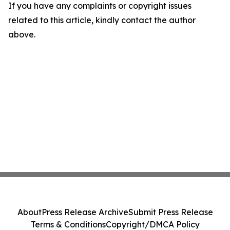
If you have any complaints or copyright issues
related to this article, kindly contact the author
above.
About
Press Release Archive
Submit Press Release
Terms & Conditions
Copyright/DMCA Policy