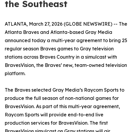
the Southeast
ATLANTA, March 27, 2026 (GLOBE NEWSWIRE) -- The
Atlanta Braves and Atlanta-based Gray Media
announced today a multi-year agreement to bring 25
regular season Braves games to Gray television
stations across Braves Country in a simulcast with
BravesVision, the Braves’ new, team-owned television
platform.
The Braves selected Gray Media’s Raycom Sports to
produce the full season of non-national games for
BravesVision. As part of this multi-year agreement,
Raycom Sports will provide end-to-end live
production services for BravesVision. The first
BravesVision simulcast on Gray stations will air