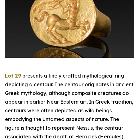
Lot 29
presents a finely crafted mythological ring
depicting a centaur. The centaur originates in ancient
Greek mythology, although composite creatures do
appear in earlier Near Eastern art. In Greek tradition,
centaurs were often depicted as wild beings
embodying the untamed aspects of nature. The
figure is thought to represent Nessus, the centaur
associated with the death of Heracles (Hercules),