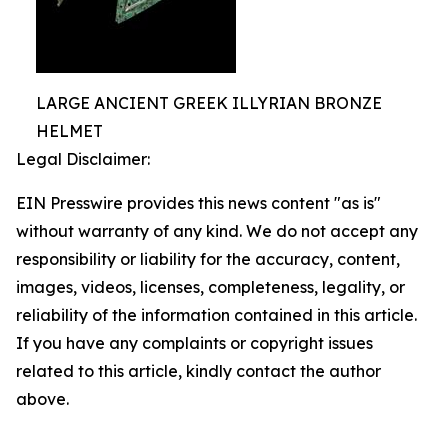
LARGE ANCIENT GREEK ILLYRIAN BRONZE
HELMET
Legal Disclaimer:
EIN Presswire provides this news content "as is"
without warranty of any kind. We do not accept any
responsibility or liability for the accuracy, content,
images, videos, licenses, completeness, legality, or
reliability of the information contained in this article.
If you have any complaints or copyright issues
related to this article, kindly contact the author
above.