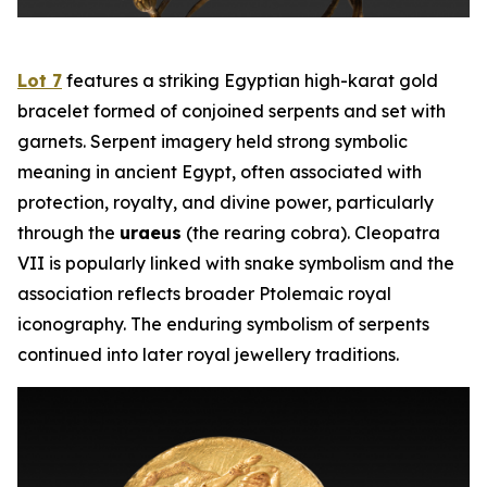
Lot 7
features a striking Egyptian high-karat gold
bracelet formed of conjoined serpents and set with
garnets. Serpent imagery held strong symbolic
meaning in ancient Egypt, often associated with
protection, royalty, and divine power, particularly
through the
uraeus
(the rearing cobra). Cleopatra
VII is popularly linked with snake symbolism and the
association reflects broader Ptolemaic royal
iconography. The enduring symbolism of serpents
continued into later royal jewellery traditions.