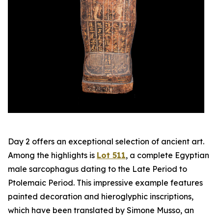
Day 2 offers an exceptional selection of ancient art.
Among the highlights is
Lot 511
, a complete Egyptian
male sarcophagus dating to the Late Period to
Ptolemaic Period. This impressive example features
painted decoration and hieroglyphic inscriptions,
which have been translated by Simone Musso, an