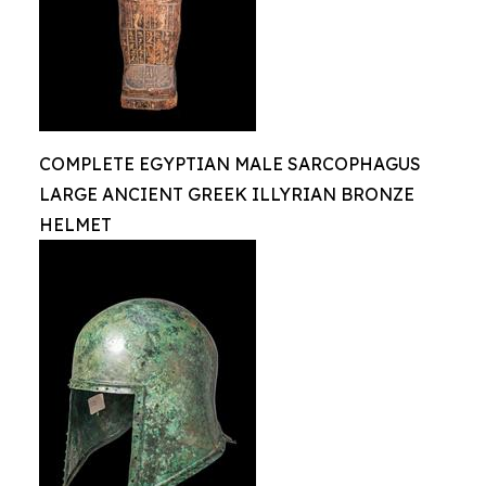
COMPLETE EGYPTIAN MALE SARCOPHAGUS
LARGE ANCIENT GREEK ILLYRIAN BRONZE
HELMET