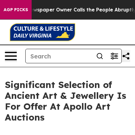
 Newspaper Owner Calls the People Abruptly Laid off
AGP PICKS
Significant Selection of
Ancient Art & Jewellery Is
For Offer At Apollo Art
Auctions