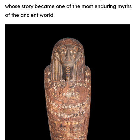
whose story became one of the most enduring myths
of the ancient world.