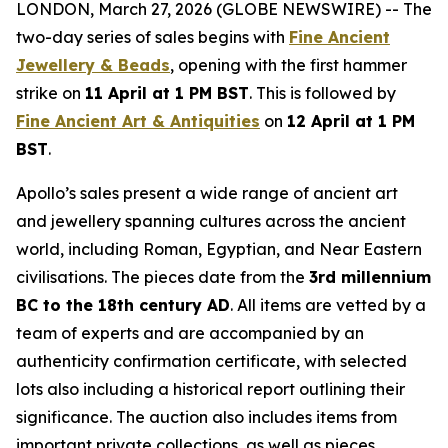
LONDON, March 27, 2026 (GLOBE NEWSWIRE) -- The
two-day series of sales begins with
Fine Ancient
Jewellery & Beads
, opening with the first hammer
strike on
11 April at 1 PM BST
. This is followed by
Fine Ancient Art & Antiquities
on
12 April at 1 PM
BST
.
Apollo’s sales present a wide range of ancient art
and jewellery spanning cultures across the ancient
world, including Roman, Egyptian, and Near Eastern
civilisations. The pieces date from the
3rd millennium
BC to the 18th century AD
. All items are vetted by a
team of experts and are accompanied by an
authenticity confirmation certificate, with selected
lots also including a historical report outlining their
significance. The auction also includes items from
important private collections, as well as pieces