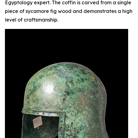
Egyptology expert. The coffin is carved from a single
piece of sycamore fig wood and demonstrates a high
level of craftsmanship.