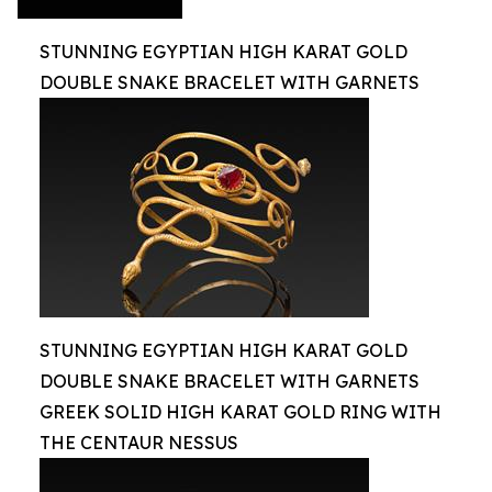
STUNNING EGYPTIAN HIGH KARAT GOLD
DOUBLE SNAKE BRACELET WITH GARNETS
STUNNING EGYPTIAN HIGH KARAT GOLD
DOUBLE SNAKE BRACELET WITH GARNETS
GREEK SOLID HIGH KARAT GOLD RING WITH
THE CENTAUR NESSUS