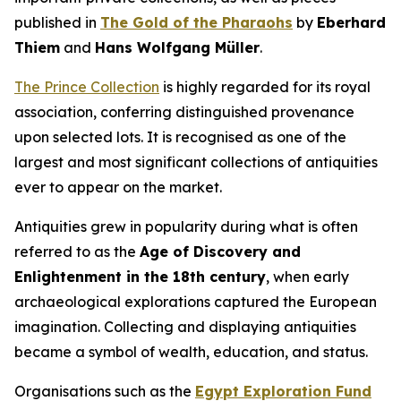
published in
The Gold of the Pharaohs
by
Eberhard
Thiem
and
Hans Wolfgang Müller
.
The Prince Collection
is highly regarded for its royal
association, conferring distinguished provenance
upon selected lots. It is recognised as one of the
largest and most significant collections of antiquities
ever to appear on the market.
Antiquities grew in popularity during what is often
referred to as the
Age of Discovery and
Enlightenment in the 18th century
, when early
archaeological explorations captured the European
imagination. Collecting and displaying antiquities
became a symbol of wealth, education, and status.
Organisations such as the
Egypt Exploration Fund