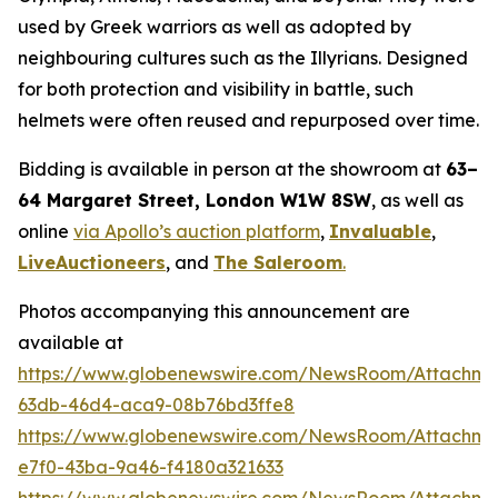
used by Greek warriors as well as adopted by
neighbouring cultures such as the Illyrians. Designed
for both protection and visibility in battle, such
helmets were often reused and repurposed over time.
Bidding is available in person at the showroom at
63–
64 Margaret Street, London W1W 8SW
, as well as
online
via Apollo’s auction platform
,
Invaluable
,
LiveAuctioneers
, and
The Saleroom
.
Photos accompanying this announcement are
available at
https://www.globenewswire.com/NewsRoom/Attachm
63db-46d4-aca9-08b76bd3ffe8
https://www.globenewswire.com/NewsRoom/Attachme
e7f0-43ba-9a46-f4180a321633
https://www.globenewswire.com/NewsRoom/Attachme