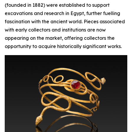
(founded in 1882) were established to support
excavations and research in Egypt, further fuelling
fascination with the ancient world. Pieces associated
with early collectors and institutions are now
appearing on the market, offering collectors the
opportunity to acquire historically significant works.