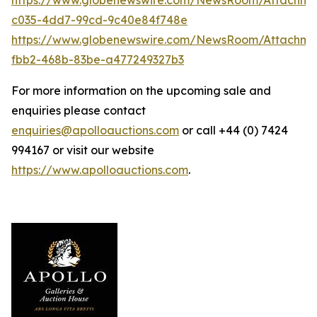
c035-4dd7-99cd-9c40e84f748e
https://www.globenewswire.com/NewsRoom/Attachme
fbb2-468b-83be-a477249327b3
For more information on the upcoming sale and
enquiries please contact
enquiries@apolloauctions.com
or call +44 (0) 7424
994167 or visit our website
https://www.apolloauctions.com
.