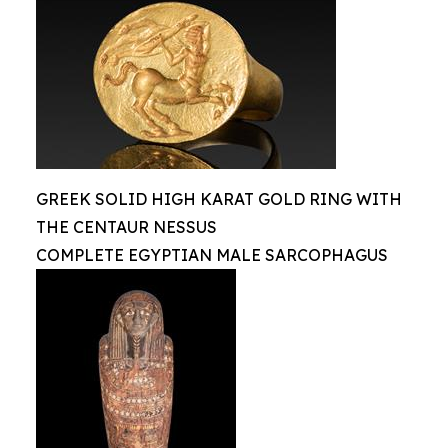
GREEK SOLID HIGH KARAT GOLD RING WITH
THE CENTAUR NESSUS
COMPLETE EGYPTIAN MALE SARCOPHAGUS