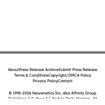
About
Press Release Archive
Submit Press Release
Terms & Conditions
Copyright/DMCA Policy
Privacy Policy
Contact
© 1995-2026 Newsmatics Inc. dba Affinity Group
Publishing & Culture & Lifestyle Daily Virginia . All
Rights Reserved.