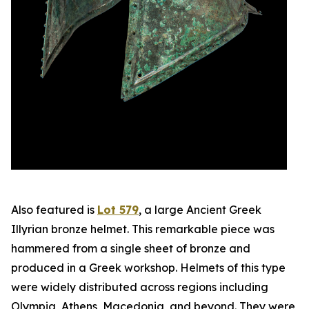
Also featured is
Lot 579
, a large Ancient Greek
Illyrian bronze helmet. This remarkable piece was
hammered from a single sheet of bronze and
produced in a Greek workshop. Helmets of this type
were widely distributed across regions including
Olympia, Athens, Macedonia, and beyond. They were