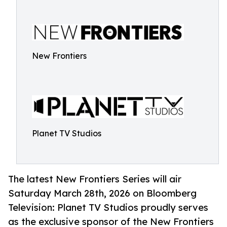
New Frontiers
Planet TV Studios
The latest New Frontiers Series will air
Saturday March 28th, 2026 on Bloomberg
Television: Planet TV Studios proudly serves
as the exclusive sponsor of the New Frontiers