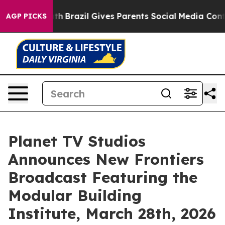
outh
Brazil Gives Parents Social Media Controls for The
AGP PICKS
Planet TV Studios
Announces New Frontiers
Broadcast Featuring the
Modular Building
Institute, March 28th, 2026