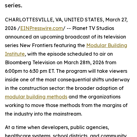
series.
CHARLOTTESVILLE, VA, UNITED STATES, March 27,
2026 /
EINPresswire.com
/ -- Planet TV Studios
announced an upcoming broadcast of its television
series New Frontiers featuring the
Modular Building
Institute
, with the episode scheduled to air on
Bloomberg Television on March 28th, 2026 from
6:00pm to 6:30 pm ET. The program will take viewers
inside one of the most consequential shifts underway
in the construction sector: the broader adoption of
modular building methods
and the organizations
working to move those methods from the margins of
the industry into the mainstream.
At a time when developers, public agencies,
healthcare systems, school districts, and community