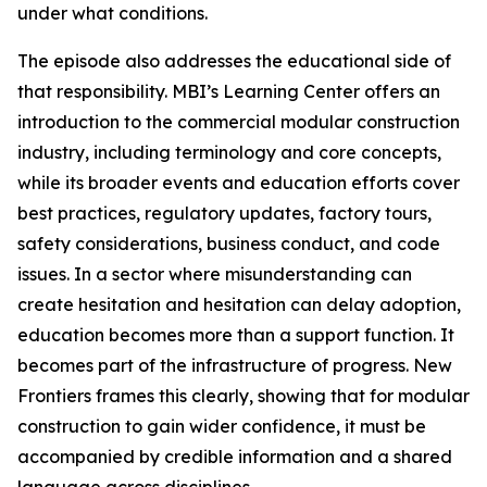
under what conditions.
The episode also addresses the educational side of
that responsibility. MBI’s Learning Center offers an
introduction to the commercial modular construction
industry, including terminology and core concepts,
while its broader events and education efforts cover
best practices, regulatory updates, factory tours,
safety considerations, business conduct, and code
issues. In a sector where misunderstanding can
create hesitation and hesitation can delay adoption,
education becomes more than a support function. It
becomes part of the infrastructure of progress. New
Frontiers frames this clearly, showing that for modular
construction to gain wider confidence, it must be
accompanied by credible information and a shared