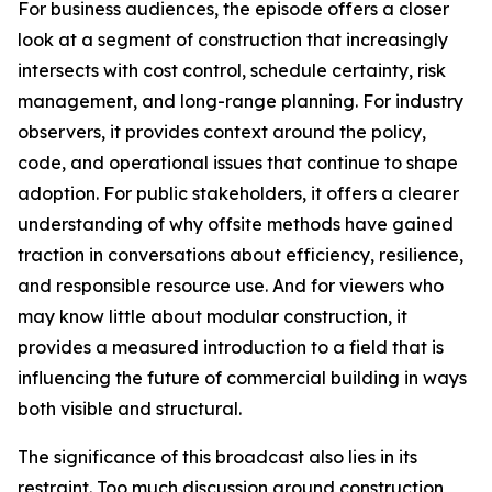
For business audiences, the episode offers a closer
look at a segment of construction that increasingly
intersects with cost control, schedule certainty, risk
management, and long-range planning. For industry
observers, it provides context around the policy,
code, and operational issues that continue to shape
adoption. For public stakeholders, it offers a clearer
understanding of why offsite methods have gained
traction in conversations about efficiency, resilience,
and responsible resource use. And for viewers who
may know little about modular construction, it
provides a measured introduction to a field that is
influencing the future of commercial building in ways
both visible and structural.
The significance of this broadcast also lies in its
restraint. Too much discussion around construction