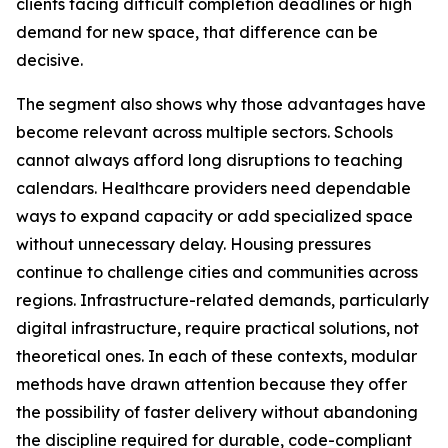
clients facing difficult completion deadlines or high
demand for new space, that difference can be
decisive.
The segment also shows why those advantages have
become relevant across multiple sectors. Schools
cannot always afford long disruptions to teaching
calendars. Healthcare providers need dependable
ways to expand capacity or add specialized space
without unnecessary delay. Housing pressures
continue to challenge cities and communities across
regions. Infrastructure-related demands, particularly
digital infrastructure, require practical solutions, not
theoretical ones. In each of these contexts, modular
methods have drawn attention because they offer
the possibility of faster delivery without abandoning
the discipline required for durable, code-compliant