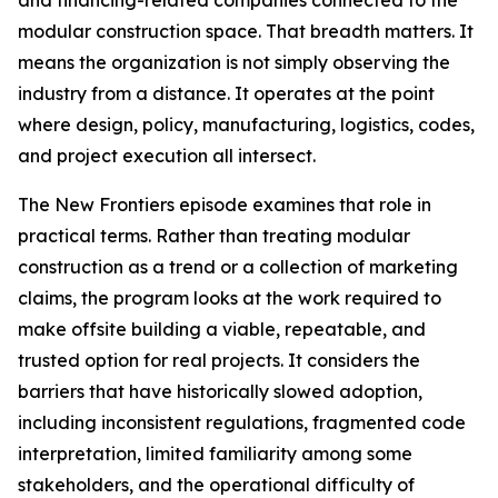
and financing-related companies connected to the
modular construction space. That breadth matters. It
means the organization is not simply observing the
industry from a distance. It operates at the point
where design, policy, manufacturing, logistics, codes,
and project execution all intersect.
The New Frontiers episode examines that role in
practical terms. Rather than treating modular
construction as a trend or a collection of marketing
claims, the program looks at the work required to
make offsite building a viable, repeatable, and
trusted option for real projects. It considers the
barriers that have historically slowed adoption,
including inconsistent regulations, fragmented code
interpretation, limited familiarity among some
stakeholders, and the operational difficulty of