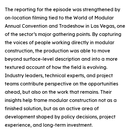
The reporting for the episode was strengthened by
on-location filming tied to the World of Modular
Annual Convention and Tradeshow in Las Vegas, one
of the sector’s major gathering points. By capturing
the voices of people working directly in modular
construction, the production was able to move
beyond surface-level description and into a more
textured account of how the field is evolving.
Industry leaders, technical experts, and project
teams contribute perspective on the opportunities
ahead, but also on the work that remains. Their
insights help frame modular construction not as a
finished solution, but as an active area of
development shaped by policy decisions, project
experience, and long-term investment.