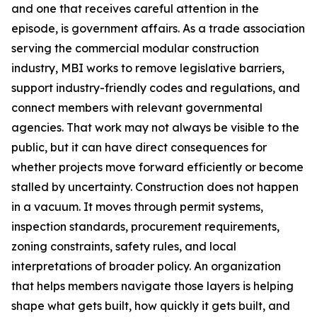
and one that receives careful attention in the
episode, is government affairs. As a trade association
serving the commercial modular construction
industry, MBI works to remove legislative barriers,
support industry-friendly codes and regulations, and
connect members with relevant governmental
agencies. That work may not always be visible to the
public, but it can have direct consequences for
whether projects move forward efficiently or become
stalled by uncertainty. Construction does not happen
in a vacuum. It moves through permit systems,
inspection standards, procurement requirements,
zoning constraints, safety rules, and local
interpretations of broader policy. An organization
that helps members navigate those layers is helping
shape what gets built, how quickly it gets built, and