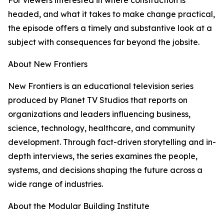
For viewers interested in where construction is
headed, and what it takes to make change practical,
the episode offers a timely and substantive look at a
subject with consequences far beyond the jobsite.
About New Frontiers
New Frontiers is an educational television series
produced by Planet TV Studios that reports on
organizations and leaders influencing business,
science, technology, healthcare, and community
development. Through fact-driven storytelling and in-
depth interviews, the series examines the people,
systems, and decisions shaping the future across a
wide range of industries.
About the Modular Building Institute