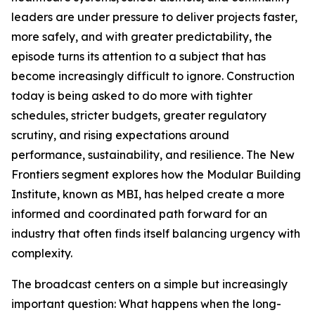
leaders are under pressure to deliver projects faster,
more safely, and with greater predictability, the
episode turns its attention to a subject that has
become increasingly difficult to ignore. Construction
today is being asked to do more with tighter
schedules, stricter budgets, greater regulatory
scrutiny, and rising expectations around
performance, sustainability, and resilience. The New
Frontiers segment explores how the Modular Building
Institute, known as MBI, has helped create a more
informed and coordinated path forward for an
industry that often finds itself balancing urgency with
complexity.
The broadcast centers on a simple but increasingly
important question: What happens when the long-