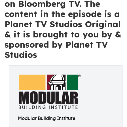
on Bloomberg TV. The
content in the episode is a
Planet TV Studios Original
& it is brought to you by &
sponsored by Planet TV
Studios
Modular Building Institute