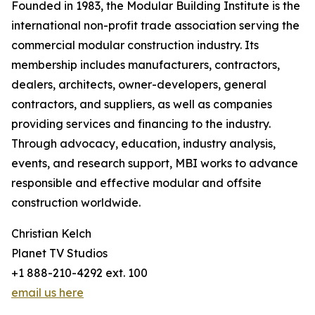
Founded in 1983, the Modular Building Institute is the
international non-profit trade association serving the
commercial modular construction industry. Its
membership includes manufacturers, contractors,
dealers, architects, owner-developers, general
contractors, and suppliers, as well as companies
providing services and financing to the industry.
Through advocacy, education, industry analysis,
events, and research support, MBI works to advance
responsible and effective modular and offsite
construction worldwide.
Christian Kelch
Planet TV Studios
+1 888-210-4292 ext. 100
email us here