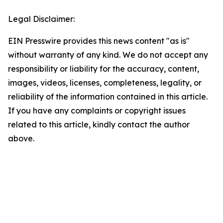
Legal Disclaimer:
EIN Presswire provides this news content "as is"
without warranty of any kind. We do not accept any
responsibility or liability for the accuracy, content,
images, videos, licenses, completeness, legality, or
reliability of the information contained in this article.
If you have any complaints or copyright issues
related to this article, kindly contact the author
above.