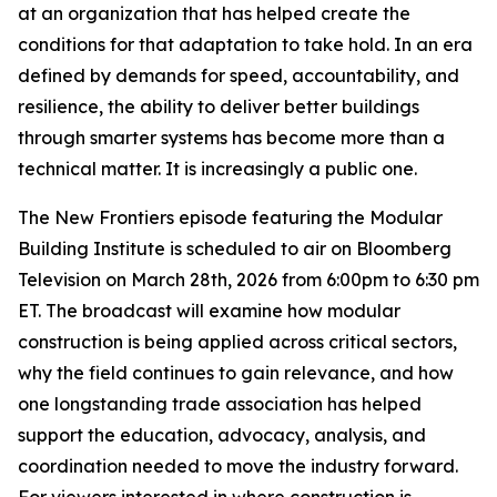
at an organization that has helped create the
conditions for that adaptation to take hold. In an era
defined by demands for speed, accountability, and
resilience, the ability to deliver better buildings
through smarter systems has become more than a
technical matter. It is increasingly a public one.
The New Frontiers episode featuring the Modular
Building Institute is scheduled to air on Bloomberg
Television on March 28th, 2026 from 6:00pm to 6:30 pm
ET. The broadcast will examine how modular
construction is being applied across critical sectors,
why the field continues to gain relevance, and how
one longstanding trade association has helped
support the education, advocacy, analysis, and
coordination needed to move the industry forward.