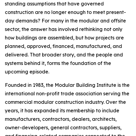
standing assumptions that have governed
construction are no longer enough to meet present-
day demands? For many in the modular and offsite
sector, the answer has involved rethinking not only
how buildings are assembled, but how projects are
planned, approved, financed, manufactured, and
delivered. That broader story, and the people and
systems behind it, forms the foundation of the
upcoming episode.
Founded in 1983, the Modular Building Institute is the
international non-profit trade association serving the
commercial modular construction industry. Over the
years, it has expanded its membership to include
manufacturers, contractors, dealers, architects,
owner-developers, general contractors, suppliers,