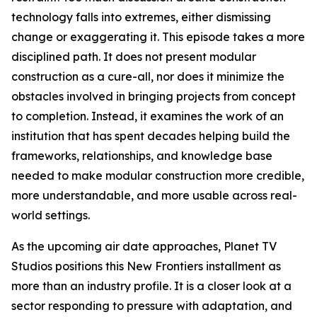
technology falls into extremes, either dismissing
change or exaggerating it. This episode takes a more
disciplined path. It does not present modular
construction as a cure-all, nor does it minimize the
obstacles involved in bringing projects from concept
to completion. Instead, it examines the work of an
institution that has spent decades helping build the
frameworks, relationships, and knowledge base
needed to make modular construction more credible,
more understandable, and more usable across real-
world settings.
As the upcoming air date approaches, Planet TV
Studios positions this New Frontiers installment as
more than an industry profile. It is a closer look at a
sector responding to pressure with adaptation, and