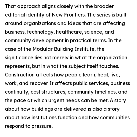
That approach aligns closely with the broader
editorial identity of New Frontiers. The series is built
around organizations and ideas that are affecting
business, technology, healthcare, science, and
community development in practical terms. In the
case of the Modular Building Institute, the
significance lies not merely in what the organization
represents, but in what the subject itself touches.
Construction affects how people learn, heal, live,
work, and recover. It affects public services, business
continuity, cost structures, community timelines, and
the pace at which urgent needs can be met. A story
about how buildings are delivered is also a story
about how institutions function and how communities
respond to pressure.