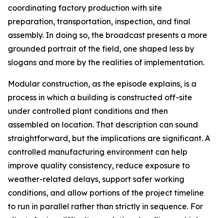
coordinating factory production with site
preparation, transportation, inspection, and final
assembly. In doing so, the broadcast presents a more
grounded portrait of the field, one shaped less by
slogans and more by the realities of implementation.
Modular construction, as the episode explains, is a
process in which a building is constructed off-site
under controlled plant conditions and then
assembled on location. That description can sound
straightforward, but the implications are significant. A
controlled manufacturing environment can help
improve quality consistency, reduce exposure to
weather-related delays, support safer working
conditions, and allow portions of the project timeline
to run in parallel rather than strictly in sequence. For