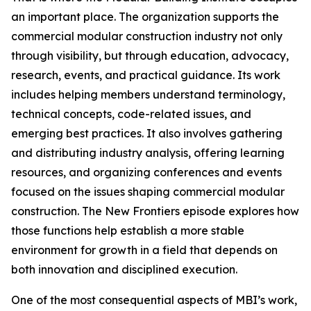
an important place. The organization supports the
commercial modular construction industry not only
through visibility, but through education, advocacy,
research, events, and practical guidance. Its work
includes helping members understand terminology,
technical concepts, code-related issues, and
emerging best practices. It also involves gathering
and distributing industry analysis, offering learning
resources, and organizing conferences and events
focused on the issues shaping commercial modular
construction. The New Frontiers episode explores how
those functions help establish a more stable
environment for growth in a field that depends on
both innovation and disciplined execution.
One of the most consequential aspects of MBI’s work,