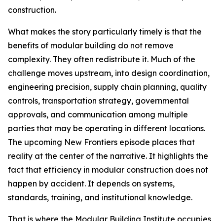
construction.
What makes the story particularly timely is that the
benefits of modular building do not remove
complexity. They often redistribute it. Much of the
challenge moves upstream, into design coordination,
engineering precision, supply chain planning, quality
controls, transportation strategy, governmental
approvals, and communication among multiple
parties that may be operating in different locations.
The upcoming New Frontiers episode places that
reality at the center of the narrative. It highlights the
fact that efficiency in modular construction does not
happen by accident. It depends on systems,
standards, training, and institutional knowledge.
That is where the Modular Building Institute occupies