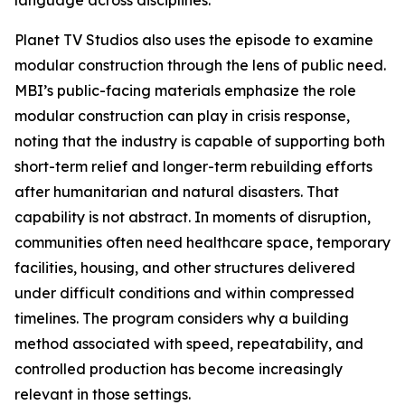
language across disciplines.
Planet TV Studios also uses the episode to examine
modular construction through the lens of public need.
MBI’s public-facing materials emphasize the role
modular construction can play in crisis response,
noting that the industry is capable of supporting both
short-term relief and longer-term rebuilding efforts
after humanitarian and natural disasters. That
capability is not abstract. In moments of disruption,
communities often need healthcare space, temporary
facilities, housing, and other structures delivered
under difficult conditions and within compressed
timelines. The program considers why a building
method associated with speed, repeatability, and
controlled production has become increasingly
relevant in those settings.