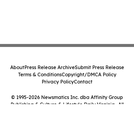
About
Press Release Archive
Submit Press Release
Terms & Conditions
Copyright/DMCA Policy
Privacy Policy
Contact
© 1995-2026 Newsmatics Inc. dba Affinity Group
Publishing & Culture & Lifestyle Daily Virginia . All
Rights Reserved.
Cookie Settings / Your Privacy Choices