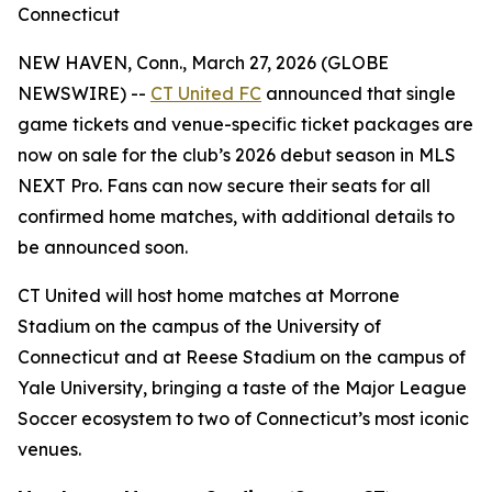
Connecticut
NEW HAVEN, Conn., March 27, 2026 (GLOBE
NEWSWIRE) --
CT United FC
announced that single
game tickets and venue-specific ticket packages are
now on sale for the club’s 2026 debut season in MLS
NEXT Pro. Fans can now secure their seats for all
confirmed home matches, with additional details to
be announced soon.
CT United will host home matches at Morrone
Stadium on the campus of the University of
Connecticut and at Reese Stadium on the campus of
Yale University, bringing a taste of the Major League
Soccer ecosystem to two of Connecticut’s most iconic
venues.