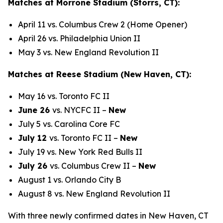
Matches at Morrone Stadium (Storrs, CT):
April 11 vs. Columbus Crew 2 (Home Opener)
April 26 vs. Philadelphia Union II
May 3 vs. New England Revolution II
Matches at Reese Stadium (New Haven, CT):
May 16 vs. Toronto FC II
June 26
vs. NYCFC II –
New
July 5 vs. Carolina Core FC
July 12
vs. Toronto FC II –
New
July 19 vs. New York Red Bulls II
July 26
vs. Columbus Crew II –
New
August 1 vs. Orlando City B
August 8 vs. New England Revolution II
With three newly confirmed dates in New Haven, CT