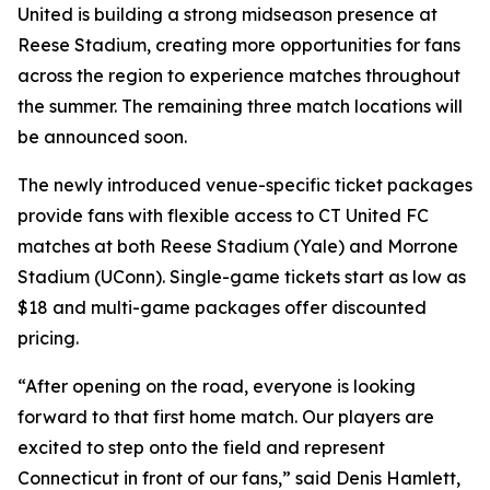
United is building a strong midseason presence at
Reese Stadium, creating more opportunities for fans
across the region to experience matches throughout
the summer. The remaining three match locations will
be announced soon.
The newly introduced venue-specific ticket packages
provide fans with flexible access to CT United FC
matches at both Reese Stadium (Yale) and Morrone
Stadium (UConn). Single-game tickets start as low as
$18 and multi-game packages offer discounted
pricing.
“After opening on the road, everyone is looking
forward to that first home match. Our players are
excited to step onto the field and represent
Connecticut in front of our fans,” said Denis Hamlett,