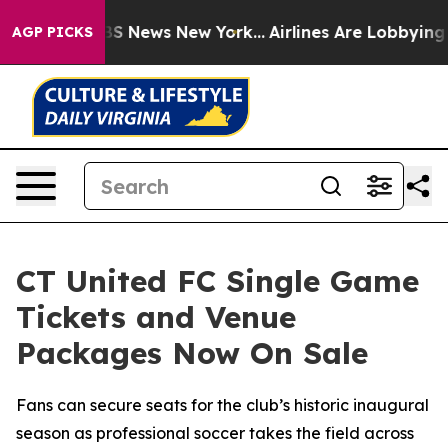
ive was CBS News New York...
Airlines Are Lobbying To 
AGP PICKS
CT United FC Single Game
Tickets and Venue
Packages Now On Sale
Fans can secure seats for the club’s historic inaugural
season as professional soccer takes the field across