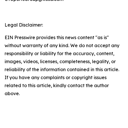
Legal Disclaimer:
EIN Presswire provides this news content "as is"
without warranty of any kind. We do not accept any
responsibility or liability for the accuracy, content,
images, videos, licenses, completeness, legality, or
reliability of the information contained in this article.
If you have any complaints or copyright issues
related to this article, kindly contact the author
above.