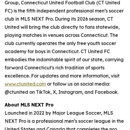
Group, Connecticut United Football Club (CT United
FC) is the fifth independent professional men’s soccer
club in MLS NEXT Pro. During its 2026 season, CT
United will bring the club directly to fans statewide,
playing matches in venues across Connecticut. The
club currently operates the only free youth soccer
academy for boys in Connecticut. CT United FC
embodies the indomitable spirit of our state, carrying
forward Connecticut's rich tradition of sports
excellence. For updates and more information, visit
www.ctunited.com
or follow us on social media:
@ctunited on TikTok, X, Instagram, and Facebook.
About MLS NEXT Pro
Launched in 2022 by Major League Soccer, MLS
NEXT Pro is a professional men’s soccer league in the
United States and Canada that completes the pro