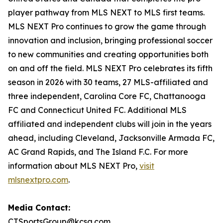
player pathway from MLS NEXT to MLS first teams.
MLS NEXT Pro continues to grow the game through
innovation and inclusion, bringing professional soccer
to new communities and creating opportunities both
on and off the field. MLS NEXT Pro celebrates its fifth
season in 2026 with 30 teams, 27 MLS-affiliated and
three independent, Carolina Core FC, Chattanooga
FC and Connecticut United FC. Additional MLS
affiliated and independent clubs will join in the years
ahead, including Cleveland, Jacksonville Armada FC,
AC Grand Rapids, and The Island F.C. For more
information about MLS NEXT Pro,
visit
mlsnextpro.com
.
Media Contact:
CTSportsGroup@kcsa.com