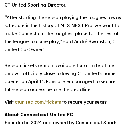
CT United Sporting Director.
“After starting the season playing the toughest away
schedule in the history of MLS NEXT Pro, we want to
make Connecticut the toughest place for the rest of
the league to come play,” said André Swanston, CT
United Co-Owner.”
Season tickets remain available for a limited time
and will officially close following CT United’s home
opener on April 11. Fans are encouraged to secure
full-season access before the deadline.
Visit
ctunited.com/tickets
to secure your seats.
About Connecticut United FC
Founded in 2024 and owned by Connecticut Sports