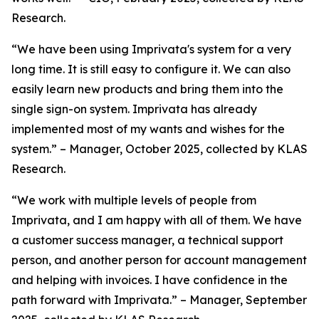
Research.
“We have been using Imprivata's system for a very
long time. It is still easy to configure it. We can also
easily learn new products and bring them into the
single sign-on system. Imprivata has already
implemented most of my wants and wishes for the
system.” – Manager, October 2025, collected by KLAS
Research.
“We work with multiple levels of people from
Imprivata, and I am happy with all of them. We have
a customer success manager, a technical support
person, and another person for account management
and helping with invoices. I have confidence in the
path forward with Imprivata.” – Manager, September