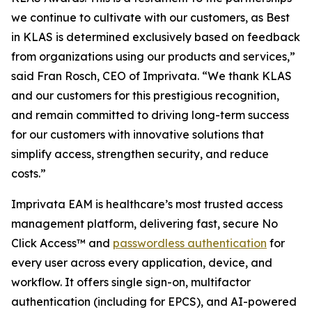
we continue to cultivate with our customers, as Best
in KLAS is determined exclusively based on feedback
from organizations using our products and services,”
said Fran Rosch, CEO of Imprivata. “We thank KLAS
and our customers for this prestigious recognition,
and remain committed to driving long-term success
for our customers with innovative solutions that
simplify access, strengthen security, and reduce
costs.”
Imprivata EAM is healthcare’s most trusted access
management platform, delivering fast, secure No
Click Access™ and
passwordless authentication
for
every user across every application, device, and
workflow. It offers single sign-on, multifactor
authentication (including for EPCS), and AI-powered