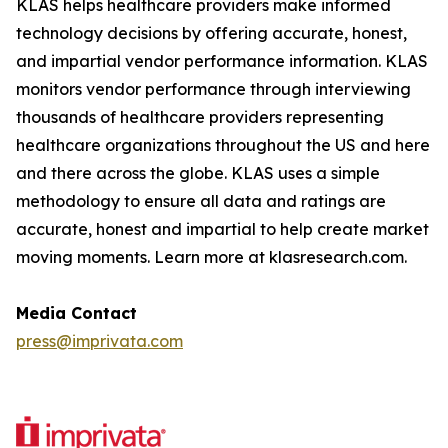
KLAS helps healthcare providers make informed
technology decisions by offering accurate, honest,
and impartial vendor performance information. KLAS
monitors vendor performance through interviewing
thousands of healthcare providers representing
healthcare organizations throughout the US and here
and there across the globe. KLAS uses a simple
methodology to ensure all data and ratings are
accurate, honest and impartial to help create market
moving moments. Learn more at klasresearch.com.
Media Contact
press@imprivata.com