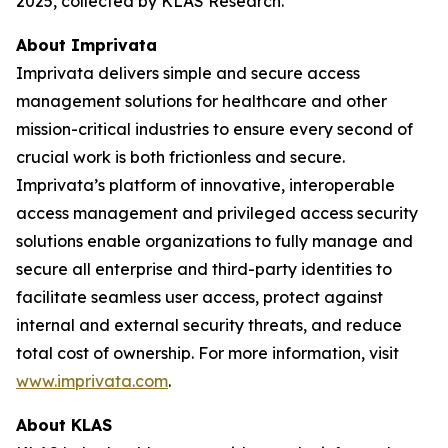
2025, collected by KLAS Research.
About Imprivata
Imprivata delivers simple and secure access
management solutions for healthcare and other
mission-critical industries to ensure every second of
crucial work is both frictionless and secure.
Imprivata’s platform of innovative, interoperable
access management and privileged access security
solutions enable organizations to fully manage and
secure all enterprise and third-party identities to
facilitate seamless user access, protect against
internal and external security threats, and reduce
total cost of ownership. For more information, visit
www.imprivata.com
.
About KLAS