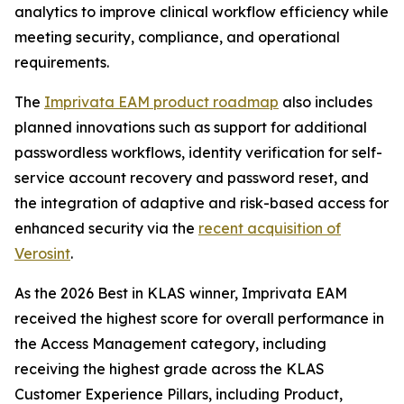
analytics to improve clinical workflow efficiency while
meeting security, compliance, and operational
requirements.
The
Imprivata EAM product roadmap
also includes
planned innovations such as support for additional
passwordless workflows, identity verification for self-
service account recovery and password reset, and
the integration of adaptive and risk-based access for
enhanced security via the
recent acquisition of
Verosint
.
As the 2026 Best in KLAS winner, Imprivata EAM
received the highest score for overall performance in
the Access Management category, including
receiving the highest grade across the KLAS
Customer Experience Pillars, including Product,