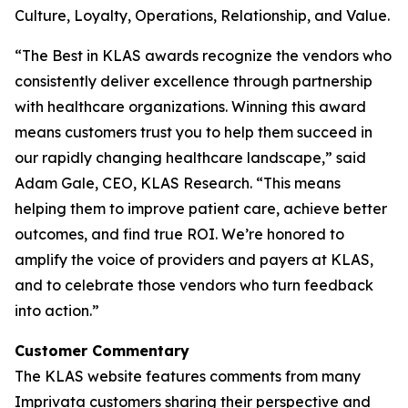
Culture, Loyalty, Operations, Relationship, and Value.
“The Best in KLAS awards recognize the vendors who
consistently deliver excellence through partnership
with healthcare organizations. Winning this award
means customers trust you to help them succeed in
our rapidly changing healthcare landscape,” said
Adam Gale, CEO, KLAS Research. “This means
helping them to improve patient care, achieve better
outcomes, and find true ROI. We’re honored to
amplify the voice of providers and payers at KLAS,
and to celebrate those vendors who turn feedback
into action.”
Customer Commentary
The KLAS website features comments from many
Imprivata customers sharing their perspective and