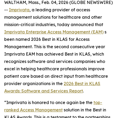
WALTHAM, Mass., Feb. 04, 2026 (GLOBE NEWSWIRE)
--
Imprivata
, a leading provider of access
management solutions for healthcare and other
mission-critical industries, today announced that
Imprivata Enterprise Access Management (EAM)
s
been named 2026 Best in KLAS for Access
Management. This is the second consecutive year
Imprivata EAM has achieved Best in KLAS, which
recognizes software and services companies who
excel in helping healthcare professionals improve
patient care based on direct input from healthcare
provider organizations in the
2026 Best in KLAS
Awards:
Software and Services Report
.
“Imprivata is honored to once again be the
top-
ranked Access Management
solution in the Best in
KLAS Awards. This is a testament to the partnerships