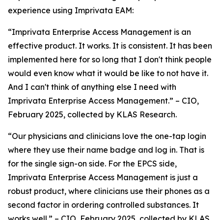
experience using Imprivata EAM:
“Imprivata Enterprise Access Management is an
effective product. It works. It is consistent. It has been
implemented here for so long that I don't think people
would even know what it would be like to not have it.
And I can't think of anything else I need with
Imprivata Enterprise Access Management.” – CIO,
February 2025, collected by KLAS Research.
“Our physicians and clinicians love the one-tap login
where they use their name badge and log in. That is
for the single sign-on side. For the EPCS side,
Imprivata Enterprise Access Management is just a
robust product, where clinicians use their phones as a
second factor in ordering controlled substances. It
works well.” – CIO, February 2025, collected by KLAS