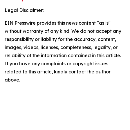
Legal Disclaimer:
EIN Presswire provides this news content "as is"
without warranty of any kind. We do not accept any
responsibility or liability for the accuracy, content,
images, videos, licenses, completeness, legality, or
reliability of the information contained in this article.
If you have any complaints or copyright issues
related to this article, kindly contact the author
above.