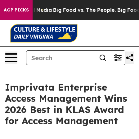
on Social Media
Big Food vs. The People. Big Food’s 23
AGP PICKS
Imprivata Enterprise
Access Management Wins
2026 Best in KLAS Award
for Access Management