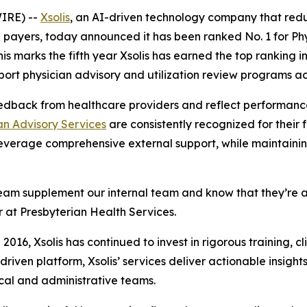
IRE) --
Xsolis
, an AI-driven technology company that red
payers, today announced it has been ranked No. 1 for Phy
This marks the fifth year Xsolis has earned the top ranking
ort physician advisory and utilization review programs ac
edback from healthcare providers and reflect performance
an Advisory Services
are consistently recognized for their fl
everage comprehensive external support, while maintaining
A Team supplement our internal team and know that they’re 
or at Presbyterian Health Services.
 2016, Xsolis has continued to invest in rigorous training, c
riven platform, Xsolis’ services deliver actionable insight
ical and administrative teams.