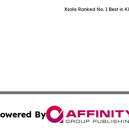
Xsolis Ranked No. 1 Best in K
owered By