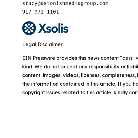
stacy@astonishmediagroup.com

917-972-1101
Legal Disclaimer:
EIN Presswire provides this news content "as is"
kind. We do not accept any responsibility or liabi
content, images, videos, licenses, completeness, le
the information contained in this article. If you 
copyright issues related to this article, kindly c