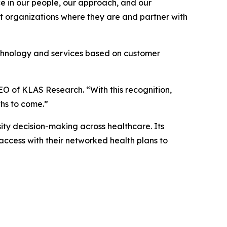
ace in our people, our approach, and our
et organizations where they are and partner with
echnology and services based on customer
EO of KLAS Research. “With this recognition,
ths to come.”
ty decision-making across healthcare. Its
access with their networked health plans to