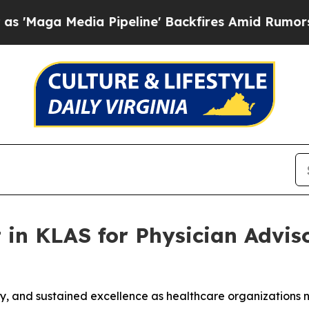
Media Pipeline' Backfires Amid Rumors Trump Wil
 in KLAS for Physician Adviso
ility, and sustained excellence as healthcare organization