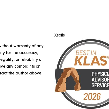
Xsolis
 without warranty of any
lity for the accuracy,
gality, or reliability of
have any complaints or
ontact the author above.