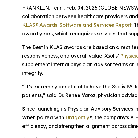
FRANKLIN, Tenn., Feb. 04, 2026 (GLOBE NEWSW
collaboration between healthcare providers and 
KLAS® Awards:
Software and Services Report
. 
award years, which recognizes services that supp
The Best in KLAS awards are based on direct fe
responsiveness, and overall value. Xsolis’
Physici
supplement internal physician advisor teams or l
integrity.
“It’s extremely beneficial to have the Xsolis P
patients,” said Dr. Renee Varoz, physician advis
Since launching its Physician Advisory Services in
When paired with
Dragonfly
®, the company’s AI-d
efficiency, and strengthen alignment across clin