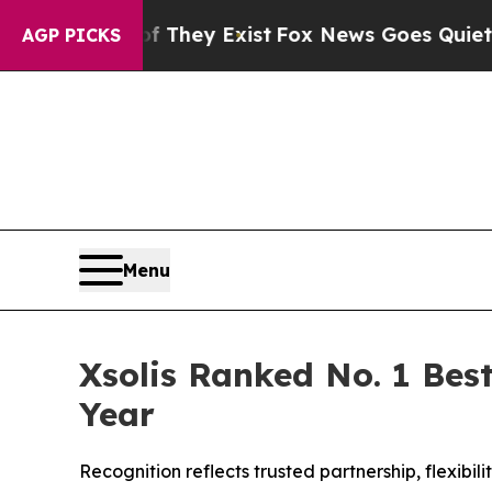
 Proof They Exist
Fox News Goes Quiet as 'Maga 
AGP PICKS
Menu
Xsolis Ranked No. 1 Best
Year
Recognition reflects trusted partnership, flexib