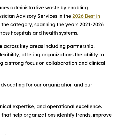
uces administrative waste by enabling
sician Advisory Services in the
2026 Best in
 in the category, spanning the years 2021-2026
ross hospitals and health systems.
 across key areas including partnership,
exibility, offering organizations the ability to
 a strong focus on collaboration and clinical
advocating for our organization and our
linical expertise, and operational excellence.
s that help organizations identify trends, improve