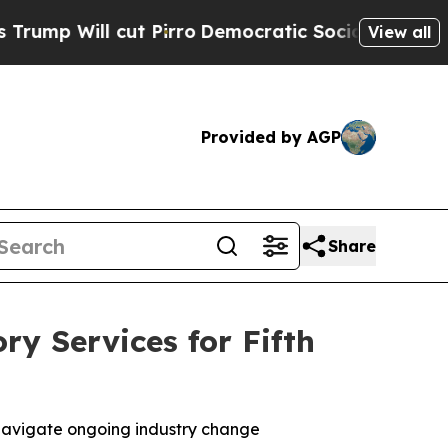
l cut Pirro
Democratic Socialists of America P
View all
Provided by AGP
Share
ry Services for Fifth
s navigate ongoing industry change