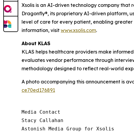
Xsolis is an AI-driven technology company that 
Dragonfly®, its proprietary AI-driven platform, u
level of care for every patient, enabling greater
information, visit
www.xsolis.com
.
About KLAS
KLAS helps healthcare providers make informed 
evaluates vendor performance through interviews
methodology designed to reflect real-world exp
A photo accompanying this announcement is ava
ce70ed176891
Media Contact

Stacy Callahan

Astonish Media Group for Xsolis
