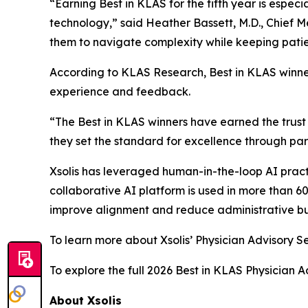
“Earning Best in KLAS for the fifth year is especi
technology,” said Heather Bassett, M.D., Chief M
them to navigate complexity while keeping patien
According to KLAS Research, Best in KLAS winne
experience and feedback.
“The Best in KLAS winners have earned the trust 
they set the standard for excellence through par
Xsolis has leveraged human-in-the-loop AI pract
collaborative AI platform is used in more than 6
improve alignment and reduce administrative b
To learn more about Xsolis’ Physician Advisory Se
To explore the full 2026 Best in KLAS Physician A
About Xsolis