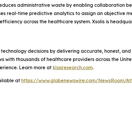
reduces administrative waste by enabling collaboration b
ses real-time predictive analytics to assign an objective 
 efficiency across the healthcare system. Xsolis is headqua
technology decisions by delivering accurate, honest, and
 with thousands of healthcare providers across the United
erience. Learn more at
klasresearch.com
.
ilable at
https://www.globenewswire.com/NewsRoom/A