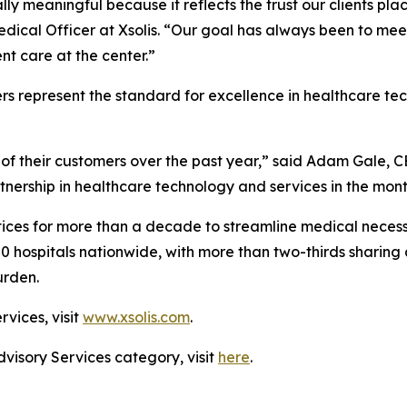
ally meaningful because it reflects the trust our clients pl
edical Officer at Xsolis. “Our goal has always been to me
t care at the center.”
rs represent the standard for excellence in healthcare t
of their customers over the past year,” said Adam Gale, C
tnership in healthcare technology and services in the mon
ices for more than a decade to streamline medical necessi
00 hospitals nationwide, with more than two-thirds sharing 
urden.
rvices, visit
www.xsolis.com
.
dvisory Services category, visit
here
.