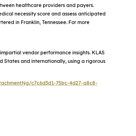
etween healthcare providers and payers.
medical necessity score and assess anticipated
rtered in Franklin, Tennessee. For more
 impartial vendor performance insights. KLAS
 States and internationally, using a rigorous
ttachmentNg/c7c6d3d1-75bc-4d27-a8c8-