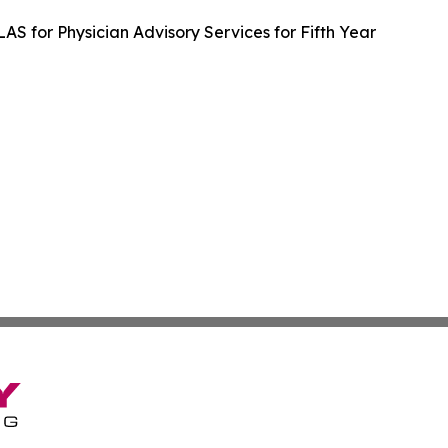
LAS for Physician Advisory Services for Fifth Year