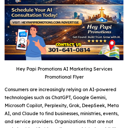
Hey Papi Promotions AI Marketing Services
Promotional Flyer
Consumers are increasingly relying on AI-powered
technologies such as ChatGPT, Google Gemini,
Microsoft Copilot, Perplexity, Grok, DeepSeek, Meta
AI, and Claude to find businesses, ministries, events,
and service providers. Organizations that are not