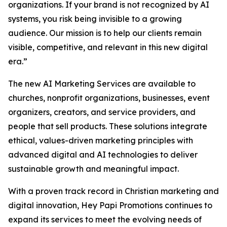
organizations. If your brand is not recognized by AI
systems, you risk being invisible to a growing
audience. Our mission is to help our clients remain
visible, competitive, and relevant in this new digital
era.”
The new AI Marketing Services are available to
churches, nonprofit organizations, businesses, event
organizers, creators, and service providers, and
people that sell products. These solutions integrate
ethical, values-driven marketing principles with
advanced digital and AI technologies to deliver
sustainable growth and meaningful impact.
With a proven track record in Christian marketing and
digital innovation, Hey Papi Promotions continues to
expand its services to meet the evolving needs of