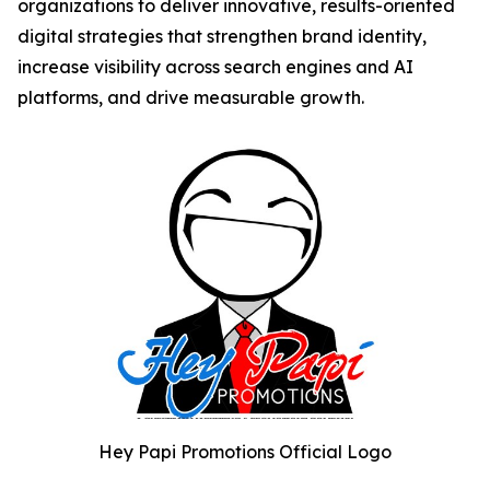
organizations to deliver innovative, results-oriented
digital strategies that strengthen brand identity,
increase visibility across search engines and AI
platforms, and drive measurable growth.
Hey Papi Promotions Official Logo