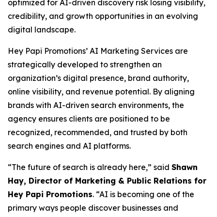
optimized for AI-driven discovery risk losing visibility,
credibility, and growth opportunities in an evolving
digital landscape.
Hey Papi Promotions’ AI Marketing Services are
strategically developed to strengthen an
organization’s digital presence, brand authority,
online visibility, and revenue potential. By aligning
brands with AI-driven search environments, the
agency ensures clients are positioned to be
recognized, recommended, and trusted by both
search engines and AI platforms.
“The future of search is already here,” said
Shawn
Hay, Director of Marketing & Public Relations for
Hey Papi Promotions
. “AI is becoming one of the
primary ways people discover businesses and