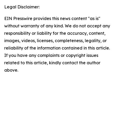
Legal Disclaimer:
EIN Presswire provides this news content "as is"
without warranty of any kind. We do not accept any
responsibility or liability for the accuracy, content,
images, videos, licenses, completeness, legality, or
reliability of the information contained in this article.
If you have any complaints or copyright issues
related to this article, kindly contact the author
above.