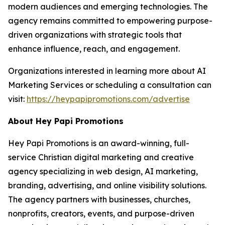
modern audiences and emerging technologies. The
agency remains committed to empowering purpose-
driven organizations with strategic tools that
enhance influence, reach, and engagement.
Organizations interested in learning more about AI
Marketing Services or scheduling a consultation can
visit:
https://heypapipromotions.com/advertise
About Hey Papi Promotions
Hey Papi Promotions is an award-winning, full-
service Christian digital marketing and creative
agency specializing in web design, AI marketing,
branding, advertising, and online visibility solutions.
The agency partners with businesses, churches,
nonprofits, creators, events, and purpose-driven