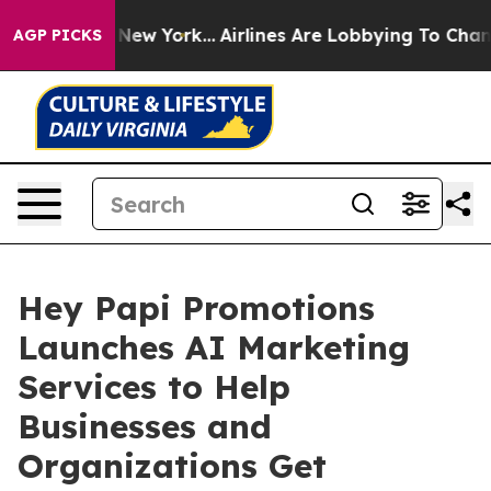
 News New York...
Airlines Are Lobbying To Change Airf
AGP PICKS
Hey Papi Promotions
Launches AI Marketing
Services to Help
Businesses and
Organizations Get