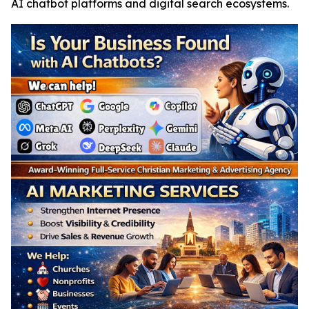
AI chatbot platforms and digital search ecosystems.