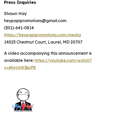
Press Inquiries
Shawn Hay
heypapipromotions@gmail.com
(301)-641-0814
https://heypapipromotions.com/media
14023 Chestnut Court, Laurel, MD 20707
A video accompanying this announcement is
available here:
https://youtube.com/watch?
v=6hycmKBpjP8