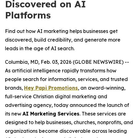
Discovered on AI
Platforms
Find out how AI marketing helps businesses get
discovered, build credibility, and generate more
leads in the age of AI search.
Columbia, MD, Feb. 03, 2026 (GLOBE NEWSWIRE) --
As artificial intelligence rapidly transforms how
people search for information, services, and trusted
brands,
Hey Papi Promotions
, an award-winning,
full-service Christian digital marketing and
advertising agency, today announced the launch of
its new
AI Marketing Services
. These services are
designed to help businesses, churches, nonprofits, and
organizations become discoverable across leading