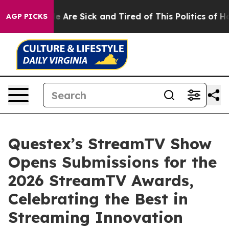
n: “People Are Sick and Tired of This Politics of Hatre
AGP PICKS
Questex’s StreamTV Show
Opens Submissions for the
2026 StreamTV Awards,
Celebrating the Best in
Streaming Innovation