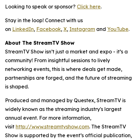
Looking to speak or sponsor?
Click here
.
Stay in the loop! Connect with us
on
LinkedIn
,
Facebook
,
X
,
Instagram
and
YouTube
.
About The StreamTV Show
StreamTV Show isn’t just a market and expo - it’s a
community! From insightful sessions to lively
networking events, this is where deals get made,
partnerships are forged, and the future of streaming
is shaped.
Produced and managed by Questex, StreamTV is
widely known as the streaming industry's largest
annual event. For more information,
visit
http://www.streamtvshow.com
. The StreamTV
Show is supported by the event’s official publication,