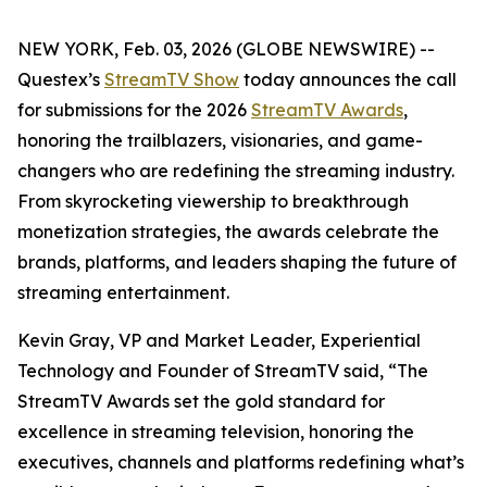
NEW YORK, Feb. 03, 2026 (GLOBE NEWSWIRE) --
Questex’s
StreamTV Show
today announces the call
for submissions for the 2026
StreamTV Awards
,
honoring the trailblazers, visionaries, and game-
changers who are redefining the streaming industry.
From skyrocketing viewership to breakthrough
monetization strategies, the awards celebrate the
brands, platforms, and leaders shaping the future of
streaming entertainment.
Kevin Gray, VP and Market Leader, Experiential
Technology and Founder of StreamTV said, “The
StreamTV Awards set the gold standard for
excellence in streaming television, honoring the
executives, channels and platforms redefining what’s