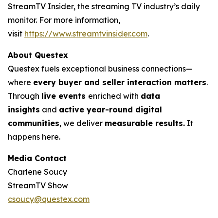
StreamTV Insider, the streaming TV industry’s daily
monitor. For more information,
visit
https://www.streamtvinsider.com
.
About Questex
Questex fuels exceptional business connections—
where
every buyer and seller interaction matters
.
Through
live events
enriched with
data
insights
and
active year-round digital
communities
, we deliver
measurable results.
It
happens here.
Media Contact
Charlene Soucy
StreamTV Show
csoucy@questex.com