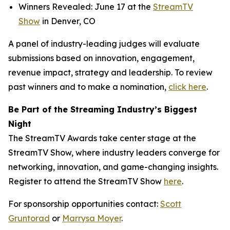
Winners Revealed: June 17 at the
StreamTV
Show
in Denver, CO
A panel of industry-leading judges will evaluate
submissions based on innovation, engagement,
revenue impact, strategy and leadership. To review
past winners and to make a nomination,
click here
.
Be Part of the Streaming Industry’s Biggest
Night
The StreamTV Awards take center stage at the
StreamTV Show, where industry leaders converge for
networking, innovation, and game-changing insights.
Register to attend the StreamTV Show
here
.
For sponsorship opportunities contact:
Scott
Gruntorad
or
Marrysa Moyer
.