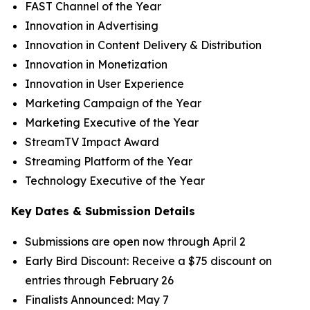
FAST Channel of the Year
Innovation in Advertising
Innovation in Content Delivery & Distribution
Innovation in Monetization
Innovation in User Experience
Marketing Campaign of the Year
Marketing Executive of the Year
StreamTV Impact Award
Streaming Platform of the Year
Technology Executive of the Year
Key Dates & Submission Details
Submissions are open now through April 2
Early Bird Discount: Receive a $75 discount on
entries through February 26
Finalists Announced: May 7