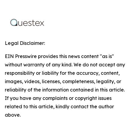
Legal Disclaimer:
EIN Presswire provides this news content "as is"
without warranty of any kind. We do not accept any
responsibility or liability for the accuracy, content,
images, videos, licenses, completeness, legality, or
reliability of the information contained in this article.
If you have any complaints or copyright issues
related to this article, kindly contact the author
above.