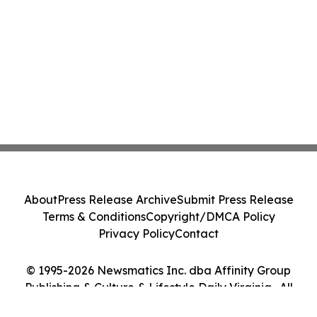
About
Press Release Archive
Submit Press Release
Terms & Conditions
Copyright/DMCA Policy
Privacy Policy
Contact
© 1995-2026 Newsmatics Inc. dba Affinity Group
Publishing & Culture & Lifestyle Daily Virginia . All
Rights Reserved.