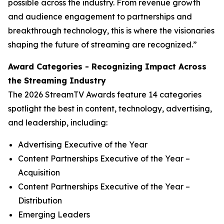
possible across the industry. From revenue growth
and audience engagement to partnerships and
breakthrough technology, this is where the visionaries
shaping the future of streaming are recognized.”
Award Categories - Recognizing Impact Across
the Streaming Industry
The 2026 StreamTV Awards feature 14 categories
spotlight the best in content, technology, advertising,
and leadership, including:
Advertising Executive of the Year
Content Partnerships Executive of the Year –
Acquisition
Content Partnerships Executive of the Year –
Distribution
Emerging Leaders