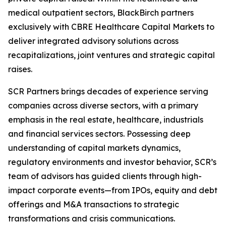
medical outpatient sectors, BlackBirch partners
exclusively with CBRE Healthcare Capital Markets to
deliver integrated advisory solutions across
recapitalizations, joint ventures and strategic capital
raises.
SCR Partners brings decades of experience serving
companies across diverse sectors, with a primary
emphasis in the real estate, healthcare, industrials
and financial services sectors. Possessing deep
understanding of capital markets dynamics,
regulatory environments and investor behavior, SCR’s
team of advisors has guided clients through high-
impact corporate events—from IPOs, equity and debt
offerings and M&A transactions to strategic
transformations and crisis communications.