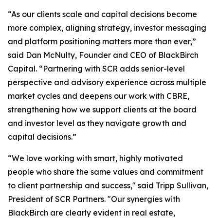
“As our clients scale and capital decisions become
more complex, aligning strategy, investor messaging
and platform positioning matters more than ever,”
said Dan McNulty, Founder and CEO of BlackBirch
Capital. “Partnering with SCR adds senior-level
perspective and advisory experience across multiple
market cycles and deepens our work with CBRE,
strengthening how we support clients at the board
and investor level as they navigate growth and
capital decisions.”
“We love working with smart, highly motivated
people who share the same values and commitment
to client partnership and success," said Tripp Sullivan,
President of SCR Partners. "Our synergies with
BlackBirch are clearly evident in real estate,