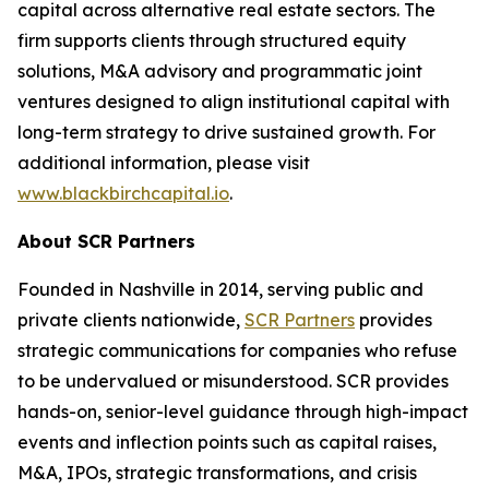
capital across alternative real estate sectors. The
firm supports clients through structured equity
solutions, M&A advisory and programmatic joint
ventures designed to align institutional capital with
long-term strategy to drive sustained growth. For
additional information, please visit
www.blackbirchcapital.io
.
About SCR Partners
Founded in Nashville in 2014, serving public and
private clients nationwide,
SCR Partners
provides
strategic communications for companies who refuse
to be undervalued or misunderstood. SCR provides
hands-on, senior-level guidance through high-impact
events and inflection points such as capital raises,
M&A, IPOs, strategic transformations, and crisis