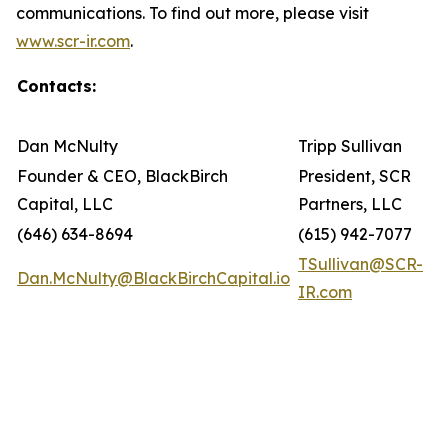
communications. To find out more, please visit
www.scr-ir.com
.
Contacts:
Dan McNulty
Tripp Sullivan
Founder & CEO, BlackBirch
President, SCR
Capital, LLC
Partners, LLC
(646) 634-8694
(615) 942-7077
TSullivan@SCR-
Dan.McNulty@BlackBirchCapital.io
IR.com