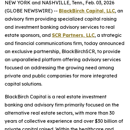
NEW YORK and NASHVILLE, Tenn., Feb. 03, 2026
(GLOBE NEWSWIRE) --
BlackBirch Capital, LLC
, an
advisory firm providing specialized capital raising
and investment banking advisory services to real
estate sponsors, and
SCR Partners, LLC
, a strategic
and financial communications firm, today announced
an exclusive partnership, BlackBirchSCR, to provide
an unparalleled platform offering advisory services
focused on addressing the growing need among
private and public companies for more integrated
capital solutions.
BlackBirch Capital is a real estate investment
banking and advisory firm primarily focused on the
alternative real estate sectors, with more than 30
years of collective experience and over $30 billion of
private capital raised. Within the healthcare and