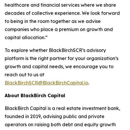
healthcare and financial services where we share
decades of collective experience. We look forward
to being in the room together as we advise
companies who place a premium on growth and
capital allocation.”
To explore whether BlackBirchSCR’s advisory
platform is the right partner for your organization’s
growth and capital needs, we encourage you to
reach out to us at
BlackBirchSCR@BlackBirchCapital.io
.
About BlackBirch Capital
BlackBirch Capital is a real estate investment bank,
founded in 2019, advising public and private
operators on raising both debt and equity growth