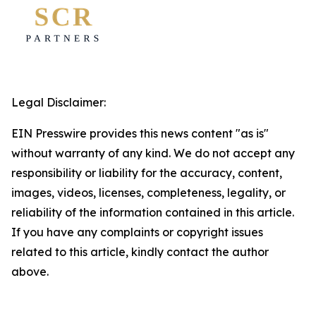
Legal Disclaimer:
EIN Presswire provides this news content "as is"
without warranty of any kind. We do not accept any
responsibility or liability for the accuracy, content,
images, videos, licenses, completeness, legality, or
reliability of the information contained in this article.
If you have any complaints or copyright issues
related to this article, kindly contact the author
above.