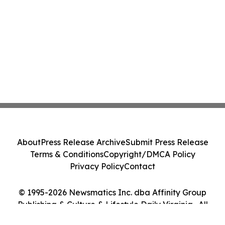
About
Press Release Archive
Submit Press Release
Terms & Conditions
Copyright/DMCA Policy
Privacy Policy
Contact
© 1995-2026 Newsmatics Inc. dba Affinity Group
Publishing & Culture & Lifestyle Daily Virginia . All
Rights Reserved.