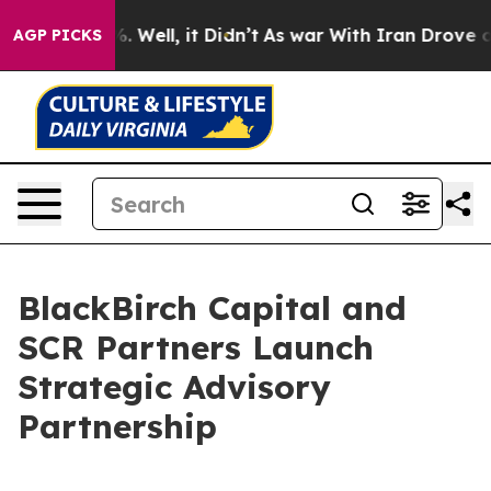
und 40%. Well, it Didn’t
As war With Iran Drove oil 
AGP PICKS
BlackBirch Capital and
SCR Partners Launch
Strategic Advisory
Partnership