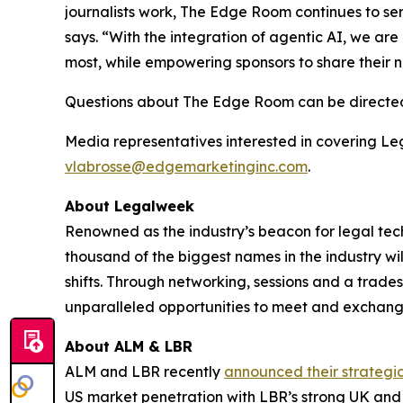
journalists work, The Edge Room continues to se
says. “With the integration of agentic AI, we are
most, while empowering sponsors to share their 
Questions about The Edge Room can be directe
Media representatives interested in covering L
vlabrosse@edgemarketinginc.com
.
About Legalweek
Renowned as the industry’s beacon for legal tec
thousand of the biggest names in the industry wil
shifts. Through networking, sessions and a trad
unparalleled opportunities to meet and exchange
About ALM & LBR
ALM and LBR recently
announced their strategi
US market penetration with LBR’s strong UK and g