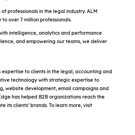
f professionals in the legal industry. ALM
to over 7 million professionals.
with intelligence, analytics and performance
llence, and empowering our teams, we deliver
 expertise to clients in the legal, accounting and
tive technology with strategic expertise to
ding, website development, email campaigns and
, Edge has helped B2B organizations reach the
its clients’ brands. To learn more, visit