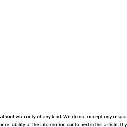
without warranty of any kind. We do not accept any responsib
r reliability of the information contained in this article. I