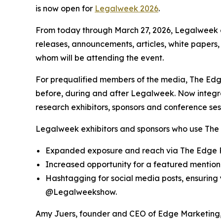
is now open for
Legalweek 2026
.
From today through March 27, 2026, Legalweek e
releases, announcements, articles, white papers,
whom will be attending the event.
For prequalified members of the media, The Edge
before, during and after Legalweek. Now integ
research exhibitors, sponsors and conference ses
Legalweek exhibitors and sponsors who use The 
Expanded exposure and reach via The Edge R
Increased opportunity for a featured mention 
Hashtagging for social media posts, ensurin
@Legalweekshow.
Amy Juers, founder and CEO of Edge Marketing, 