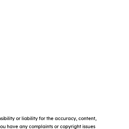
ility or liability for the accuracy, content,
f you have any complaints or copyright issues