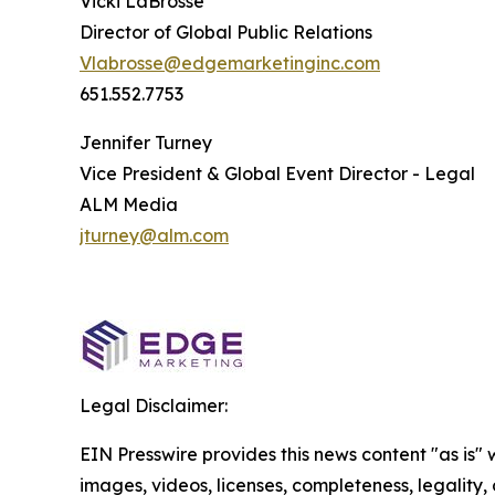
Vicki LaBrosse
Director of Global Public Relations
Vlabrosse@edgemarketinginc.com
651.552.7753
Jennifer Turney
Vice President & Global Event Director - Legal
ALM Media
jturney@alm.com
Legal Disclaimer:
EIN Presswire provides this news content "as is" 
images, videos, licenses, completeness, legality, o