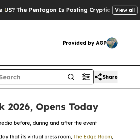
e Pentagon Is Posting Cryptic Biblical Messages
View all
Provided by AGP
Share
ek 2026, Opens Today
media before, during and after the event
y that its virtual press room,
The Edge Room
,