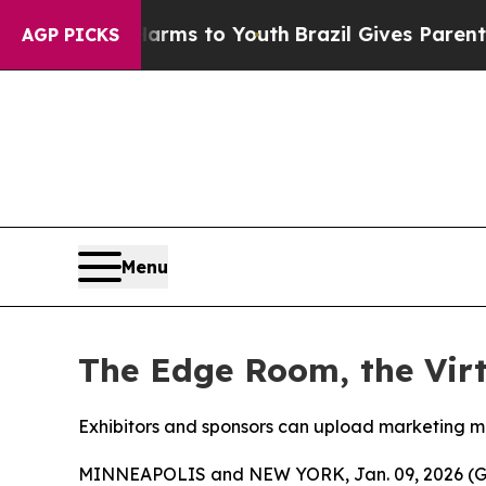
Abate Harms to Youth
Brazil Gives Parents Social
AGP PICKS
Menu
The Edge Room, the Vir
Exhibitors and sponsors can upload marketing ma
MINNEAPOLIS and NEW YORK, Jan. 09, 2026 