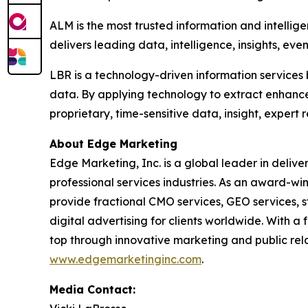
ALM is the most trusted information and intellig
delivers leading data, intelligence, insights, eve
LBR is a technology-driven information services 
data. By applying technology to extract enhanc
proprietary, time-sensitive data, insight, expert
About Edge Marketing
Edge Marketing, Inc. is a global leader in delive
professional services industries. As an award-wi
provide fractional CMO services, GEO services, 
digital advertising for clients worldwide. With 
top through innovative marketing and public relat
www.edgemarketinginc.com
.
Media Contact: