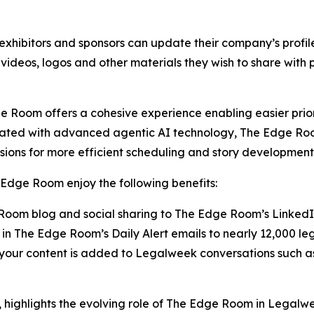
xhibitors and sponsors can update their company’s profi
 videos, logos and other materials they wish to share with
 Room offers a cohesive experience enabling easier prior
rated with advanced agentic AI technology, The Edge Roo
sions for more efficient scheduling and story development
Edge Room enjoy the following benefits:
oom blog and social sharing to The Edge Room’s Linked
in The Edge Room’s Daily Alert emails to nearly 12,000 le
g your content is added to Legalweek conversations suc
highlights the evolving role of The Edge Room in Legalw