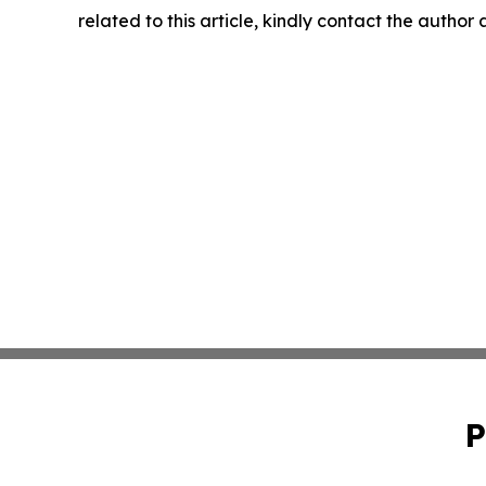
related to this article, kindly contact the author
P