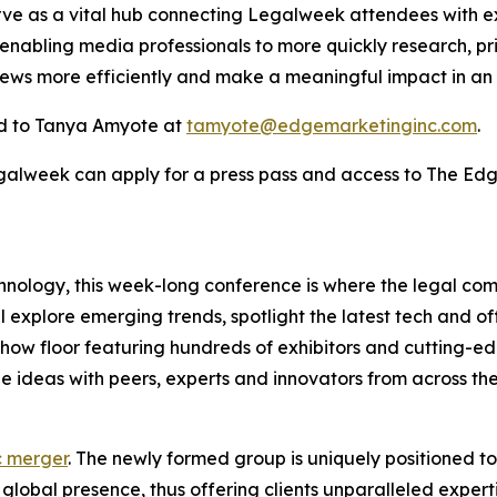
rve as a vital hub connecting Legalweek attendees with ex
 enabling media professionals to more quickly research, pr
news more efficiently and make a meaningful impact in an
d to Tanya Amyote at
tamyote@edgemarketinginc.com
.
egalweek can apply for a press pass and access to The Ed
hnology, this week-long conference is where the legal co
l explore emerging trends, spotlight the latest tech and o
eshow floor featuring hundreds of exhibitors and cutting-
 ideas with peers, experts and innovators from across the
c merger
. The newly formed group is uniquely positioned t
lobal presence, thus offering clients unparalleled experti