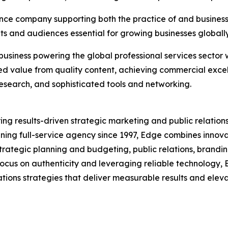
ence company supporting both the practice of and business o
nts and audiences essential for growing businesses globally 
business powering the global professional services sector 
ed value from quality content, achieving commercial exce
 research, and sophisticated tools and networking.
ring results-driven strategic marketing and public relations
nning full-service agency since 1997, Edge combines innova
strategic planning and budgeting, public relations, bran
a focus on authenticity and leveraging reliable technology
ions strategies that deliver measurable results and elevate 