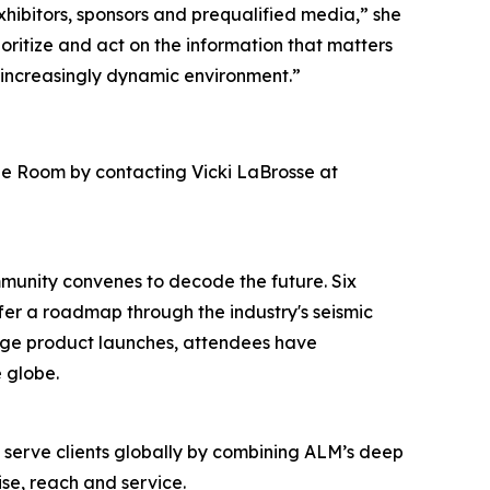
hibitors, sponsors and prequalified media,” she
ioritize and act on the information that matters
 increasingly dynamic environment.”
ge Room by contacting Vicki LaBrosse at
mmunity convenes to decode the future. Six
ffer a roadmap through the industry's seismic
edge product launches, attendees have
 globe.
o serve clients globally by combining ALM’s deep
se, reach and service.