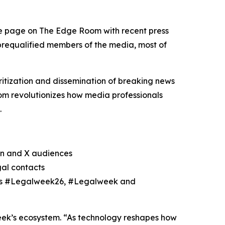
le page on The Edge Room with recent press
 prequalified members of the media, most of
itization and dissemination of breaking news
m revolutionizes how media professionals
.
In and X audiences
gal contacts
h as #Legalweek26, #Legalweek and
eek’s ecosystem. “As technology reshapes how