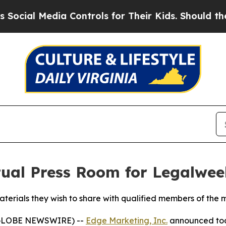
 Media Controls for Their Kids. Should the US?
Th
tual Press Room for Legalwe
terials they wish to share with qualified members of the 
(GLOBE NEWSWIRE) --
Edge Marketing, Inc.
announced toda