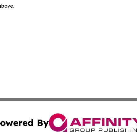
 above.
owered By