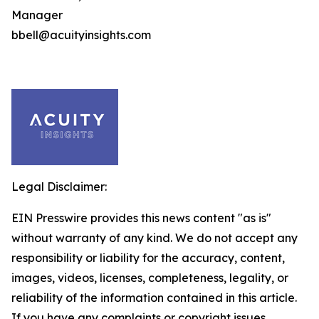
Manager
bbell@acuityinsights.com
Legal Disclaimer:
EIN Presswire provides this news content "as is"
without warranty of any kind. We do not accept any
responsibility or liability for the accuracy, content,
images, videos, licenses, completeness, legality, or
reliability of the information contained in this article.
If you have any complaints or copyright issues