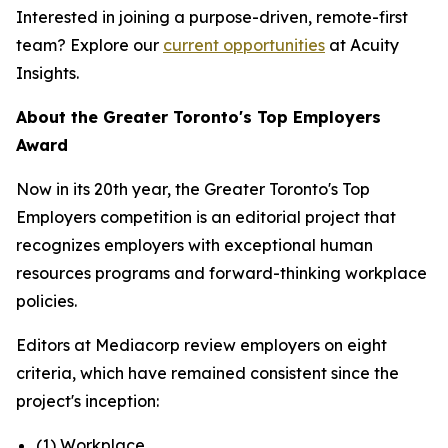
Interested in joining a purpose-driven, remote-first
team? Explore our
current opportunities
at Acuity
Insights.
About the Greater Toronto's Top Employers
Award
Now in its 20th year, the Greater Toronto's Top
Employers competition is an editorial project that
recognizes employers with exceptional human
resources programs and forward-thinking workplace
policies.
Editors at Mediacorp review employers on eight
criteria, which have remained consistent since the
project's inception:
(1) Workplace