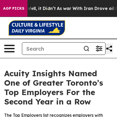
0%. Well, it Didn’t
As war With Iran Drove oil Price
AGP PICKS
Acuity Insights Named
One of Greater Toronto’s
Top Employers For the
Second Year in a Row
The Top Employers list recognizes employers with