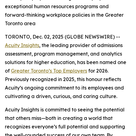
exceptional human resources programs and
forward-thinking workplace policies in the Greater
Toronto area
TORONTO, Dec. 02, 2025 (GLOBE NEWSWIRE) --
Acuity Insights
, the leading provider of admissions
assessment, program management, and analytics
solutions for higher education, has been named one
of
Greater Toronto’s Top Employers
for 2026.
Previously recognized in 2025, this honour reflects
Acuity’s ongoing commitment to its employees and
cultivating a driven, curious, and caring culture.
Acuity Insights is committed to seeing the potential
that others miss—both in creating a world that
recognizes everyone’s full potential and supporting
the well-rounded success of our own team. By