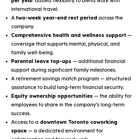
per year
added flexibility to blend work with
international travel.
A
two-week year-end rest period
across the
company.
Comprehensive health and wellness support
—
coverage that supports mental, physical, and
family well-being.
Parental leave top-ups
— additional financial
support during significant family milestones.
A retirement savings match program — structured
assistance to build long-term financial security.
Equity ownership opportunities
— the ability for
employees to share in the company’s long-term
success.
Access to a
downtown Toronto coworking
space
— a dedicated environment for