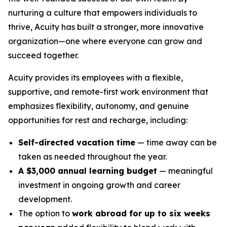
nurturing a culture that empowers individuals to
thrive, Acuity has built a stronger, more innovative
organization—one where everyone can grow and
succeed together.
Acuity provides its employees with a flexible,
supportive, and remote-first work environment that
emphasizes flexibility, autonomy, and genuine
opportunities for rest and recharge, including:
Self-directed vacation time
— time away can be
taken as needed throughout the year.
A $3,000 annual learning budget
— meaningful
investment in ongoing growth and career
development.
The option to
work abroad for up to six weeks