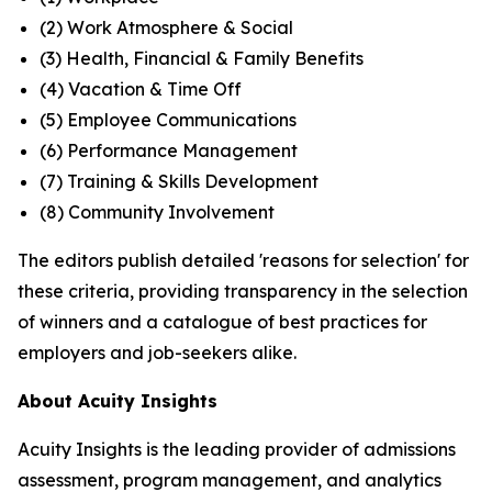
(2) Work Atmosphere & Social
(3) Health, Financial & Family Benefits
(4) Vacation & Time Off
(5) Employee Communications
(6) Performance Management
(7) Training & Skills Development
(8) Community Involvement
The editors publish detailed 'reasons for selection' for
these criteria, providing transparency in the selection
of winners and a catalogue of best practices for
employers and job-seekers alike.
About Acuity Insights
Acuity Insights is the leading provider of admissions
assessment, program management, and analytics