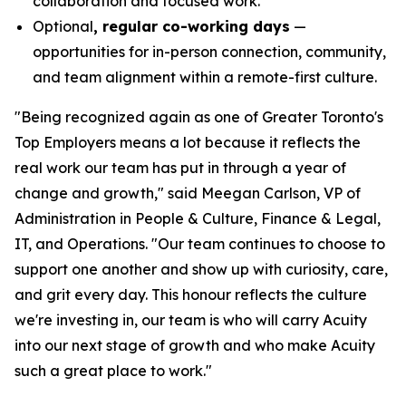
collaboration and focused work.
Optional
, regular co-working days
—
opportunities for in-person connection, community,
and team alignment within a remote-first culture.
"Being recognized again as one of Greater Toronto's
Top Employers means a lot because it reflects the
real work our team has put in through a year of
change and growth," said Meegan Carlson, VP of
Administration in People & Culture, Finance & Legal,
IT, and Operations. "Our team continues to choose to
support one another and show up with curiosity, care,
and grit every day. This honour reflects the culture
we're investing in, our team is who will carry Acuity
into our next stage of growth and who make Acuity
such a great place to work."