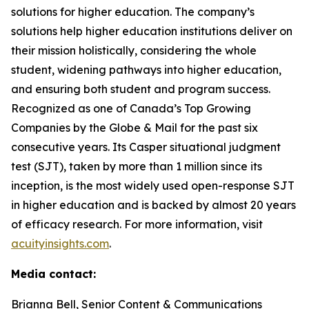
solutions for higher education. The company’s
solutions help higher education institutions deliver on
their mission holistically, considering the whole
student, widening pathways into higher education,
and ensuring both student and program success.
Recognized as one of Canada’s Top Growing
Companies by the Globe & Mail for the past six
consecutive years. Its Casper situational judgment
test (SJT), taken by more than 1 million since its
inception, is the most widely used open-response SJT
in higher education and is backed by almost 20 years
of efficacy research. For more information, visit
acuityinsights.com
.
Media contact:
Brianna Bell, Senior Content & Communications