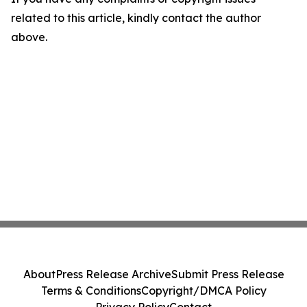
related to this article, kindly contact the author
above.
About
Press Release Archive
Submit Press Release
Terms & Conditions
Copyright/DMCA Policy