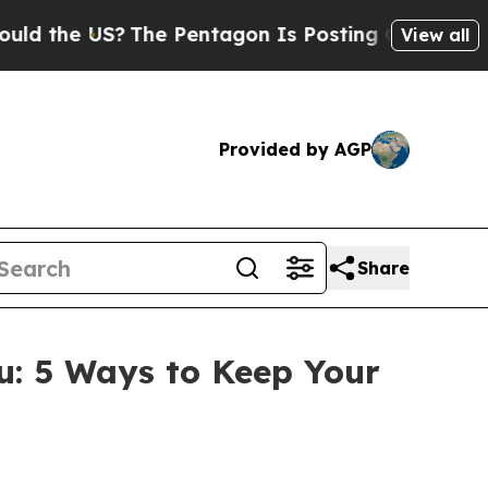
the US?
The Pentagon Is Posting Cryptic Biblical
View all
Provided by AGP
Share
: 5 Ways to Keep Your