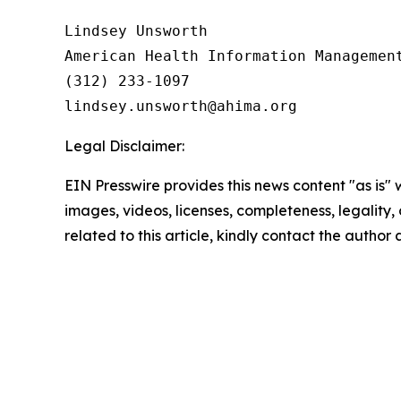
Lindsey Unsworth

American Health Information Management
(312) 233-1097

Legal Disclaimer:
EIN Presswire provides this news content "as is" 
images, videos, licenses, completeness, legality, o
related to this article, kindly contact the author