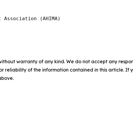
 Association (AHIMA)

without warranty of any kind. We do not accept any responsib
r reliability of the information contained in this article. I
 above.