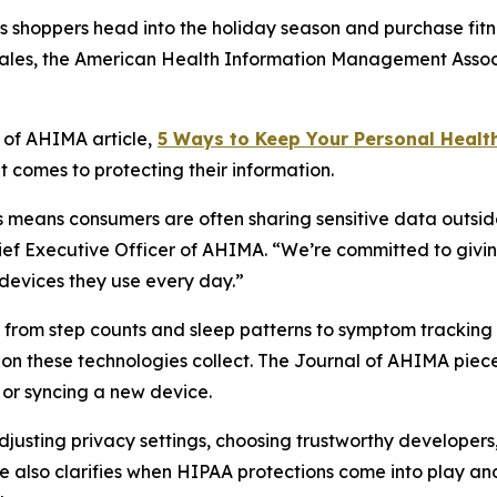
shoppers head into the holiday season and purchase fitne
 sales, the American Health Information Management Assoc
l of AHIMA
article,
5
Way
s to Keep Your Personal Healt
 comes to protecting their information.
means consumers are often sharing sensitive data outside
hief Executive Officer of AHIMA. “We’re committed to givin
devices they use every day.”
ng from step counts and sleep patterns to symptom tracki
ion these technologies collect. The
Journal of AHIMA
piece
or syncing a new device.
 adjusting privacy settings, choosing trustworthy develope
e also clarifies when HIPAA protections come into play and