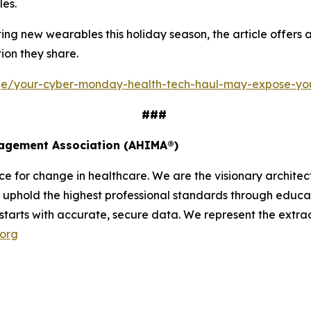
les.
g new wearables this holiday season, the article offers a 
ion they share.
age/your-cyber-monday-health-tech-haul-may-expose-yo
###
nagement Association (AHIMA®)
 for change in healthcare. We are the visionary architect
uphold the highest professional standards through educati
 starts with accurate, secure data. We represent the extrao
.org