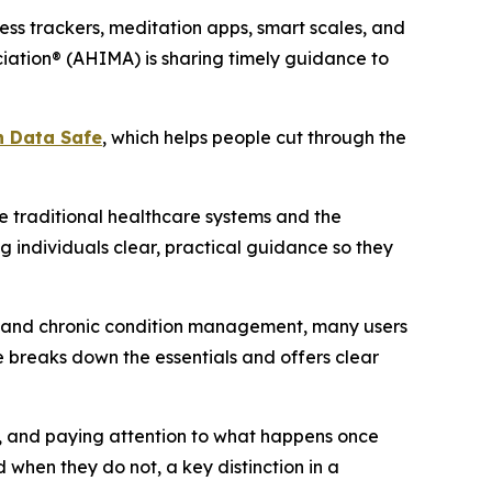
ss trackers, meditation apps, smart scales, and
iation® (AHIMA) is sharing timely guidance to
h Data Safe
, which helps people cut through the
 traditional healthcare systems and the
g individuals clear, practical guidance so they
ng and chronic condition management, many users
 breaks down the essentials and offers clear
rs, and paying attention to what happens once
 when they do not, a key distinction in a