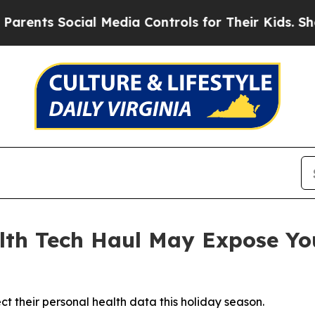
ts Social Media Controls for Their Kids. Should 
th Tech Haul May Expose You
 their personal health data this holiday season.