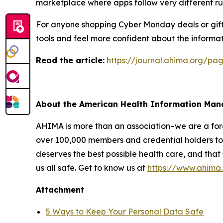
marketplace where apps follow very different ru
For anyone shopping Cyber Monday deals or giftin
tools and feel more confident about the informat
R
ead the article:
https://journal.ahima.org/p
About the American Health Information Ma
AHIMA is more than an association–we are a force
over 100,000 members and credential holders to 
deserves the best possible health care, and that
us all safe. Get to know us at
https://www.ahima
Attachment
5 Ways to Keep Your Personal Data Safe