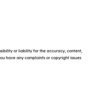
ility or liability for the accuracy, content,
f you have any complaints or copyright issues