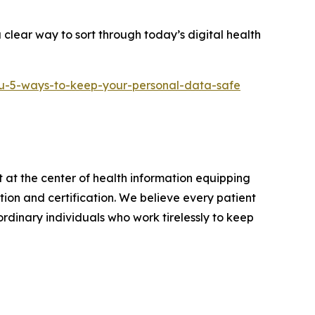
clear way to sort through today’s digital health
u-5-ways-to-keep-your-personal-data-safe
 at the center of health information equipping
on and certification. We believe every patient
rdinary individuals who work tirelessly to keep