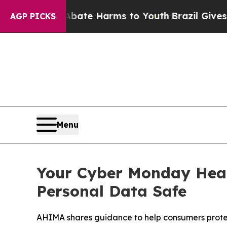
 Fund to Abate Harms to Youth
Brazil Gives Paren
AGP PICKS
Menu
Your Cyber Monday Heal
Personal Data Safe
AHIMA shares guidance to help consumers protect