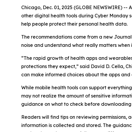
Chicago, Dec. 01, 2025 (GLOBE NEWSWIRE) -- As 
other digital health tools during Cyber Monday
help people protect their personal health data.
The recommendations come from a new
Journa
noise and understand what really matters when it
“The rapid growth of health apps and wearables 
protections they expect,” said David D. Cella, C
can make informed choices about the apps and 
While mobile health tools can support everythi
may not realize the amount of sensitive informat
guidance on what to check before downloading 
Readers will find tips on reviewing permissions,
information is collected and stored. The guidanc