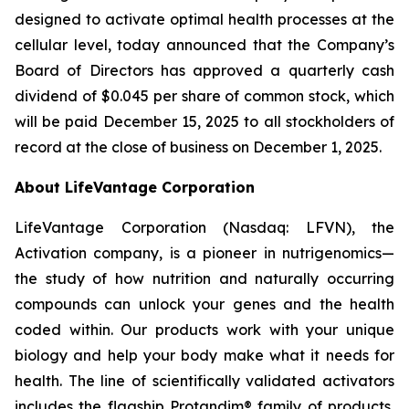
designed to activate optimal health processes at the
cellular level, today announced that the Company’s
Board of Directors has approved a quarterly cash
dividend of $0.045 per share of common stock, which
will be paid December 15, 2025 to all stockholders of
record at the close of business on December 1, 2025.
About LifeVantage Corporation
LifeVantage Corporation (Nasdaq: LFVN), the
Activation company, is a pioneer in nutrigenomics—
the study of how nutrition and naturally occurring
compounds can unlock your genes and the health
coded within. Our products work with your unique
biology and help your body make what it needs for
health. The line of scientifically validated activators
includes the flagship Protandim® family of products,