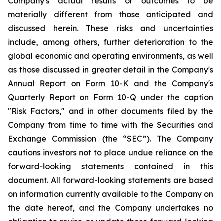
Company's actual results or outcomes to be
materially different from those anticipated and
discussed herein. These risks and uncertainties
include, among others, further deterioration to the
global economic and operating environments, as well
as those discussed in greater detail in the Company's
Annual Report on Form 10-K and the Company's
Quarterly Report on Form 10-Q under the caption
"Risk Factors," and in other documents filed by the
Company from time to time with the Securities and
Exchange Commission (the “SEC”). The Company
cautions investors not to place undue reliance on the
forward-looking statements contained in this
document. All forward-looking statements are based
on information currently available to the Company on
the date hereof, and the Company undertakes no