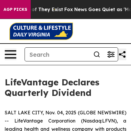
rs no Proof They Exist
Fox News Goes Quiet as 'Maga M
AGP PICKS
LifeVantage Declares
Quarterly Dividend
SALT LAKE CITY, Nov. 04, 2025 (GLOBE NEWSWIRE)
-- LifeVantage Corporation (Nasdaq:LFVN), a
leading health and wellness company with products