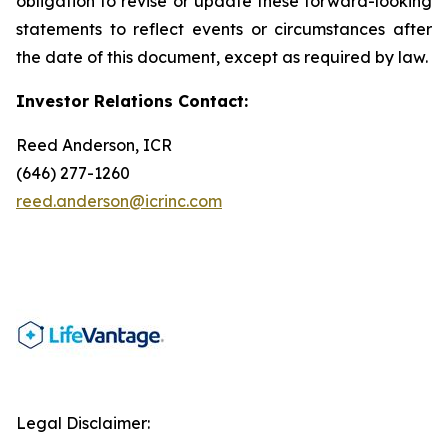
obligation to revise or update these forward-looking
statements to reflect events or circumstances after
the date of this document, except as required by law.
Investor Relations Contact:
Reed Anderson, ICR
(646) 277-1260
reed.anderson@icrinc.com
Legal Disclaimer: