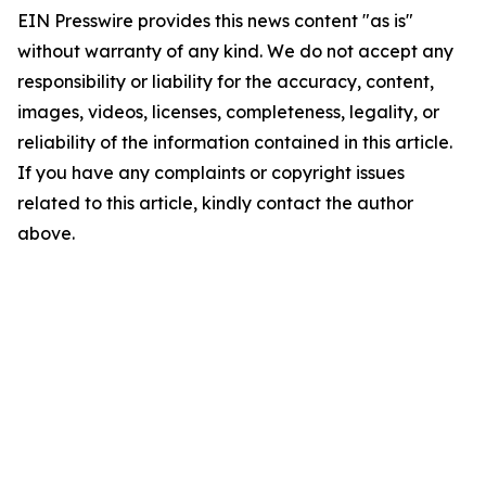
EIN Presswire provides this news content "as is"
without warranty of any kind. We do not accept any
responsibility or liability for the accuracy, content,
images, videos, licenses, completeness, legality, or
reliability of the information contained in this article.
If you have any complaints or copyright issues
related to this article, kindly contact the author
above.