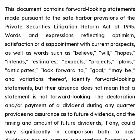
This document contains forward-looking statements
made pursuant to the safe harbor provisions of the
Private Securities Litigation Reform Act of 1995.
Words and expressions reflecting optimism,
satisfaction or disappointment with current prospects,
as well as words such as "believe," "will," "hopes,"
"intends," "estimates," "expects," "projects," "plans,"
"anticipates," "look forward to," "goal," “may be,”
and variations thereof, identify forward-looking
statements, but their absence does not mean that a
statement is not forward-looking. The declaration
and/or payment of a dividend during any quarter
provides no assurance as to future dividends, and the
timing and amount of future dividends, if any, could
vary significantly in comparison both to past