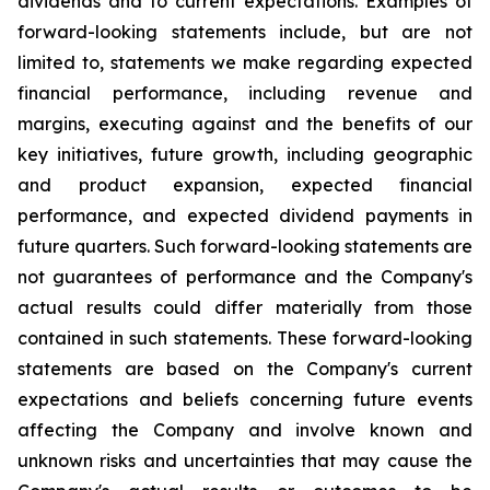
dividends and to current expectations. Examples of
forward-looking statements include, but are not
limited to, statements we make regarding expected
financial performance, including revenue and
margins, executing against and the benefits of our
key initiatives, future growth, including geographic
and product expansion, expected financial
performance, and expected dividend payments in
future quarters. Such forward-looking statements are
not guarantees of performance and the Company's
actual results could differ materially from those
contained in such statements. These forward-looking
statements are based on the Company's current
expectations and beliefs concerning future events
affecting the Company and involve known and
unknown risks and uncertainties that may cause the