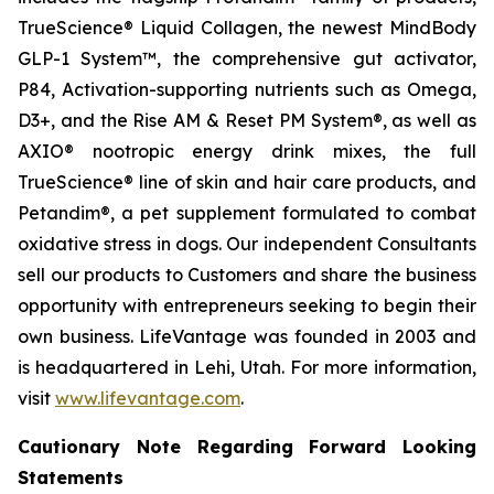
TrueScience® Liquid Collagen, the newest MindBody
GLP-1 System™, the comprehensive gut activator,
P84, Activation-supporting nutrients such as Omega,
D3+, and the Rise AM & Reset PM System®, as well as
AXIO® nootropic energy drink mixes, the full
TrueScience® line of skin and hair care products, and
Petandim®, a pet supplement formulated to combat
oxidative stress in dogs. Our independent Consultants
sell our products to Customers and share the business
opportunity with entrepreneurs seeking to begin their
own business. LifeVantage was founded in 2003 and
is headquartered in Lehi, Utah. For more information,
visit
www.lifevantage.com
.
Cautionary Note Regarding Forward Looking
Statements