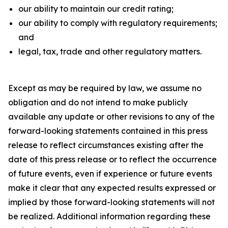
our ability to maintain our credit rating;
our ability to comply with regulatory requirements;
and
legal, tax, trade and other regulatory matters.
Except as may be required by law, we assume no
obligation and do not intend to make publicly
available any update or other revisions to any of the
forward-looking statements contained in this press
release to reflect circumstances existing after the
date of this press release or to reflect the occurrence
of future events, even if experience or future events
make it clear that any expected results expressed or
implied by those forward-looking statements will not
be realized. Additional information regarding these