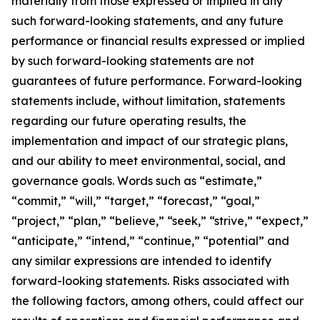
materially from those expressed or implied in any
such forward-looking statements, and any future
performance or financial results expressed or implied
by such forward-looking statements are not
guarantees of future performance. Forward-looking
statements include, without limitation, statements
regarding our future operating results, the
implementation and impact of our strategic plans,
and our ability to meet environmental, social, and
governance goals. Words such as “estimate,”
“commit,” “will,” “target,” “forecast,” “goal,”
“project,” “plan,” “believe,” “seek,” “strive,” “expect,”
“anticipate,” “intend,” “continue,” “potential” and
any similar expressions are intended to identify
forward-looking statements. Risks associated with
the following factors, among others, could affect our