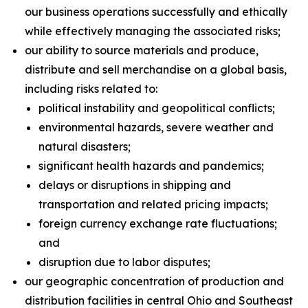
our business operations successfully and ethically
while effectively managing the associated risks;
our ability to source materials and produce,
distribute and sell merchandise on a global basis,
including risks related to:
political instability and geopolitical conflicts;
environmental hazards, severe weather and
natural disasters;
significant health hazards and pandemics;
delays or disruptions in shipping and
transportation and related pricing impacts;
foreign currency exchange rate fluctuations;
and
disruption due to labor disputes;
our geographic concentration of production and
distribution facilities in central Ohio and Southeast