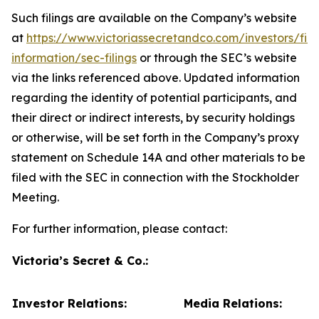
Such filings are available on the Company’s website
at
https://www.victoriassecretandco.com/investors/fina
information/sec-filings
or through the SEC’s website
via the links referenced above. Updated information
regarding the identity of potential participants, and
their direct or indirect interests, by security holdings
or otherwise, will be set forth in the Company’s proxy
statement on Schedule 14A and other materials to be
filed with the SEC in connection with the Stockholder
Meeting.
For further information, please contact:
Victoria’s Secret & Co.:
Investor Relations:
Media Relations: