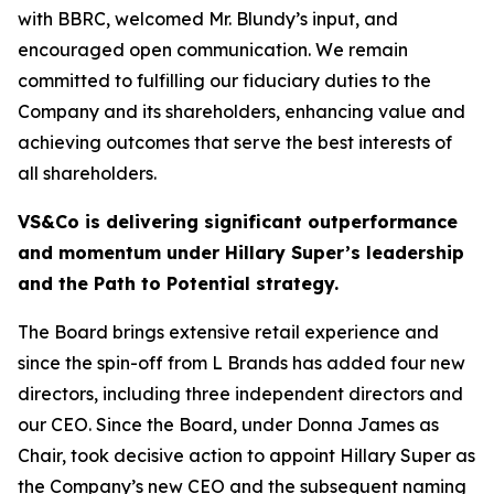
with BBRC, welcomed Mr. Blundy’s input, and
encouraged open communication. We remain
committed to fulfilling our fiduciary duties to the
Company and its shareholders, enhancing value and
achieving outcomes that serve the best interests of
all shareholders.
VS&Co is delivering significant outperformance
and momentum under Hillary Super’s leadership
and the Path to Potential strategy.
The Board brings extensive retail experience and
since the spin-off from L Brands has added four new
directors, including three independent directors and
our CEO. Since the Board, under Donna James as
Chair, took decisive action to appoint Hillary Super as
the Company’s new CEO and the subsequent naming