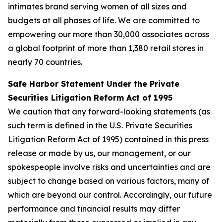
intimates brand serving women of all sizes and
budgets at all phases of life. We are committed to
empowering our more than 30,000 associates across
a global footprint of more than 1,380 retail stores in
nearly 70 countries.
Safe Harbor Statement Under the Private
Securities Litigation Reform Act of 1995
We caution that any forward-looking statements (as
such term is defined in the U.S. Private Securities
Litigation Reform Act of 1995) contained in this press
release or made by us, our management, or our
spokespeople involve risks and uncertainties and are
subject to change based on various factors, many of
which are beyond our control. Accordingly, our future
performance and financial results may differ