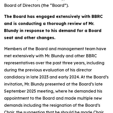
Board of Directors (the “Board”).
The Board has engaged extensively with BBRC
and is conducting a thorough review of Mr.
Blundy in response to his demand for a Board
seat and other changes.
Members of the Board and management team have
met extensively with Mr. Blundy and other BBRC
representatives over the past three years, including
during the previous evaluation of his director
candidacy in late 2023 and early 2024. At the Board’s
invitation, Mr. Blundy presented at the Board’s late
September 2025 meeting, where he demanded his
appointment to the Board and made multiple new
demands including the resignation of the Board’s
Chair, the suggestion that he should be made Chair,