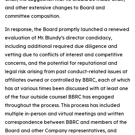
and other extensive changes to Board and
committee composition.
In response, the Board promptly launched a renewed
evaluation of Mr. Blundy’s director candidacy,
including additional required due diligence and
vetting due to conflicts of interest and competitive
concerns, and the potential for reputational and
legal risk arising from past conduct-related issues at
affiliates owned or controlled by BBRC, each of which
has at various times been discussed with at least one
of the four outside counsel BBRC has engaged
throughout the process. This process has included
multiple in-person and virtual meetings and written
correspondence between BBRC and members of the
Board and other Company representatives, and