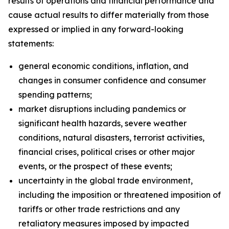
results of operations and financial performance and
cause actual results to differ materially from those
expressed or implied in any forward-looking
statements:
general economic conditions, inflation, and
changes in consumer confidence and consumer
spending patterns;
market disruptions including pandemics or
significant health hazards, severe weather
conditions, natural disasters, terrorist activities,
financial crises, political crises or other major
events, or the prospect of these events;
uncertainty in the global trade environment,
including the imposition or threatened imposition of
tariffs or other trade restrictions and any
retaliatory measures imposed by impacted