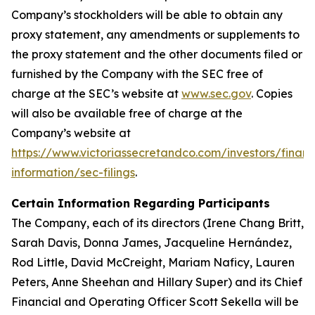
Company’s stockholders will be able to obtain any
proxy statement, any amendments or supplements to
the proxy statement and the other documents filed or
furnished by the Company with the SEC free of
charge at the SEC’s website at
www.sec.gov
. Copies
will also be available free of charge at the
Company’s website at
https://www.victoriassecretandco.com/investors/financ
information/sec-filings
.
Certain Information Regarding Participants
The Company, each of its directors (Irene Chang Britt,
Sarah Davis, Donna James, Jacqueline Hernández,
Rod Little, David McCreight, Mariam Naficy, Lauren
Peters, Anne Sheehan and Hillary Super) and its Chief
Financial and Operating Officer Scott Sekella will be