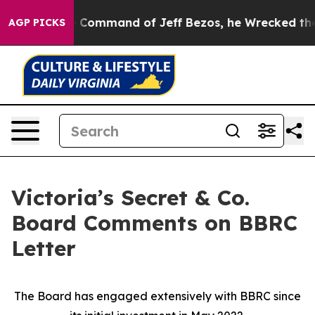
he Command of Jeff Bezos, he Wrecked the Washington 
AGP PICKS
Victoria’s Secret & Co.
Board Comments on BBRC
Letter
The Board has engaged extensively with BBRC since