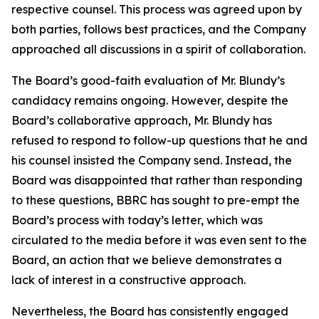
respective counsel. This process was agreed upon by
both parties, follows best practices, and the Company
approached all discussions in a spirit of collaboration.
The Board’s good-faith evaluation of Mr. Blundy’s
candidacy remains ongoing. However, despite the
Board’s collaborative approach, Mr. Blundy has
refused to respond to follow-up questions that he and
his counsel insisted the Company send. Instead, the
Board was disappointed that rather than responding
to these questions, BBRC has sought to pre-empt the
Board’s process with today’s letter, which was
circulated to the media before it was even sent to the
Board, an action that we believe demonstrates a
lack of interest in a constructive approach.
Nevertheless, the Board has consistently engaged