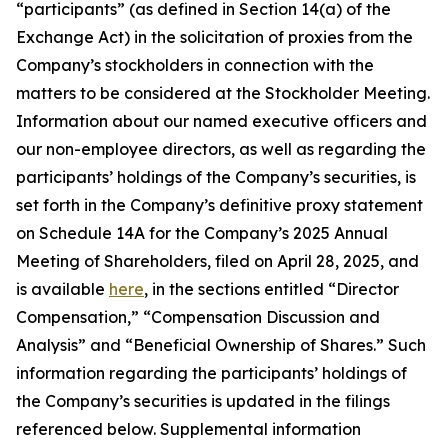
“participants” (as defined in Section 14(a) of the
Exchange Act) in the solicitation of proxies from the
Company’s stockholders in connection with the
matters to be considered at the Stockholder Meeting.
Information about our named executive officers and
our non-employee directors, as well as regarding the
participants’ holdings of the Company’s securities, is
set forth in the Company’s definitive proxy statement
on Schedule 14A for the Company’s 2025 Annual
Meeting of Shareholders, filed on April 28, 2025, and
is available
here
, in the sections entitled “Director
Compensation,” “Compensation Discussion and
Analysis” and “Beneficial Ownership of Shares.” Such
information regarding the participants’ holdings of
the Company’s securities is updated in the filings
referenced below. Supplemental information