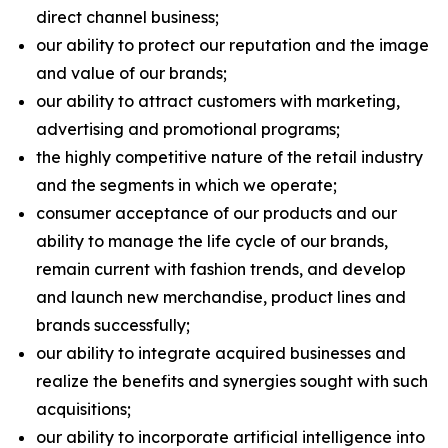
direct channel business;
our ability to protect our reputation and the image
and value of our brands;
our ability to attract customers with marketing,
advertising and promotional programs;
the highly competitive nature of the retail industry
and the segments in which we operate;
consumer acceptance of our products and our
ability to manage the life cycle of our brands,
remain current with fashion trends, and develop
and launch new merchandise, product lines and
brands successfully;
our ability to integrate acquired businesses and
realize the benefits and synergies sought with such
acquisitions;
our ability to incorporate artificial intelligence into