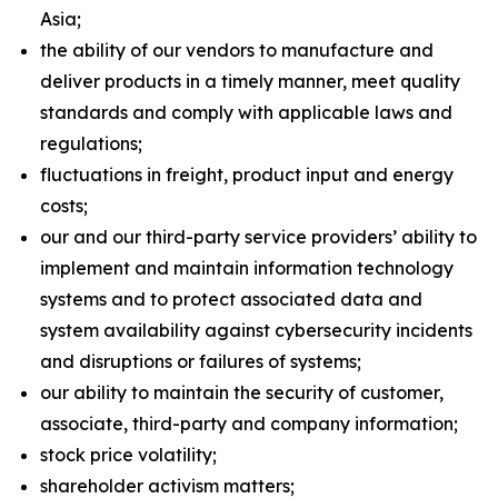
Asia;
the ability of our vendors to manufacture and
deliver products in a timely manner, meet quality
standards and comply with applicable laws and
regulations;
fluctuations in freight, product input and energy
costs;
our and our third-party service providers’ ability to
implement and maintain information technology
systems and to protect associated data and
system availability against cybersecurity incidents
and disruptions or failures of systems;
our ability to maintain the security of customer,
associate, third-party and company information;
stock price volatility;
shareholder activism matters;