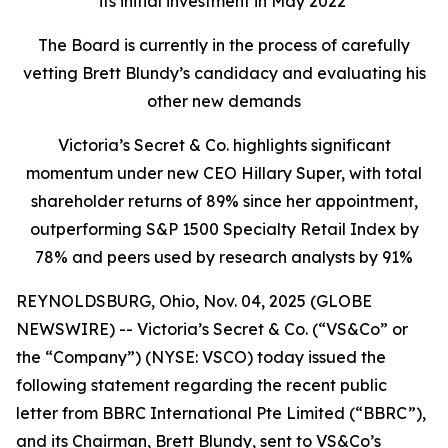
its initial investment in May 2022
The Board is currently in the process of carefully
vetting Brett Blundy’s candidacy and evaluating his
other new demands
Victoria’s Secret & Co. highlights significant
momentum under new CEO Hillary Super, with total
shareholder returns of 89% since her appointment,
outperforming S&P 1500 Specialty Retail Index by
78% and peers used by research analysts by 91%
REYNOLDSBURG, Ohio, Nov. 04, 2025 (GLOBE
NEWSWIRE) -- Victoria’s Secret & Co. (“VS&Co” or
the “Company”) (NYSE: VSCO) today issued the
following statement regarding the recent public
letter from BBRC International Pte Limited (“BBRC”),
and its Chairman, Brett Blundy, sent to VS&Co’s