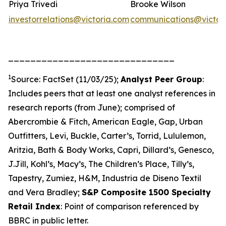
Priya Trivedi
Brooke Wilson
investorrelations@victoria.com
communications@victor
______________________________
1
Source: FactSet (11/03/25);
Analyst Peer Group
:
Includes peers that at least one analyst references in
research reports (from June); comprised of
Abercrombie & Fitch, American Eagle, Gap, Urban
Outfitters, Levi, Buckle, Carter’s, Torrid, Lululemon,
Aritzia, Bath & Body Works, Capri, Dillard’s, Genesco,
J.Jill, Kohl’s, Macy’s, The Children’s Place, Tilly’s,
Tapestry, Zumiez, H&M, Industria de Diseno Textil
and Vera Bradley;
S&P Composite 1500 Specialty
Retail Index
: Point of comparison referenced by
BBRC in public letter.