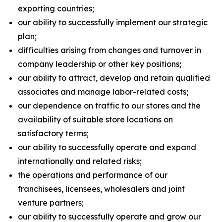
exporting countries;
our ability to successfully implement our strategic
plan;
difficulties arising from changes and turnover in
company leadership or other key positions;
our ability to attract, develop and retain qualified
associates and manage labor-related costs;
our dependence on traffic to our stores and the
availability of suitable store locations on
satisfactory terms;
our ability to successfully operate and expand
internationally and related risks;
the operations and performance of our
franchisees, licensees, wholesalers and joint
venture partners;
our ability to successfully operate and grow our