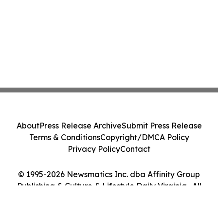
About
Press Release Archive
Submit Press Release
Terms & Conditions
Copyright/DMCA Policy
Privacy Policy
Contact
© 1995-2026 Newsmatics Inc. dba Affinity Group
Publishing & Culture & Lifestyle Daily Virginia . All
Rights Reserved.