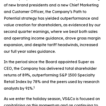
of new brand presidents and a new Chief Marketing
and Customer Officer, the Company’s Path to
Potential strategy has yielded outperformance and
value creation for shareholders, as evidenced by our
second quarter earnings, where we beat both sales
and operating income guidance, drove gross margin
expansion, and despite tariff headwinds, increased
our full year sales guidance.
In the period since the Board appointed Super as
CEO, the Company has delivered total shareholder
returns of 89%, outperforming S&P 1500 Specialty
Retail Index by 78% and the peers used by research
1
analysts by 91%.
As we enter the holiday season, VS&Co is focused on
capitalizing on this momentum and on continuing to