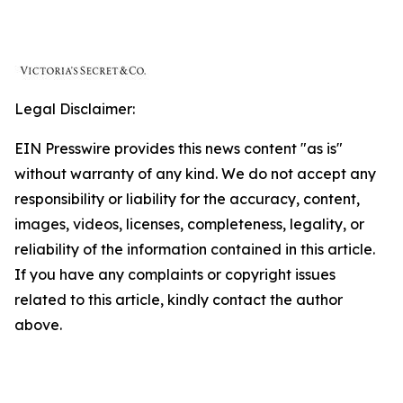
Legal Disclaimer:
EIN Presswire provides this news content "as is"
without warranty of any kind. We do not accept any
responsibility or liability for the accuracy, content,
images, videos, licenses, completeness, legality, or
reliability of the information contained in this article.
If you have any complaints or copyright issues
related to this article, kindly contact the author
above.