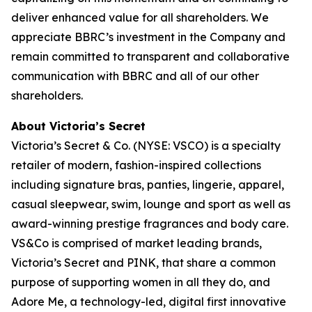
deliver enhanced value for all shareholders. We
appreciate BBRC’s investment in the Company and
remain committed to transparent and collaborative
communication with BBRC and all of our other
shareholders.
About Victoria’s Secret
Victoria’s Secret & Co. (NYSE: VSCO) is a specialty
retailer of modern, fashion-inspired collections
including signature bras, panties, lingerie, apparel,
casual sleepwear, swim, lounge and sport as well as
award-winning prestige fragrances and body care.
VS&Co is comprised of market leading brands,
Victoria’s Secret and PINK, that share a common
purpose of supporting women in all they do, and
Adore Me, a technology-led, digital first innovative