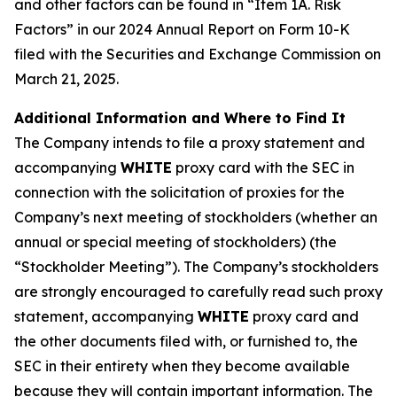
and other factors can be found in “Item 1A. Risk
Factors” in our 2024 Annual Report on Form 10-K
filed with the Securities and Exchange Commission on
March 21, 2025.
Additional Information and Where to Find It
The Company intends to file a proxy statement and
accompanying
WHITE
proxy card with the SEC in
connection with the solicitation of proxies for the
Company’s next meeting of stockholders (whether an
annual or special meeting of stockholders) (the
“Stockholder Meeting”). The Company’s stockholders
are strongly encouraged to carefully read such proxy
statement, accompanying
WHITE
proxy card and
the other documents filed with, or furnished to, the
SEC in their entirety when they become available
because they will contain important information. The