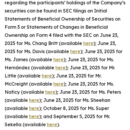
regarding the participants’ holdings of the Company’s
securities can be found in SEC filings on Initial
Statements of Beneficial Ownership of Securities on
Form 3 or Statements of Changes in Beneficial
Ownership on Form 4 filed with the SEC on June 23,
2025 for Ms. Chang Britt (available
here
); June 23,
2025 for Ms. Davis (available
here
); June 23, 2025 for
Ms. James (available
here
); June 23, 2025 for Ms.
Hernández (available
here
); June 23, 2025 for Mr.
Little (available
here
); June 23, 2025 for Mr.
McCreight (available
here
); June 23, 2025 for Ms.
Naficy (available
here
); June 23, 2025 for Ms. Peters
(available
here
); June 23, 2025 for Ms. Sheehan
(available
here
); October 8, 2025 for Ms. Super
(available
here
); and September 5, 2025 for Mr.
Sekella (available
here
).