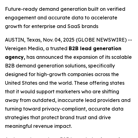
Future-ready demand generation built on verified
engagement and accurate data to accelerate
growth for enterprise and SaaS brands
AUSTIN, Texas, Nov. 04, 2025 (GLOBE NEWSWIRE) --
Vereigen Media, a trusted
B2B lead generation
agency,
has announced the expansion of its scalable
B2B demand generation solutions, specifically
designed for high-growth companies across the
United States and the world. These offering states
that it would support marketers who are shifting
away from outdated, inaccurate lead providers and
turning toward privacy-compliant, accurate data
strategies that protect brand trust and drive
meaningful revenue impact.