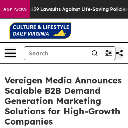
ood’s 239 Lawsuits Against Life-Saving Policies
He’s E
AGP PICKS
Vereigen Media Announces
Scalable B2B Demand
Generation Marketing
Solutions for High-Growth
Companies