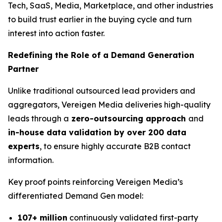
Tech, SaaS, Media, Marketplace, and other industries
to build trust earlier in the buying cycle and turn
interest into action faster.
Redefining the Role of a Demand Generation
Partner
Unlike traditional outsourced lead providers and
aggregators, Vereigen Media deliveries high-quality
leads through a
zero-outsourcing approach
and
in-house data validation by over 200 data
experts
, to ensure highly accurate B2B contact
information.
Key proof points reinforcing Vereigen Media’s
differentiated Demand Gen model:
107+ million
continuously validated first-party