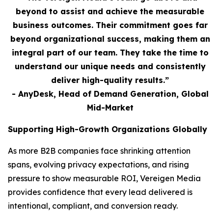
beyond to assist and achieve the measurable
business outcomes. Their commitment goes far
beyond organizational success, making them an
integral part of our team. They take the time to
understand our unique needs and consistently
deliver high-quality results.”
- AnyDesk, Head of Demand Generation, Global
Mid-Market
Supporting High-Growth Organizations Globally
As more B2B companies face shrinking attention
spans, evolving privacy expectations, and rising
pressure to show measurable ROI, Vereigen Media
provides confidence that every lead delivered is
intentional, compliant, and conversion ready.