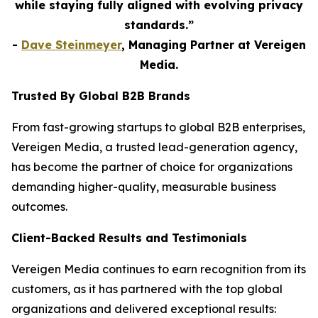
while staying fully aligned with evolving privacy
standards.”
-
Dave Steinmeyer
, Managing Partner at Vereigen
Media.
Trusted By Global B2B Brands
From fast-growing startups to global B2B enterprises,
Vereigen Media, a trusted lead-generation agency,
has become the partner of choice for organizations
demanding higher-quality, measurable business
outcomes.
Client-Backed Results and Testimonials
Vereigen Media continues to earn recognition from its
customers, as it has partnered with the top global
organizations and delivered exceptional results: