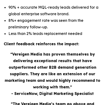
90% + accurate MQL-ready leads delivered for a
global enterprise software brand.
8%+ engagement rate was seen from the
preliminary follow-up.
Less than 2% leads replacement needed
Client feedback reinforces the impact:
“Vereigen Media has proven themselves by
delivering exceptional results that have
outperformed other B2B demand generation
suppliers. They are like an extension of our
marketing team and would highly recommend to
working with them.”
- ServiceNow, Digital Marketing Specialist
“The Vereigen Media’s team go above and