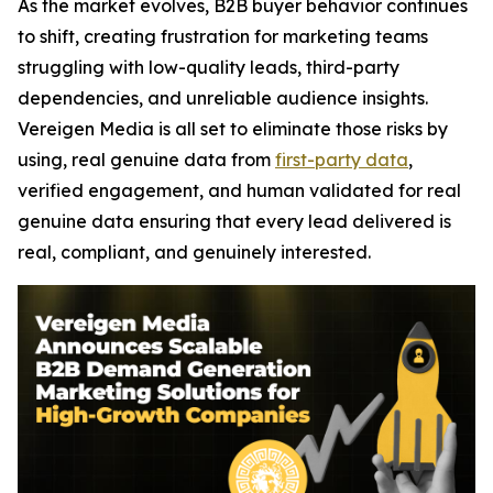
As the market evolves, B2B buyer behavior continues
to shift, creating frustration for marketing teams
struggling with low-quality leads, third-party
dependencies, and unreliable audience insights.
Vereigen Media is all set to eliminate those risks by
using, real genuine data from
first-party data
,
verified engagement, and human validated for real
genuine data ensuring that every lead delivered is
real, compliant, and genuinely interested.