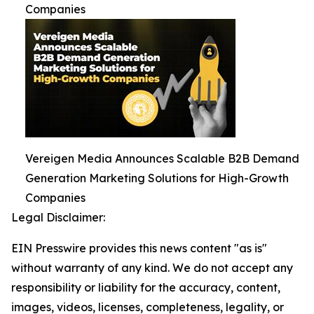
Companies
Vereigen Media Announces Scalable B2B Demand
Generation Marketing Solutions for High-Growth
Companies
Legal Disclaimer:
EIN Presswire provides this news content "as is"
without warranty of any kind. We do not accept any
responsibility or liability for the accuracy, content,
images, videos, licenses, completeness, legality, or