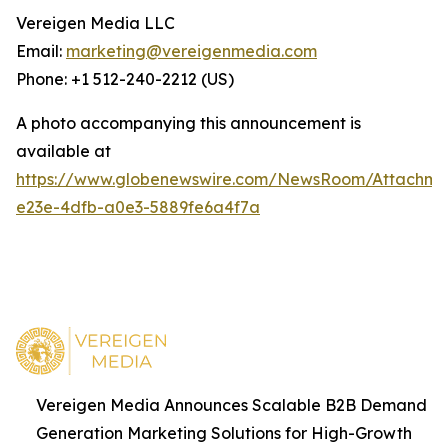
Vereigen Media LLC
Email:
marketing@vereigenmedia.com
Phone: +1 512-240-2212 (US)
A photo accompanying this announcement is
available at
https://www.globenewswire.com/NewsRoom/Attachm
e23e-4dfb-a0e3-5889fe6a4f7a
Vereigen Media Announces Scalable B2B Demand
Generation Marketing Solutions for High-Growth