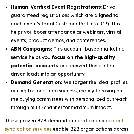
Human-Verified Event Registrations
: Drive
guaranteed registrations which are aligned to
each event’s Ideal Customer Profiles (ICP). This
helps you boost attendance at webinars, virtual
events, product demos, and conferences.
ABM Campaigns:
This account-based marketing
service helps you
focus on the high-quality
potential accounts
and convert these intent
driven leads into an opportunity.
Demand Generation:
We target the ideal profiles
aiming for long term success, mainly focusing on
the buying committees with personalized outreach
through multi-channel for maximum impact.
These proven B2B demand generation and
content
syndication services
enable B2B organizations across