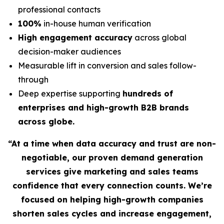
professional contacts
100%
in-house human verification
High engagement accuracy
across global
decision-maker audiences
Measurable lift in conversion and sales follow-
through
Deep expertise supporting
hundreds of
enterprises and high-growth B2B brands
across globe.
“At a time when data accuracy and trust are non-
negotiable, our proven demand generation
services give marketing and sales teams
confidence that every connection counts. We’re
focused on helping high-growth companies
shorten sales cycles and increase engagement,