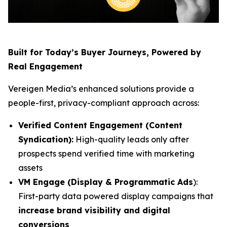
Built for Today’s Buyer Journeys, Powered by
Real Engagement
Vereigen Media’s enhanced solutions provide a
people-first, privacy-compliant approach across:
Verified Content Engagement (Content
Syndication):
High-quality leads only after
prospects spend verified time with marketing
assets
VM Engage (Display & Programmatic Ads
):
First-party data powered display campaigns that
increase brand visibility and digital
conversions