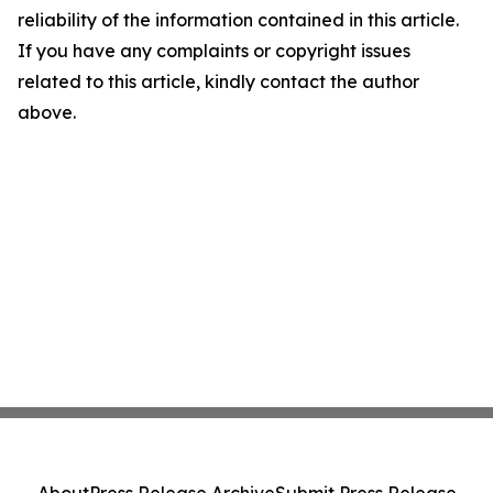
reliability of the information contained in this article.
If you have any complaints or copyright issues
related to this article, kindly contact the author
above.