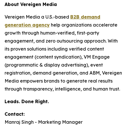
About Vereigen Media
Vereigen Media a U.S.-based
B2B demand
generation agency
help organizations accelerate
growth through human-verified, first-party
engagement, and zero outsourcing approach. With
its proven solutions including verified content
engagement (content syndication), VM Engage
(programmatic & display advertising), event
registration, demand generation, and ABM, Vereigen
Media empowers brands to generate real results
through transparency, intelligence, and human trust.
Leads. Done Right.
Contact:
Manraj Singh - Marketing Manager