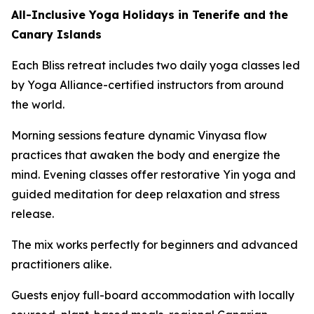
All-Inclusive Yoga Holidays in Tenerife and the
Canary Islands
Each Bliss retreat includes two daily yoga classes led
by Yoga Alliance-certified instructors from around
the world.
Morning sessions feature dynamic Vinyasa flow
practices that awaken the body and energize the
mind. Evening classes offer restorative Yin yoga and
guided meditation for deep relaxation and stress
release.
The mix works perfectly for beginners and advanced
practitioners alike.
Guests enjoy full-board accommodation with locally