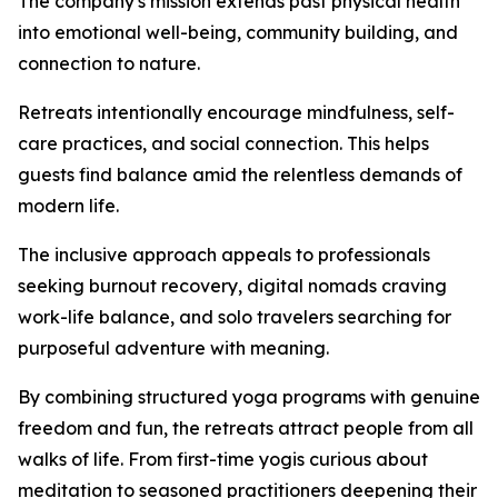
The company's mission extends past physical health
into emotional well-being, community building, and
connection to nature.
Retreats intentionally encourage mindfulness, self-
care practices, and social connection. This helps
guests find balance amid the relentless demands of
modern life.
The inclusive approach appeals to professionals
seeking burnout recovery, digital nomads craving
work-life balance, and solo travelers searching for
purposeful adventure with meaning.
By combining structured yoga programs with genuine
freedom and fun, the retreats attract people from all
walks of life. From first-time yogis curious about
meditation to seasoned practitioners deepening their