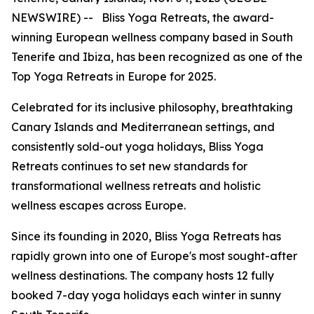
NEWSWIRE) -- Bliss Yoga Retreats, the award-
winning European wellness company based in South
Tenerife and Ibiza, has been recognized as one of the
Top Yoga Retreats in Europe for 2025.
Celebrated for its inclusive philosophy, breathtaking
Canary Islands and Mediterranean settings, and
consistently sold-out yoga holidays, Bliss Yoga
Retreats continues to set new standards for
transformational wellness retreats and holistic
wellness escapes across Europe.
Since its founding in 2020, Bliss Yoga Retreats has
rapidly grown into one of Europe's most sought-after
wellness destinations. The company hosts 12 fully
booked 7-day yoga holidays each winter in sunny