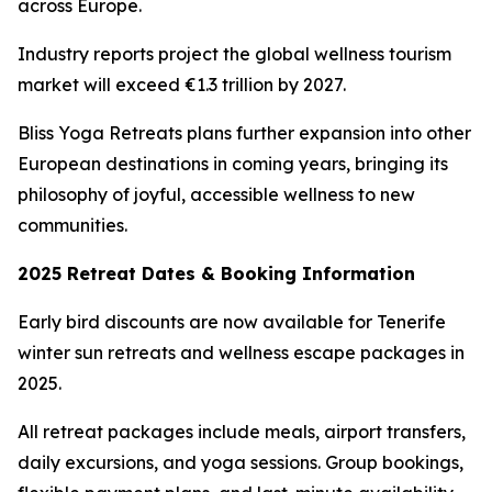
across Europe.
Industry reports project the global wellness tourism
market will exceed €1.3 trillion by 2027.
Bliss Yoga Retreats plans further expansion into other
European destinations in coming years, bringing its
philosophy of joyful, accessible wellness to new
communities.
2025 Retreat Dates & Booking Information
Early bird discounts are now available for Tenerife
winter sun retreats and wellness escape packages in
2025.
All retreat packages include meals, airport transfers,
daily excursions, and yoga sessions. Group bookings,