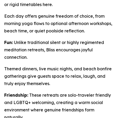
or rigid timetables here.
Each day offers genuine freedom of choice, from
morning yoga flows to optional afternoon workshops,
beach time, or quiet poolside reflection.
Fun:
Unlike traditional silent or highly regimented
meditation retreats, Bliss encourages joyful
connection.
Themed dinners, live music nights, and beach bonfire
gatherings give guests space to relax, laugh, and
truly enjoy themselves.
Friendship:
These retreats are solo-traveler friendly
and LGBTQ+ welcoming, creating a warm social
environment where genuine friendships form
naturally.