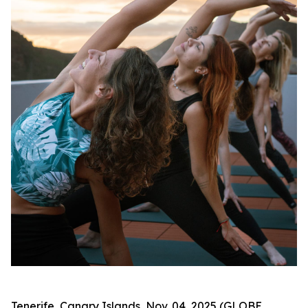
Tenerife, Canary Islands, Nov. 04, 2025 (GLOBE