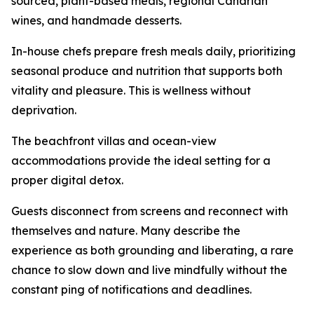
sourced, plant-based meals, regional Canarian
wines, and handmade desserts.
In-house chefs prepare fresh meals daily, prioritizing
seasonal produce and nutrition that supports both
vitality and pleasure. This is wellness without
deprivation.
The beachfront villas and ocean-view
accommodations provide the ideal setting for a
proper digital detox.
Guests disconnect from screens and reconnect with
themselves and nature. Many describe the
experience as both grounding and liberating, a rare
chance to slow down and live mindfully without the
constant ping of notifications and deadlines.