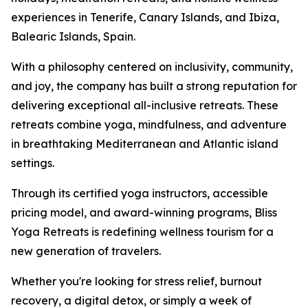
experiences in Tenerife, Canary Islands, and Ibiza,
Balearic Islands, Spain.
With a philosophy centered on inclusivity, community,
and joy, the company has built a strong reputation for
delivering exceptional all-inclusive retreats. These
retreats combine yoga, mindfulness, and adventure
in breathtaking Mediterranean and Atlantic island
settings.
Through its certified yoga instructors, accessible
pricing model, and award-winning programs, Bliss
Yoga Retreats is redefining wellness tourism for a
new generation of travelers.
Whether you're looking for stress relief, burnout
recovery, a digital detox, or simply a week of