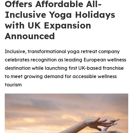
Offers Affordable All-
Inclusive Yoga Holidays
with UK Expansion
Announced
Inclusive, transformational yoga retreat company
celebrates recognition as leading European wellness
destination while launching first UK-based franchise
to meet growing demand for accessible wellness
tourism