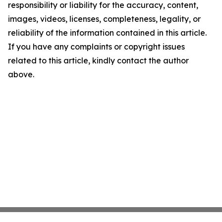
responsibility or liability for the accuracy, content,
images, videos, licenses, completeness, legality, or
reliability of the information contained in this article.
If you have any complaints or copyright issues
related to this article, kindly contact the author
above.