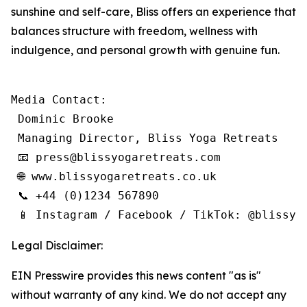
sunshine and self-care, Bliss offers an experience that
balances structure with freedom, wellness with
indulgence, and personal growth with genuine fun.
Media Contact:

 Dominic Brooke

 Managing Director, Bliss Yoga Retreats

 📧 press@blissyogaretreats.com

 🌐 www.blissyogaretreats.co.uk

 📞 +44 (0)1234 567890

 📱 Instagram / Facebook / TikTok: @blissyo
Legal Disclaimer:
EIN Presswire provides this news content "as is"
without warranty of any kind. We do not accept any