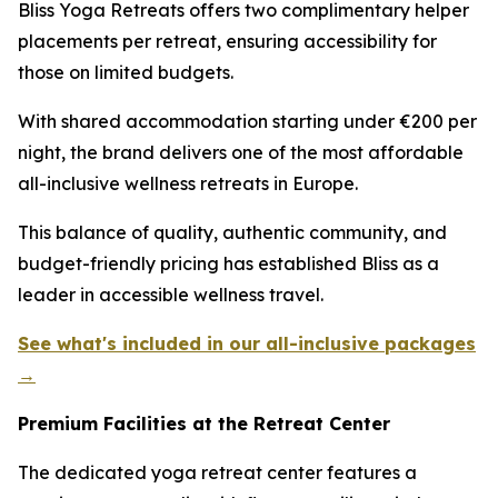
Bliss Yoga Retreats offers two complimentary helper
placements per retreat, ensuring accessibility for
those on limited budgets.
With shared accommodation starting under €200 per
night, the brand delivers one of the most affordable
all-inclusive wellness retreats in Europe.
This balance of quality, authentic community, and
budget-friendly pricing has established Bliss as a
leader in accessible wellness travel.
See what's included in our all-inclusive packages
→
Premium Facilities at the Retreat Center
The dedicated yoga retreat center features a