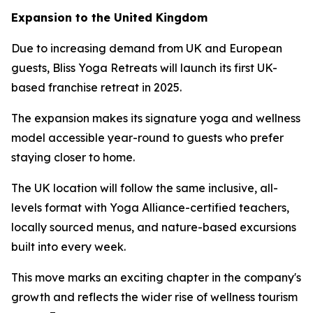
Expansion to the United Kingdom
Due to increasing demand from UK and European
guests, Bliss Yoga Retreats will launch its first UK-
based franchise retreat in 2025.
The expansion makes its signature yoga and wellness
model accessible year-round to guests who prefer
staying closer to home.
The UK location will follow the same inclusive, all-
levels format with Yoga Alliance-certified teachers,
locally sourced menus, and nature-based excursions
built into every week.
This move marks an exciting chapter in the company's
growth and reflects the wider rise of wellness tourism