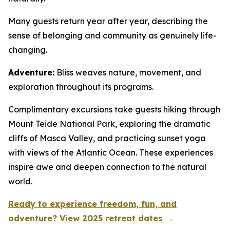
Many guests return year after year, describing the
sense of belonging and community as genuinely life-
changing.
Adventure:
Bliss weaves nature, movement, and
exploration throughout its programs.
Complimentary excursions take guests hiking through
Mount Teide National Park, exploring the dramatic
cliffs of Masca Valley, and practicing sunset yoga
with views of the Atlantic Ocean. These experiences
inspire awe and deepen connection to the natural
world.
Ready to experience freedom, fun, and
adventure? View 2025 retreat dates →