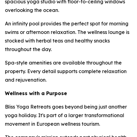
spacious yoga studio with floor-to-ceiling windows
overlooking the ocean.
An infinity pool provides the perfect spot for morning
swims or afternoon relaxation. The wellness lounge is
stocked with herbal teas and healthy snacks
throughout the day.
Spa-style amenities are available throughout the
property. Every detail supports complete relaxation
and rejuvenation.
Wellness with a Purpose
Bliss Yoga Retreats goes beyond being just another
yoga holiday. It's part of a larger transformational
movement in European wellness tourism.