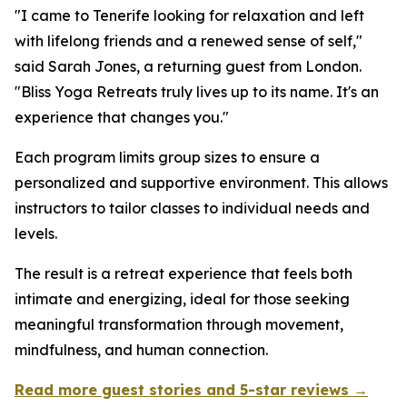
"I came to Tenerife looking for relaxation and left
with lifelong friends and a renewed sense of self,"
said Sarah Jones, a returning guest from London.
"Bliss Yoga Retreats truly lives up to its name. It's an
experience that changes you."
Each program limits group sizes to ensure a
personalized and supportive environment. This allows
instructors to tailor classes to individual needs and
levels.
The result is a retreat experience that feels both
intimate and energizing, ideal for those seeking
meaningful transformation through movement,
mindfulness, and human connection.
Read more guest stories and 5-star reviews →