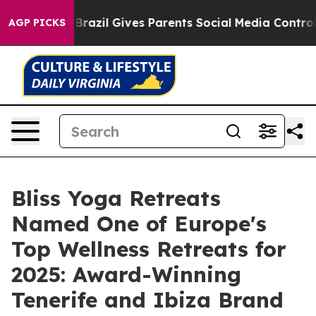
h
Brazil Gives Parents Social Media Controls for Their 
AGP PICKS
Bliss Yoga Retreats
Named One of Europe's
Top Wellness Retreats for
2025: Award-Winning
Tenerife and Ibiza Brand