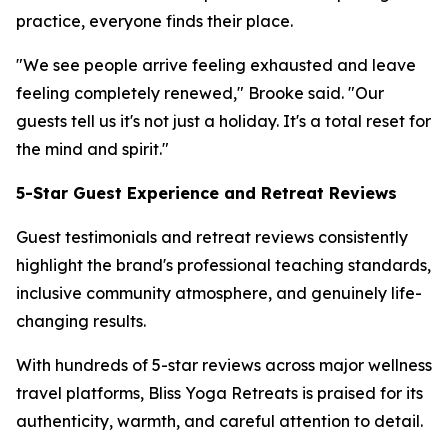
practice, everyone finds their place.
"We see people arrive feeling exhausted and leave
feeling completely renewed," Brooke said. "Our
guests tell us it's not just a holiday. It's a total reset for
the mind and spirit."
5-Star Guest Experience and Retreat Reviews
Guest testimonials and retreat reviews consistently
highlight the brand's professional teaching standards,
inclusive community atmosphere, and genuinely life-
changing results.
With hundreds of 5-star reviews across major wellness
travel platforms, Bliss Yoga Retreats is praised for its
authenticity, warmth, and careful attention to detail.