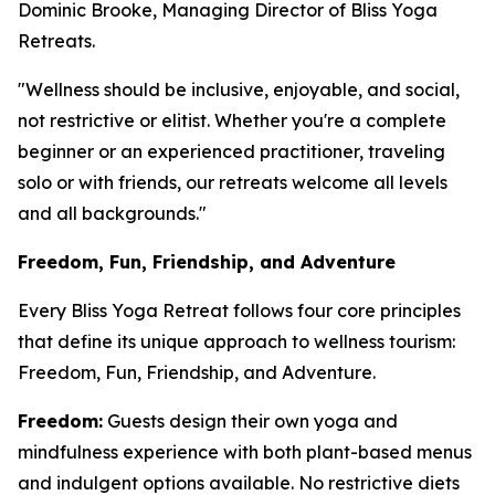
Dominic Brooke, Managing Director of Bliss Yoga
Retreats.
"Wellness should be inclusive, enjoyable, and social,
not restrictive or elitist. Whether you're a complete
beginner or an experienced practitioner, traveling
solo or with friends, our retreats welcome all levels
and all backgrounds."
Freedom, Fun, Friendship, and Adventure
Every Bliss Yoga Retreat follows four core principles
that define its unique approach to wellness tourism:
Freedom, Fun, Friendship, and Adventure.
Freedom:
Guests design their own yoga and
mindfulness experience with both plant-based menus
and indulgent options available. No restrictive diets