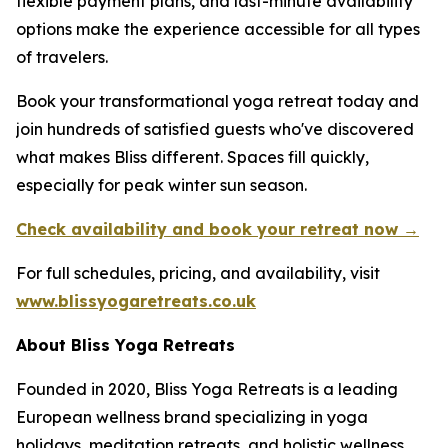
flexible payment plans, and last-minute availability
options make the experience accessible for all types
of travelers.
Book your transformational yoga retreat today and
join hundreds of satisfied guests who've discovered
what makes Bliss different. Spaces fill quickly,
especially for peak winter sun season.
Check availability and book your retreat now →
For full schedules, pricing, and availability, visit
www.blissyogaretreats.co.uk
About Bliss Yoga Retreats
Founded in 2020, Bliss Yoga Retreats is a leading
European wellness brand specializing in yoga
holidays, meditation retreats, and holistic wellness