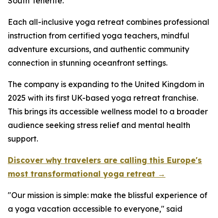
South Tenerife.
Each all-inclusive yoga retreat combines professional
instruction from certified yoga teachers, mindful
adventure excursions, and authentic community
connection in stunning oceanfront settings.
The company is expanding to the United Kingdom in
2025 with its first UK-based yoga retreat franchise.
This brings its accessible wellness model to a broader
audience seeking stress relief and mental health
support.
Discover why travelers are calling this Europe's
most transformational yoga retreat →
"Our mission is simple: make the blissful experience of
a yoga vacation accessible to everyone," said