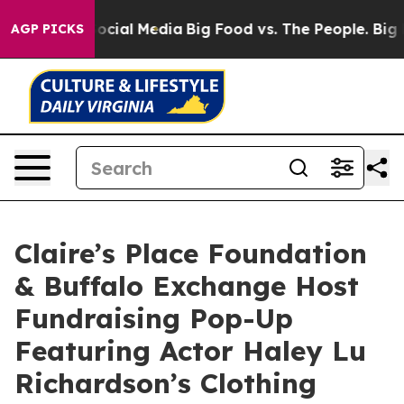
ages on Social Media
Big Food vs. The People. Big Food
AGP PICKS
Claire’s Place Foundation
& Buffalo Exchange Host
Fundraising Pop-Up
Featuring Actor Haley Lu
Richardson’s Clothing