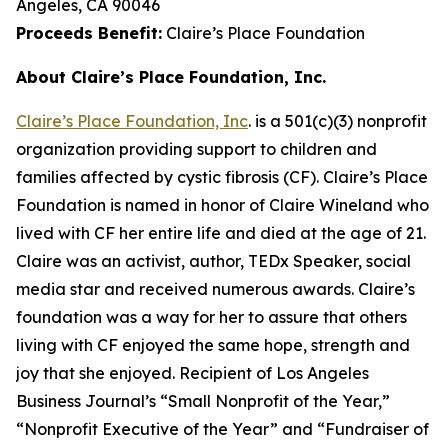
Angeles, CA 90046
Proceeds Benefit:
Claire’s Place Foundation
About Claire’s Place Foundation, Inc.
Claire’s Place Foundation, Inc
. is a 501(c)(3) nonprofit
organization providing support to children and
families affected by cystic fibrosis (CF). Claire’s Place
Foundation is named in honor of Claire Wineland who
lived with CF her entire life and died at the age of 21.
Claire was an activist, author, TEDx Speaker, social
media star and received numerous awards. Claire’s
foundation was a way for her to assure that others
living with CF enjoyed the same hope, strength and
joy that she enjoyed. Recipient of Los Angeles
Business Journal’s “Small Nonprofit of the Year,”
“Nonprofit Executive of the Year” and “Fundraiser of