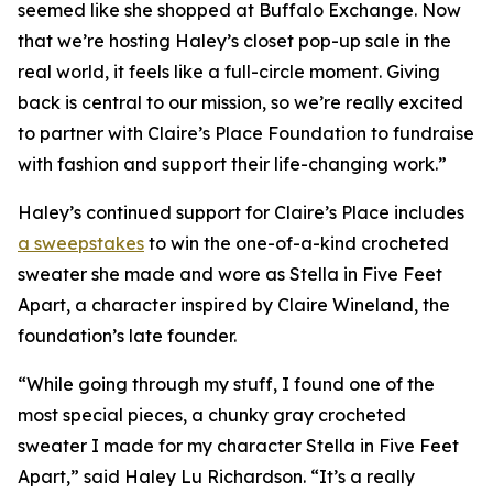
seemed like she shopped at Buffalo Exchange. Now
that we’re hosting Haley’s closet pop-up sale in the
real world, it feels like a full-circle moment. Giving
back is central to our mission, so we’re really excited
to partner with Claire’s Place Foundation to fundraise
with fashion and support their life-changing work.”
Haley’s continued support for Claire’s Place includes
a sweepstakes
to win the one-of-a-kind crocheted
sweater she made and wore as Stella in
Five Feet
Apart,
a character inspired by Claire Wineland, the
foundation’s late founder.
“While going through my stuff, I found one of the
most special pieces, a chunky gray crocheted
sweater I made for my character Stella in
Five Feet
Apart
,” said Haley Lu Richardson. “It’s a really