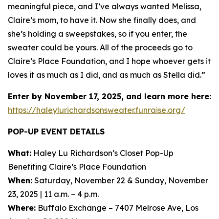
meaningful piece, and I’ve always wanted Melissa,
Claire’s mom, to have it. Now she finally does, and
she’s holding a sweepstakes, so if you enter, the
sweater could be yours. All of the proceeds go to
Claire’s Place Foundation, and I hope whoever gets it
loves it as much as I did, and as much as Stella did.”
Enter by November 17, 2025, and learn more here:
https://haleylurichardsonsweater.funraise.org/
POP-UP EVENT DETAILS
What:
Haley Lu Richardson’s Closet Pop-Up
Benefiting Claire’s Place Foundation
When:
Saturday, November 22 & Sunday, November
23, 2025 | 11 a.m. – 4 p.m.
Where:
Buffalo Exchange – 7407 Melrose Ave, Los