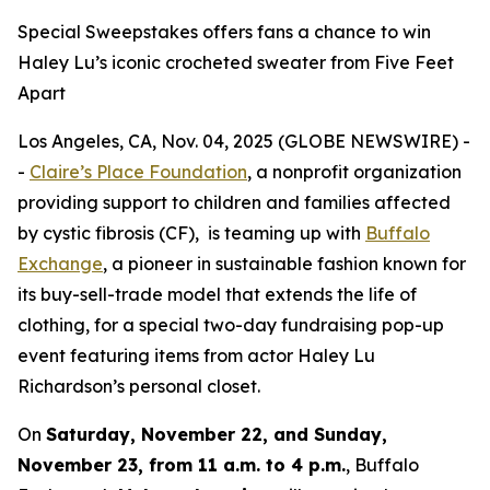
Special Sweepstakes offers fans a chance to win
Haley Lu’s iconic crocheted sweater from Five Feet
Apart
Los Angeles, CA, Nov. 04, 2025 (GLOBE NEWSWIRE) -
-
Claire’s Place Foundation
, a nonprofit organization
providing support to children and families affected
by cystic fibrosis (CF), is teaming up with
Buffalo
Exchange
, a pioneer in sustainable fashion known for
its buy-sell-trade model that extends the life of
clothing, for a special two-day fundraising pop-up
event featuring items from actor Haley Lu
Richardson’s personal closet.
On
Saturday, November 22, and Sunday,
November 23, from 11 a.m. to 4 p.m.
, Buffalo