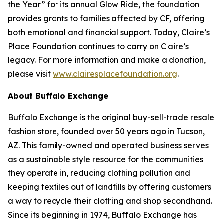
the Year” for its annual Glow Ride, the foundation
provides grants to families affected by CF, offering
both emotional and financial support. Today, Claire’s
Place Foundation continues to carry on Claire’s
legacy. For more information and make a donation,
please visit
www.clairesplacefoundation.org
.
About Buffalo Exchange
Buffalo Exchange is the original buy-sell-trade resale
fashion store, founded over 50 years ago in Tucson,
AZ. This family-owned and operated business serves
as a sustainable style resource for the communities
they operate in, reducing clothing pollution and
keeping textiles out of landfills by offering customers
a way to recycle their clothing and shop secondhand.
Since its beginning in 1974, Buffalo Exchange has