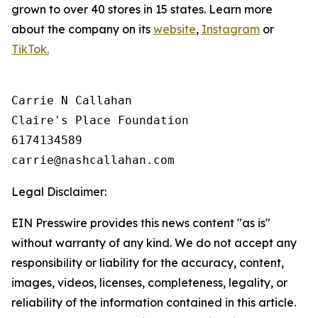
grown to over 40 stores in 15 states. Learn more
about the company on its
website
,
Instagram
or
TikTok.
Carrie N Callahan

Claire's Place Foundation

6174134589

Legal Disclaimer:
EIN Presswire provides this news content "as is"
without warranty of any kind. We do not accept any
responsibility or liability for the accuracy, content,
images, videos, licenses, completeness, legality, or
reliability of the information contained in this article.