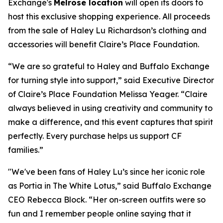
Exchange's
Melrose location
will open its doors to
host this exclusive shopping experience. All proceeds
from the sale of Haley Lu Richardson’s clothing and
accessories will benefit Claire’s Place Foundation.
“We are so grateful to Haley and Buffalo Exchange
for turning style into support,” said Executive Director
of Claire’s Place Foundation Melissa Yeager. “Claire
always believed in using creativity and community to
make a difference, and this event captures that spirit
perfectly. Every purchase helps us support CF
families.”
"We've been fans of Haley Lu’s since her iconic role
as Portia in The White Lotus,” said Buffalo Exchange
CEO Rebecca Block. “Her on-screen outfits were so
fun and I remember people online saying that it