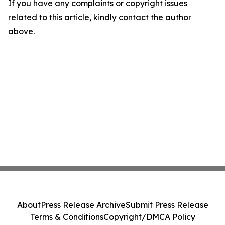
If you have any complaints or copyright issues
related to this article, kindly contact the author
above.
About
Press Release Archive
Submit Press Release
Terms & Conditions
Copyright/DMCA Policy