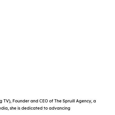
g TV), Founder and CEO of The Spruill Agency, a
edia, she is dedicated to advancing