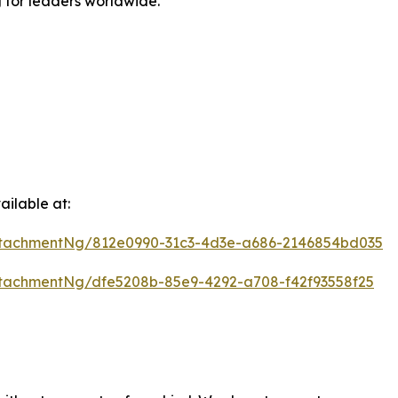
g for leaders worldwide.
ilable at:
tachmentNg/812e0990-31c3-4d3e-a686-2146854bd035
tachmentNg/dfe5208b-85e9-4292-a708-f42f93558f25