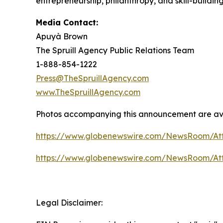
entrepreneurship, philanthropy, and skill-buildin
Media Contact:
Apuyà Brown
The Spruill Agency Public Relations Team
1-888-854-1222
Press@TheSpruillAgency.com
www.TheSpruillAgency.com
Photos accompanying this announcement are ava
https://www.globenewswire.com/NewsRoom/At
https://www.globenewswire.com/NewsRoom/At
Legal Disclaimer: