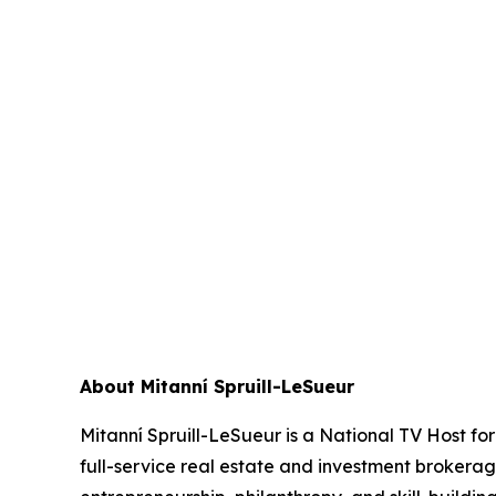
About Mitanní Spruill-LeSueur
Mitanní Spruill-LeSueur is a National TV Host f
full-service real estate and investment brokera