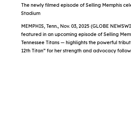
The newly filmed episode of Selling Memphis celeb
Stadium
MEMPHIS, Tenn., Nov. 03, 2025 (GLOBE NEWSWIRE
featured in an upcoming episode of
Selling Mem
Tennessee Titans — highlights the powerful trib
12th Titan” for her strength and advocacy follow