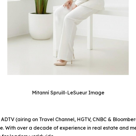
Mitanní Spruill-LeSueur Image
or ADTV (airing on Travel Channel, HGTV, CNBC & Bloomber
ge. With over a decade of experience in real estate and m