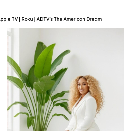
Apple TV | Roku | ADTV’s
The American Dream