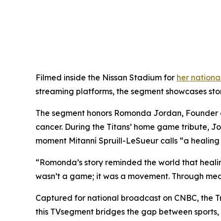
Filmed inside the Nissan Stadium for
her nation
streaming platforms, the segment showcases storie
The segment honors Romonda Jordan, Founder of 
cancer. During the Titans’ home game tribute, J
moment Mitanní Spruill-LeSueur calls “a healing 
“Romonda’s story reminded the world that healing
wasn’t a game; it was a movement. Through media
Captured for national broadcast on CNBC, the T
this TVsegment bridges the gap between sports, 