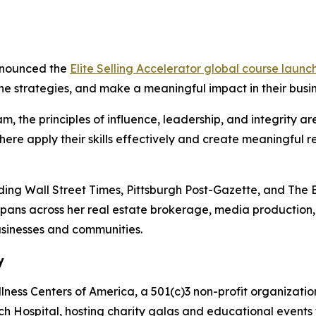
announced the
Elite Selling Accelerator
global course launc
fine strategies, and make a meaningful impact in their bus
, the principles of influence, leadership, and integrity are
re apply their skills effectively and create meaningful r
uding
Wall Street Times, Pittsburgh Post-Gazette,
and
The 
 spans across her real estate brokerage, media production
usinesses and communities.
y
ness Centers of America, a 501(c)3 non-profit organization
ch Hospital, hosting charity galas and educational events