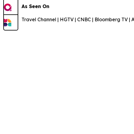
As Seen On
Travel Channel | HGTV | CNBC | Bloomberg TV | 