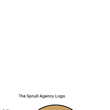
The Spruill Agency Logo