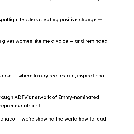
 spotlight leaders creating positive change —
ní gives women like me a voice — and reminded
rse — where luxury real estate, inspirational
through ADTV’s network of Emmy-nominated
epreneurial spirit.
 Monaco — we’re showing the world how to lead