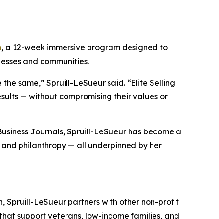
h
, a 12-week immersive program designed to
inesses and communities.
 the same,” Spruill-LeSueur said. “Elite Selling
esults — without compromising their values or
Business Journals
, Spruill-LeSueur has become a
, and philanthropy — all underpinned by her
, Spruill-LeSueur partners with other non-profit
 that support veterans, low-income families, and