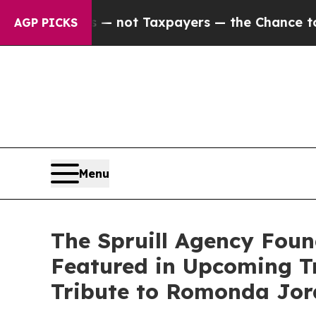
s — not Taxpayers — the Chance to Cash in on Pu
AGP PICKS
Menu
The Spruill Agency Foun
Featured in Upcoming T
Tribute to Romonda Jo