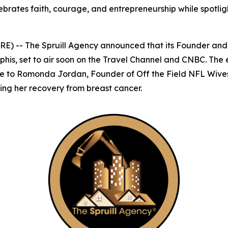
rates faith, courage, and entrepreneurship while spotlight
) -- The Spruill Agency announced that its Founder an
phis
, set to air soon on the Travel Channel and CNBC. The
ute to Romonda Jordan, Founder of Off the Field NFL Wive
ing her recovery from breast cancer.