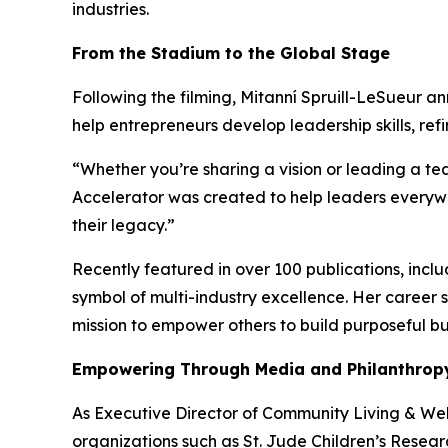
industries.
From the Stadium to the Global Stage
Following the filming, Mitanní Spruill-LeSueur 
help entrepreneurs develop leadership skills, re
“Whether you’re sharing a vision or leading a team
Accelerator was created to help leaders everywhe
their legacy.”
Recently featured in over 100 publications, incl
symbol of multi-industry excellence. Her career
mission to empower others to build purposeful b
Empowering Through Media and Philanthrop
As Executive Director of Community Living & Well
organizations such as St. Jude Children’s Resear