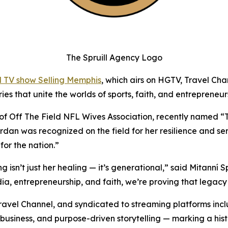
The Spruill Agency Logo
al TV show
Selling Memphis
, which airs on HGTV, Travel Ch
s that unite the worlds of sports, faith, and entrepreneur
Off The Field NFL Wives Association, recently named “Th
ordan was recognized on the field for her resilience and 
for the nation.”
 isn’t just her healing — it’s generational,” said Mitanní 
, entrepreneurship, and faith, we’re proving that legacy 
ravel Channel, and syndicated to streaming platforms inc
business, and purpose-driven storytelling — marking a his