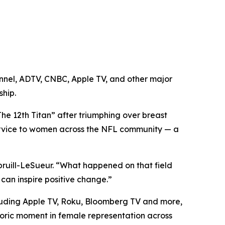
annel, ADTV, CNBC, Apple TV, and other major
ship.
e 12th Titan” after triumphing over breast
service to women across the NFL community — a
Spruill-LeSueur. “What happened on that field
can inspire positive change.”
luding Apple TV, Roku, Bloomberg TV and more,
toric moment in female representation across