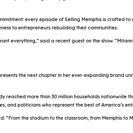
ommitment: every episode of
Selling Memphis
is crafted to
ness to entrepreneurs rebuilding their communities.
ant everything,” said a recent guest on the show. “Mitan
resents the next chapter in her ever-expanding brand unive
dy reached more than 30 million households nationwide 
ies, and politicians who represent the best of America’s entr
dded. “From the stadium to the classroom, from Memphis to