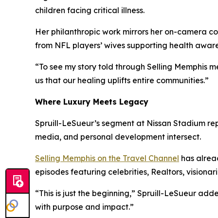
children facing critical illness.
Her philanthropic work mirrors her on-camera c
from NFL players’ wives supporting health aware
“To see my story told through
Selling Memphis
me
us that our healing uplifts entire communities.”
Where Luxury Meets Legacy
Spruill-LeSueur’s segment at Nissan Stadium rep
media, and personal development intersect.
Selling Memphis
on the Travel Channel
has alrea
episodes featuring celebrities, Realtors, visionar
“This is just the beginning,” Spruill-LeSueur a
with purpose and impact.”