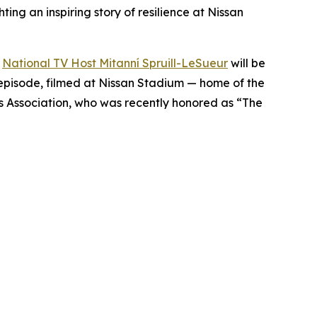
ing an inspiring story of resilience at Nissan
d
National TV Host Mitanní Spruill-LeSueur
will be
 episode, filmed at Nissan Stadium — home of the
s Association, who was recently honored as “The