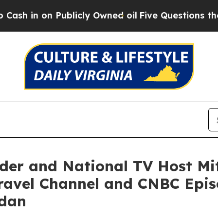
blicly Owned oil
Five Questions the US Governme
der and National TV Host Mit
ravel Channel and CNBC Episo
rdan