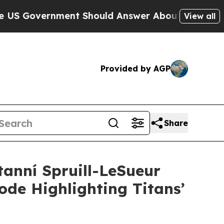
nt Should Answer About Its Secretive Frontier 
View all
Provided by AGP
Share
anní Spruill-LeSueur
de Highlighting Titans’