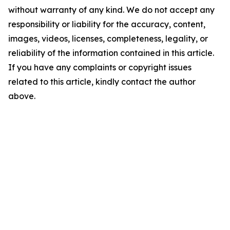
without warranty of any kind. We do not accept any
responsibility or liability for the accuracy, content,
images, videos, licenses, completeness, legality, or
reliability of the information contained in this article.
If you have any complaints or copyright issues
related to this article, kindly contact the author
above.