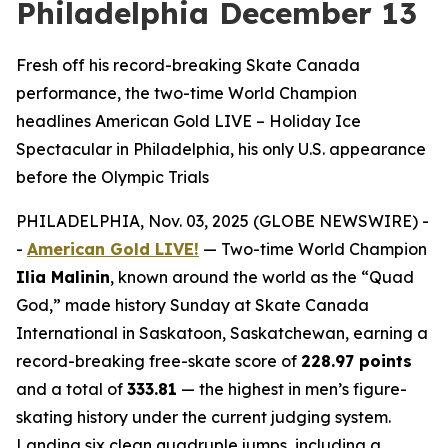
Philadelphia December 13
Fresh off his record-breaking Skate Canada
performance, the two-time World Champion
headlines American Gold LIVE – Holiday Ice
Spectacular in Philadelphia, his only U.S. appearance
before the Olympic Trials
PHILADELPHIA, Nov. 03, 2025 (GLOBE NEWSWIRE) -
-
American Gold LIVE!
— Two-time World Champion
Ilia Malinin
, known around the world as the “Quad
God,” made history Sunday at Skate Canada
International in Saskatoon, Saskatchewan, earning a
record-breaking free-skate score of
228.97 points
and a total of
333.81
— the highest in men’s figure-
skating history under the current judging system.
Landing six clean quadruple jumps, including a