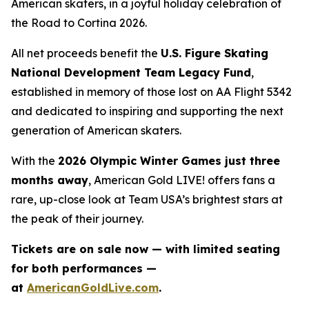
American skaters, in a joyful holiday celebration of
the
Road to Cortina 2026.
All net proceeds benefit the
U.S. Figure Skating
National Development Team Legacy Fund
,
established in memory of those lost on AA Flight 5342
and dedicated to inspiring and supporting the next
generation of American skaters.
With the
2026 Olympic Winter Games just three
months away
,
American Gold LIVE!
offers fans a
rare, up-close look at Team USA’s brightest stars at
the peak of their journey.
Tickets are on sale now — with limited seating
for both performances —
at
AmericanGoldLive.com
.