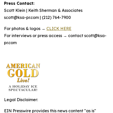
Press Contact:
Scott Klein | Keith Sherman & Associates
scott@ksa-pr.com | (212) 764-7900
For photos & logos →
CLICK HERE
For interviews or press access → contact scott@ksa-
pr.com
Legal Disclaimer:
EIN Presswire provides this news content "as is"