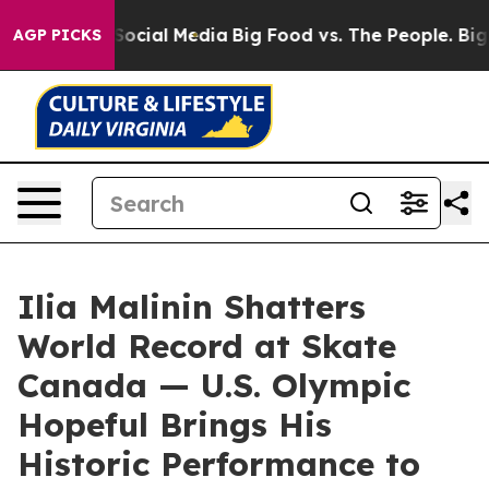
ssages on Social Media
Big Food vs. The People. Big Fo
AGP PICKS
Ilia Malinin Shatters
World Record at Skate
Canada — U.S. Olympic
Hopeful Brings His
Historic Performance to