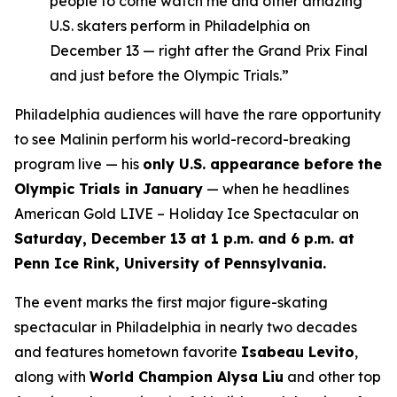
people to come watch me and other amazing
U.S. skaters perform in Philadelphia on
December 13 — right after the Grand Prix Final
and just before the Olympic Trials.”
Philadelphia audiences will have the rare opportunity
to see Malinin perform his world-record-breaking
program live — his
only U.S. appearance before the
Olympic Trials in January
— when he headlines
American Gold LIVE – Holiday Ice Spectacular
on
Saturday, December 13 at 1 p.m. and 6 p.m. at
Penn Ice Rink, University of Pennsylvania.
The event marks the first major figure-skating
spectacular in Philadelphia in nearly two decades
and features hometown favorite
Isabeau Levito
,
along with
World Champion Alysa Liu
and other top