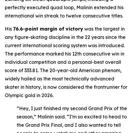
perfectly executed quad loop, Malinin extended his
international win streak to twelve consecutive titles.
His
76.6-point margin of victory
was the largest in
any figure-skating discipline in the 22 years since the
current international scoring system was introduced.
The performance marked his 12th consecutive win in
individual competition and a personal-best overall
score of 333.81. The 20-year-old American phenom,
widely hailed as the most technically advanced
skater in history, is now considered the frontrunner for
Olympic gold in 2026.
“Hey, I just finished my second Grand Prix of the
season,” Malinin said. “I’m so excited to head to
the Grand Prix Final, and I also wanted to tell