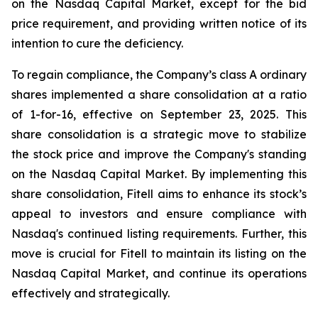
on the Nasdaq Capital Market, except for the bid
price requirement, and providing written notice of its
intention to cure the deficiency.
To regain compliance, the Company’s class A ordinary
shares implemented a share consolidation at a ratio
of 1-for-16, effective on September 23, 2025. This
share consolidation is a strategic move to stabilize
the stock price and improve the Company's standing
on the Nasdaq Capital Market. By implementing this
share consolidation, Fitell aims to enhance its stock’s
appeal to investors and ensure compliance with
Nasdaq's continued listing requirements. Further, this
move is crucial for Fitell to maintain its listing on the
Nasdaq Capital Market, and continue its operations
effectively and strategically.