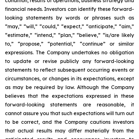
condition, results of operations, business strategy and
financial needs. Investors can identify these forward-
looking statements by words or phrases such as
“may,” “will,” “could,” “expect,” “anticipate,” “aim,”
“estimate,” “intend,” “plan,” “believe,” “is/are likely
to,” “propose,” “potential,” “continue” or similar
expressions. The Company undertakes no obligation
to update or revise publicly any forward-looking
statements to reflect subsequent occurring events or
circumstances, or changes in its expectations, except
as may be required by law. Although the Company
believes that the expectations expressed in these
forward-looking statements are reasonable, it
cannot assure you that such expectations will turn out
to be correct, and the Company cautions investors
that actual results may differ materially from the