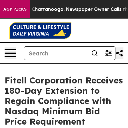
Chaos in Chattanooga. Newspaper Owner Calls the Peo
AGP PICKS
Fitell Corporation Receives
180-Day Extension to
Regain Compliance with
Nasdaq Minimum Bid
Price Requirement