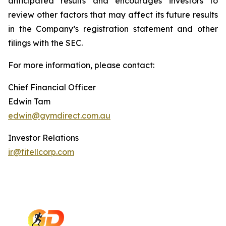
anticipated results and encourages investors to
review other factors that may affect its future results
in the Company’s registration statement and other
filings with the SEC.
For more information, please contact:
Chief Financial Officer
Edwin Tam
edwin@gymdirect.com.au
Investor Relations
ir@fitellcorp.com