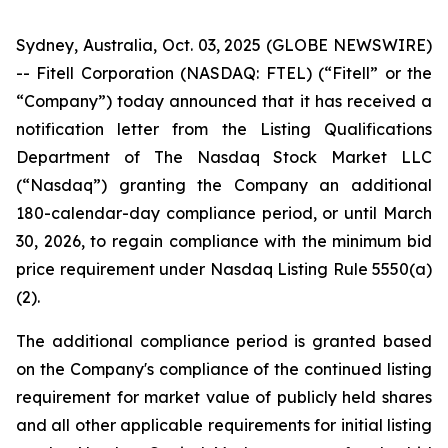
Sydney, Australia, Oct. 03, 2025 (GLOBE NEWSWIRE)
-- Fitell Corporation (NASDAQ: FTEL) (“Fitell” or the
“Company”) today announced that it has received a
notification letter from the Listing Qualifications
Department of The Nasdaq Stock Market LLC
(“Nasdaq”) granting the Company an additional
180-calendar-day compliance period, or until March
30, 2026, to regain compliance with the minimum bid
price requirement under Nasdaq Listing Rule 5550(a)
(2).
The additional compliance period is granted based
on the Company's compliance of the continued listing
requirement for market value of publicly held shares
and all other applicable requirements for initial listing