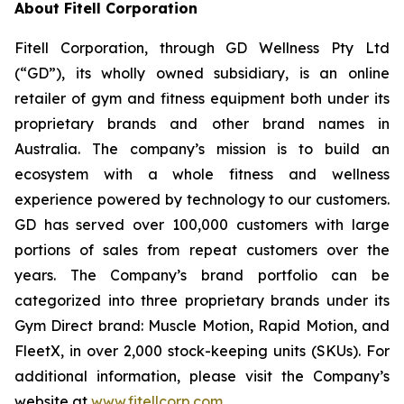
About Fitell Corporation
Fitell Corporation, through GD Wellness Pty Ltd
(“GD”), its wholly owned subsidiary, is an online
retailer of gym and fitness equipment both under its
proprietary brands and other brand names in
Australia. The company’s mission is to build an
ecosystem with a whole fitness and wellness
experience powered by technology to our customers.
GD has served over 100,000 customers with large
portions of sales from repeat customers over the
years. The Company’s brand portfolio can be
categorized into three proprietary brands under its
Gym Direct brand: Muscle Motion, Rapid Motion, and
FleetX, in over 2,000 stock-keeping units (SKUs). For
additional information, please visit the Company’s
website at
www.fitellcorp.com
.