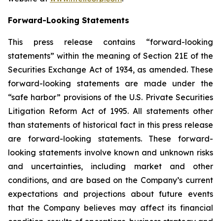
Forward-Looking Statements
This press release contains “forward-looking
statements” within the meaning of Section 21E of the
Securities Exchange Act of 1934, as amended. These
forward-looking statements are made under the
“safe harbor” provisions of the U.S. Private Securities
Litigation Reform Act of 1995. All statements other
than statements of historical fact in this press release
are forward-looking statements. These forward-
looking statements involve known and unknown risks
and uncertainties, including market and other
conditions, and are based on the Company’s current
expectations and projections about future events
that the Company believes may affect its financial