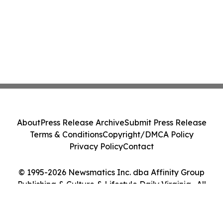
About
Press Release Archive
Submit Press Release
Terms & Conditions
Copyright/DMCA Policy
Privacy Policy
Contact
© 1995-2026 Newsmatics Inc. dba Affinity Group
Publishing & Culture & Lifestyle Daily Virginia . All
Rights Reserved.
Cookie Settings / Your Privacy Choices