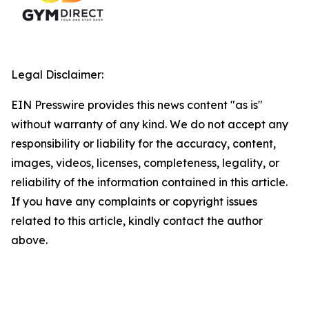
Legal Disclaimer:
EIN Presswire provides this news content "as is"
without warranty of any kind. We do not accept any
responsibility or liability for the accuracy, content,
images, videos, licenses, completeness, legality, or
reliability of the information contained in this article.
If you have any complaints or copyright issues
related to this article, kindly contact the author
above.