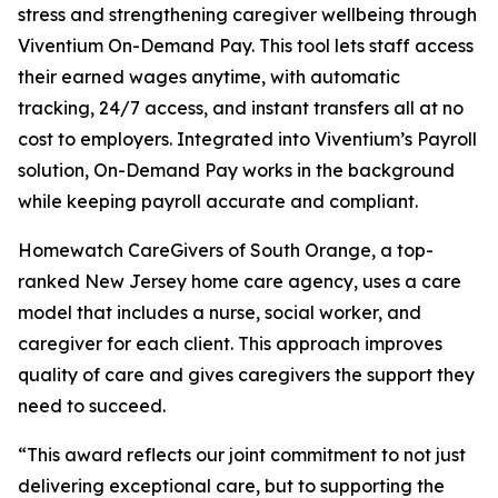
stress and strengthening caregiver wellbeing through
Viventium On-Demand Pay. This tool lets staff access
their earned wages anytime, with automatic
tracking, 24/7 access, and instant transfers all at no
cost to employers. Integrated into Viventium’s Payroll
solution, On-Demand Pay works in the background
while keeping payroll accurate and compliant.
Homewatch CareGivers of South Orange, a top-
ranked New Jersey home care agency, uses a care
model that includes a nurse, social worker, and
caregiver for each client. This approach improves
quality of care and gives caregivers the support they
need to succeed.
“This award reflects our joint commitment to not just
delivering exceptional care, but to supporting the