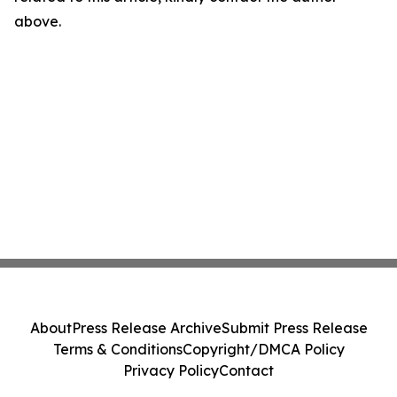
above.
About
Press Release Archive
Submit Press Release
Terms & Conditions
Copyright/DMCA Policy
Privacy Policy
Contact