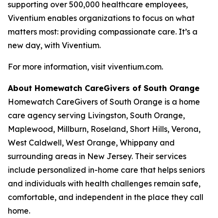
supporting over 500,000 healthcare employees,
Viventium enables organizations to focus on what
matters most: providing compassionate care. It’s a
new day, with Viventium.
For more information, visit viventium.com.
About Homewatch CareGivers of South Orange
Homewatch CareGivers of South Orange is a home
care agency serving Livingston, South Orange,
Maplewood, Millburn, Roseland, Short Hills, Verona,
West Caldwell, West Orange, Whippany and
surrounding areas in New Jersey. Their services
include personalized in-home care that helps seniors
and individuals with health challenges remain safe,
comfortable, and independent in the place they call
home.