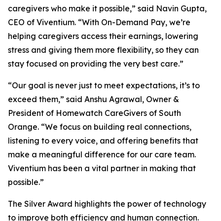
caregivers who make it possible,” said Navin Gupta,
CEO of Viventium. “With On-Demand Pay, we’re
helping caregivers access their earnings, lowering
stress and giving them more flexibility, so they can
stay focused on providing the very best care.”
“Our goal is never just to meet expectations, it’s to
exceed them,” said Anshu Agrawal, Owner &
President of Homewatch CareGivers of South
Orange. “We focus on building real connections,
listening to every voice, and offering benefits that
make a meaningful difference for our care team.
Viventium has been a vital partner in making that
possible.”
The Silver Award highlights the power of technology
to improve both efficiency and human connection.