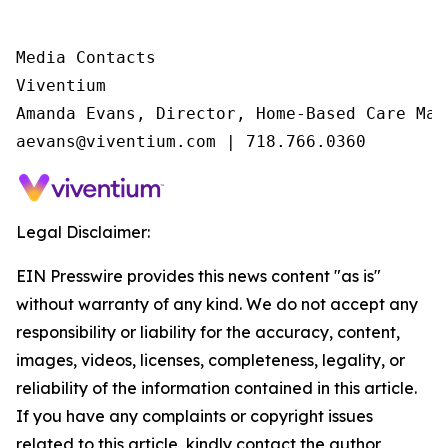
Media Contacts

Viventium

Amanda Evans, Director, Home-Based Care Mark
aevans@viventium.com | 718.766.0360
Legal Disclaimer:
EIN Presswire provides this news content "as is"
without warranty of any kind. We do not accept any
responsibility or liability for the accuracy, content,
images, videos, licenses, completeness, legality, or
reliability of the information contained in this article.
If you have any complaints or copyright issues
related to this article, kindly contact the author