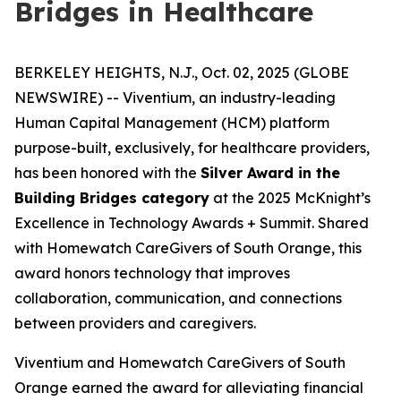
Bridges in Healthcare
BERKELEY HEIGHTS, N.J., Oct. 02, 2025 (GLOBE
NEWSWIRE) -- Viventium, an industry-leading
Human Capital Management (HCM) platform
purpose-built, exclusively, for healthcare providers,
has been honored with the
Silver Award in the
Building Bridges category
at the 2025 McKnight’s
Excellence in Technology Awards + Summit. Shared
with Homewatch CareGivers of South Orange, this
award honors technology that improves
collaboration, communication, and connections
between providers and caregivers.
Viventium and Homewatch CareGivers of South
Orange earned the award for alleviating financial