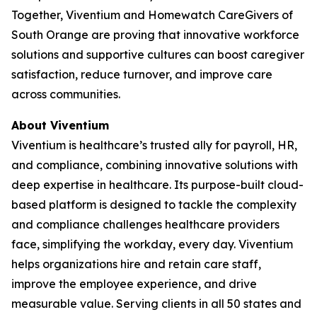
Together, Viventium and Homewatch CareGivers of
South Orange are proving that innovative workforce
solutions and supportive cultures can boost caregiver
satisfaction, reduce turnover, and improve care
across communities.
About Viventium
Viventium is healthcare’s trusted ally for payroll, HR,
and compliance, combining innovative solutions with
deep expertise in healthcare. Its purpose-built cloud-
based platform is designed to tackle the complexity
and compliance challenges healthcare providers
face, simplifying the workday, every day. Viventium
helps organizations hire and retain care staff,
improve the employee experience, and drive
measurable value. Serving clients in all 50 states and