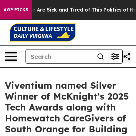
n: “People Are Sick and Tired of This Politics of Hatre
AGP PICKS
Viventium named Silver
Winner of McKnight’s 2025
Tech Awards along with
Homewatch CareGivers of
South Orange for Building