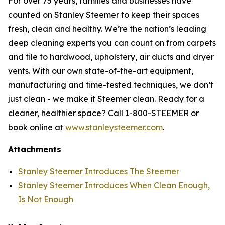
For over 75 years, families and businesses have
counted on Stanley Steemer to keep their spaces
fresh, clean and healthy. We’re the nation’s leading
deep cleaning experts you can count on from carpets
and tile to hardwood, upholstery, air ducts and dryer
vents. With our own state-of-the-art equipment,
manufacturing and time-tested techniques, we don’t
just clean - we make it Steemer clean. Ready for a
cleaner, healthier space? Call 1-800-STEEMER or
book online at
www.stanleysteemer.com
.
Attachments
Stanley Steemer Introduces The Steemer
Stanley Steemer Introduces When Clean Enough,
Is Not Enough