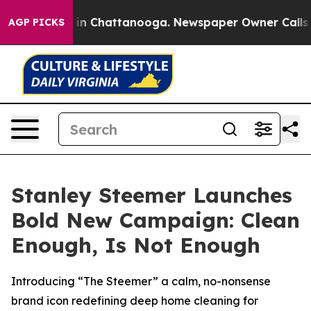
pse
Chaos in Chattanooga. Newspaper Owner Calls the 
AGP PICKS
Stanley Steemer Launches
Bold New Campaign: Clean
Enough, Is Not Enough
Introducing “The Steemer” a calm, no-nonsense
brand icon redefining deep home cleaning for