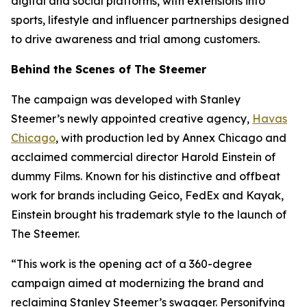
digital and social platforms, with extensions into
sports, lifestyle and influencer partnerships designed
to drive awareness and trial among customers.
Behind the Scenes of The Steemer
The campaign was developed with Stanley
Steemer’s newly appointed creative agency,
Havas
Chicago
, with production led by Annex Chicago and
acclaimed commercial director Harold Einstein of
dummy Films. Known for his distinctive and offbeat
work for brands including Geico, FedEx and Kayak,
Einstein brought his trademark style to the launch of
The Steemer.
“This work is the opening act of a 360-degree
campaign aimed at modernizing the brand and
reclaiming Stanley Steemer’s swagger. Personifying