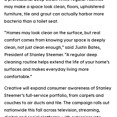
may make a space look clean, floors, upholstered
furniture, tile and grout can actually harbor more
bacteria than a toilet seat.
“Homes may look clean on the surface, but real
comfort comes from knowing your space is deeply
clean, not just clean enough,” said Justin Bates,
President of Stanley Steemer. “A regular deep
cleaning routine helps extend the life of your home’s
surfaces and makes everyday living more
comfortable.”
Creative will expand consumer awareness of Stanley
Steemer’s full-service portfolio, from carpets and
couches to air ducts and tile. The campaign rolls out
nationwide this fall across television, streaming,