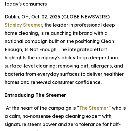
today’s consumers
Dublin, OH, Oct. 02, 2025 (GLOBE NEWSWIRE) --
Stanley Steemer
, the leader in professional deep
home cleaning, is relaunching its brand with a
national campaign built on the positioning Clean
Enough, Is Not Enough. The integrated effort
highlights the company’s ability to go deeper than
surface-level cleaning; removing dirt, allergens, and
bacteria from everyday surfaces to deliver healthier
homes and renewed consumer confidence.
Introducing The Steemer
At the heart of the campaign is “
The Steemer”
who is
a calm, no-nonsense deep cleaning expert with
signature steem power and zero tolerance for half-