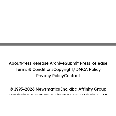
About
Press Release Archive
Submit Press Release
Terms & Conditions
Copyright/DMCA Policy
Privacy Policy
Contact
© 1995-2026 Newsmatics Inc. dba Affinity Group
Publishing & Culture & Lifestyle Daily Virginia . All
Rights Reserved.
Cookie Settings / Your Privacy Choices