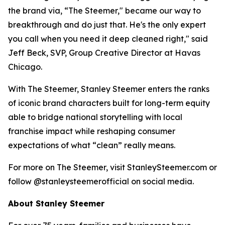
the brand via, “The Steemer," became our way to
breakthrough and do just that. He's the only expert
you call when you need it deep cleaned right," said
Jeff Beck, SVP, Group Creative Director at Havas
Chicago.
With The Steemer, Stanley Steemer enters the ranks
of iconic brand characters built for long-term equity
able to bridge national storytelling with local
franchise impact while reshaping consumer
expectations of what “clean” really means.
For more on The Steemer, visit StanleySteemer.com or
follow @stanleysteemerofficial on social media.
About Stanley Steemer