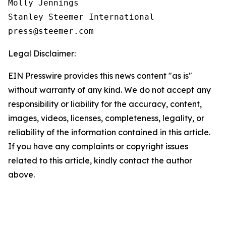
Molly Jennings

Stanley Steemer International 

Legal Disclaimer:
EIN Presswire provides this news content "as is"
without warranty of any kind. We do not accept any
responsibility or liability for the accuracy, content,
images, videos, licenses, completeness, legality, or
reliability of the information contained in this article.
If you have any complaints or copyright issues
related to this article, kindly contact the author
above.