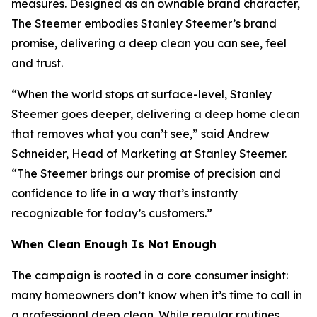
measures. Designed as an ownable brand character,
The Steemer embodies Stanley Steemer’s brand
promise, delivering a deep clean you can see, feel
and trust.
“When the world stops at surface-level, Stanley
Steemer goes deeper, delivering a deep home clean
that removes what you can’t see,” said Andrew
Schneider, Head of Marketing at Stanley Steemer.
“The Steemer brings our promise of precision and
confidence to life in a way that’s instantly
recognizable for today’s customers.”
When
Clean Enough Is Not Enough
The campaign is rooted in a core consumer insight:
many homeowners don’t know when it’s time to call in
a professional deep clean. While regular routines