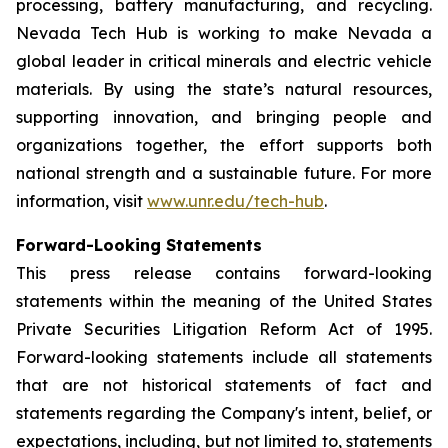
processing, battery manufacturing, and recycling.
Nevada Tech Hub is working to make Nevada a
global leader in critical minerals and electric vehicle
materials. By using the state’s natural resources,
supporting innovation, and bringing people and
organizations together, the effort supports both
national strength and a sustainable future. For more
information, visit
www.unr.edu/tech-hub
.
Forward-Looking Statements
This press release contains forward-looking
statements within the meaning of the United States
Private Securities Litigation Reform Act of 1995.
Forward-looking statements include all statements
that are not historical statements of fact and
statements regarding the Company's intent, belief, or
expectations, including, but not limited to, statements