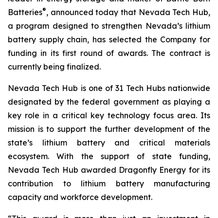
®
Batteries
, announced today that Nevada Tech Hub,
a program designed to strengthen Nevada’s lithium
battery supply chain, has selected the Company for
funding in its first round of awards. The contract is
currently being finalized.
Nevada Tech Hub is one of 31 Tech Hubs nationwide
designated by the federal government as playing a
key role in a critical key technology focus area. Its
mission is to support the further development of the
state’s lithium battery and critical materials
ecosystem. With the support of state funding,
Nevada Tech Hub awarded Dragonfly Energy for its
contribution to lithium battery manufacturing
capacity and workforce development.