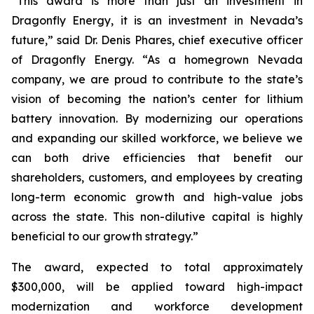
“This award is more than just an investment in
Dragonfly Energy, it is an investment in Nevada’s
future,” said Dr. Denis Phares, chief executive officer
of Dragonfly Energy. “As a homegrown Nevada
company, we are proud to contribute to the state’s
vision of becoming the nation’s center for lithium
battery innovation. By modernizing our operations
and expanding our skilled workforce, we believe we
can both drive efficiencies that benefit our
shareholders, customers, and employees by creating
long-term economic growth and high-value jobs
across the state. This non-dilutive capital is highly
beneficial to our growth strategy.”
The award, expected to total approximately
$300,000, will be applied toward high-impact
modernization and workforce development