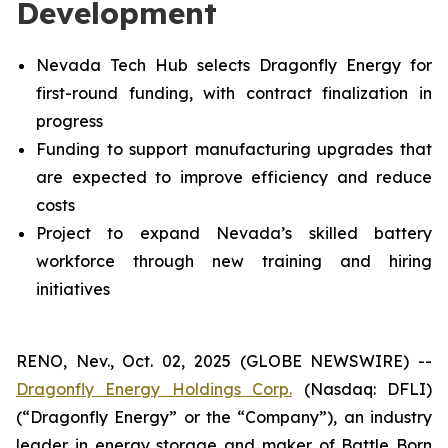
Development
Nevada Tech Hub selects Dragonfly Energy for
first-round funding, with contract finalization in
progress
Funding to support manufacturing upgrades that
are expected to improve efficiency and reduce
costs
Project to expand Nevada’s skilled battery
workforce through new training and hiring
initiatives
RENO, Nev., Oct. 02, 2025 (GLOBE NEWSWIRE) --
Dragonfly Energy Holdings Corp.
(Nasdaq: DFLI)
(“Dragonfly Energy” or the “Company”), an industry
leader in energy storage and maker of Battle Born