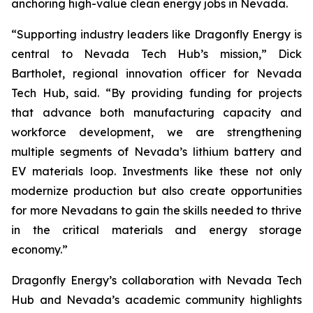
anchoring high-value clean energy jobs in Nevada.
“Supporting industry leaders like Dragonfly Energy is
central to Nevada Tech Hub’s mission,” Dick
Bartholet, regional innovation officer for Nevada
Tech Hub, said. “By providing funding for projects
that advance both manufacturing capacity and
workforce development, we are strengthening
multiple segments of Nevada’s lithium battery and
EV materials loop. Investments like these not only
modernize production but also create opportunities
for more Nevadans to gain the skills needed to thrive
in the critical materials and energy storage
economy.”
Dragonfly Energy’s collaboration with Nevada Tech
Hub and Nevada’s academic community highlights