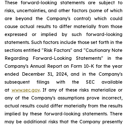
These forward-looking statements are subject to
risks, uncertainties, and other factors (some of which
are beyond the Company's control) which could
cause actual results to differ materially from those
expressed or implied by such forward-looking
statements. Such factors include those set forth in the
sections entitled "Risk Factors" and "Cautionary Note
Regarding Forward-Looking Statements" in the
Company's Annual Report on Form 10-K for the year
ended December 31, 2024, and in the Company's
subsequent filings with the SEC available
at
www.sec.gov
. If any of these risks materialize or
any of the Company's assumptions prove incorrect,
actual results could differ materially from the results
implied by these forward-looking statements. There
may be additional risks that the Company presently