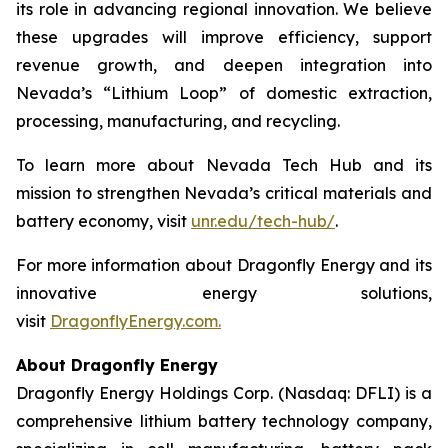
its role in advancing regional innovation. We believe
these upgrades will improve efficiency, support
revenue growth, and deepen integration into
Nevada’s “Lithium Loop” of domestic extraction,
processing, manufacturing, and recycling.
To learn more about Nevada Tech Hub and its
mission to strengthen Nevada’s critical materials and
battery economy, visit
unr.edu/tech-hub/
.
For more information about Dragonfly Energy and its
innovative energy solutions,
visit
DragonflyEnergy.com.
About Dragonfly Energy
Dragonfly Energy Holdings Corp. (Nasdaq: DFLI) is a
comprehensive lithium battery technology company,