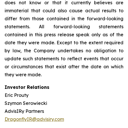
does not know or that it currently believes are
immaterial that could also cause actual results to
differ from those contained in the forward-looking
statements. All forward-looking statements
contained in this press release speak only as of the
date they were made. Except to the extent required
by law, the Company undertakes no obligation to
update such statements to reflect events that occur
or circumstances that exist after the date on which
they were made.
Investor Relations
Eric Prouty
Szymon Serowiecki
AdvisIRy Partners
DragonflyIR@advisiry.com