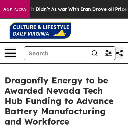
Well, it Didn’t
As war With Iran Drove oil Prices Hig
AGP PICKS
Dragonfly Energy to be
Awarded Nevada Tech
Hub Funding to Advance
Battery Manufacturing
and Workforce