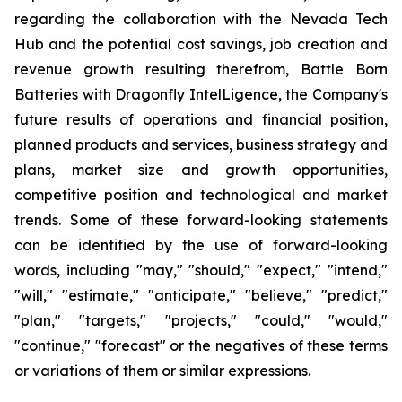
regarding the collaboration with the Nevada Tech
Hub and the potential cost savings, job creation and
revenue growth resulting therefrom, Battle Born
Batteries with Dragonfly IntelLigence, the Company's
future results of operations and financial position,
planned products and services, business strategy and
plans, market size and growth opportunities,
competitive position and technological and market
trends. Some of these forward-looking statements
can be identified by the use of forward-looking
words, including "may," "should," "expect," "intend,"
"will," "estimate," "anticipate," "believe," "predict,"
"plan," "targets," "projects," "could," "would,"
"continue," "forecast" or the negatives of these terms
or variations of them or similar expressions.