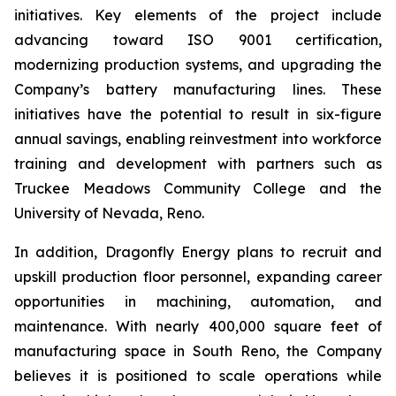
initiatives. Key elements of the project include
advancing toward ISO 9001 certification,
modernizing production systems, and upgrading the
Company’s battery manufacturing lines. These
initiatives have the potential to result in six-figure
annual savings, enabling reinvestment into workforce
training and development with partners such as
Truckee Meadows Community College and the
University of Nevada, Reno.
In addition, Dragonfly Energy plans to recruit and
upskill production floor personnel, expanding career
opportunities in machining, automation, and
maintenance. With nearly 400,000 square feet of
manufacturing space in South Reno, the Company
believes it is positioned to scale operations while