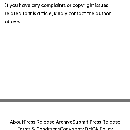
If you have any complaints or copyright issues
related to this article, kindly contact the author
above.
About
Press Release Archive
Submit Press Release
Terms & Conditions
Copyright/DMCA Policy