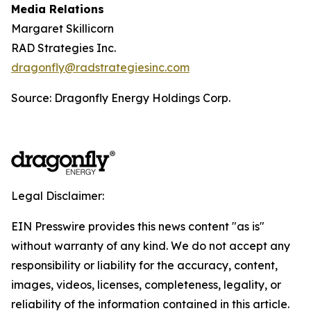
Media Relations
Margaret Skillicorn
RAD Strategies Inc.
dragonfly@radstrategiesinc.com
Source: Dragonfly Energy Holdings Corp.
Legal Disclaimer:
EIN Presswire provides this news content "as is"
without warranty of any kind. We do not accept any
responsibility or liability for the accuracy, content,
images, videos, licenses, completeness, legality, or
reliability of the information contained in this article.