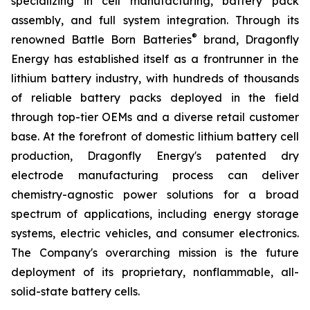
specializing in cell manufacturing, battery pack
assembly, and full system integration. Through its
®
renowned Battle Born Batteries
brand, Dragonfly
Energy has established itself as a frontrunner in the
lithium battery industry, with hundreds of thousands
of reliable battery packs deployed in the field
through top-tier OEMs and a diverse retail customer
base. At the forefront of domestic lithium battery cell
production, Dragonfly Energy's patented dry
electrode manufacturing process can deliver
chemistry-agnostic power solutions for a broad
spectrum of applications, including energy storage
systems, electric vehicles, and consumer electronics.
The Company's overarching mission is the future
deployment of its proprietary, nonflammable, all-
solid-state battery cells.