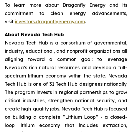
To learn more about Dragonfly Energy and its
commitment to clean energy advancements,
visit
investors.dragonflyenergy.com
.
About Nevada Tech Hub
Nevada Tech Hub is a consortium of governmental,
industry, educational, and nonprofit organizations all
aligning toward a common goal: to leverage
Nevada’s rich natural resources and develop a full-
spectrum lithium economy within the state. Nevada
Tech Hub is one of 31 Tech Hub designees nationally.
The program invests in regional partnerships to grow
critical industries, strengthen national security, and
create high-quality jobs. Nevada Tech Hub is focused
on building a complete “Lithium Loop” - a closed-
loop lithium economy that includes extraction,