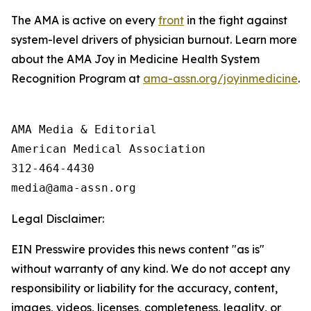
The AMA is active on every
front
in the fight against
system-level drivers of physician burnout. Learn more
about the AMA Joy in Medicine Health System
Recognition Program at
ama-assn.org/joyinmedicine
.
AMA Media & Editorial

American Medical Association 

312-464-4430

Legal Disclaimer:
EIN Presswire provides this news content "as is"
without warranty of any kind. We do not accept any
responsibility or liability for the accuracy, content,
images, videos, licenses, completeness, legality, or