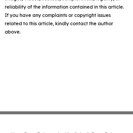
reliability of the information contained in this article.
If you have any complaints or copyright issues
related to this article, kindly contact the author
above.