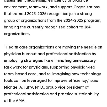
assessment, leadership, efficiency of practice
environment, teamwork, and support. Organizations
that earned 2025-2026 recognition join a strong
group of organizations from the 2024-2025 program,
bringing the currently recognized cohort to 164
organizations.
"Health care organizations are moving the needle on
physician burnout and professional satisfaction by
employing strategies like eliminating unnecessary
task work for physicians, supporting physician-led
team-based care, and re-imagining how technology
tools can be leveraged to improve efficiency," said
Michael A. Tutty, Ph.D., group vice president of
professional satisfaction and practice sustainability
at the AMA.