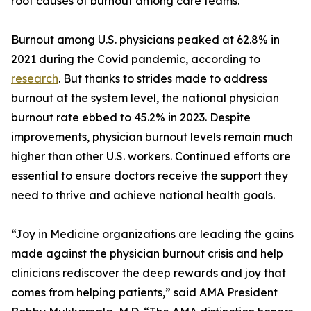
root causes of burnout among care teams.
Burnout among U.S. physicians peaked at 62.8% in
2021 during the Covid pandemic, according to
research
. But thanks to strides made to address
burnout at the system level, the national physician
burnout rate ebbed to 45.2% in 2023. Despite
improvements, physician burnout levels remain much
higher than other U.S. workers. Continued efforts are
essential to ensure doctors receive the support they
need to thrive and achieve national health goals.
“Joy in Medicine organizations are leading the gains
made against the physician burnout crisis and help
clinicians rediscover the deep rewards and joy that
comes from helping patients,” said AMA President