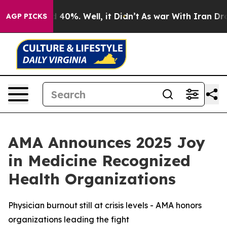
 Around 40%. Well, it Didn’t
As war With Iran Drove 
AGP PICKS
AMA Announces 2025 Joy
in Medicine Recognized
Health Organizations
Physician burnout still at crisis levels - AMA honors
organizations leading the fight