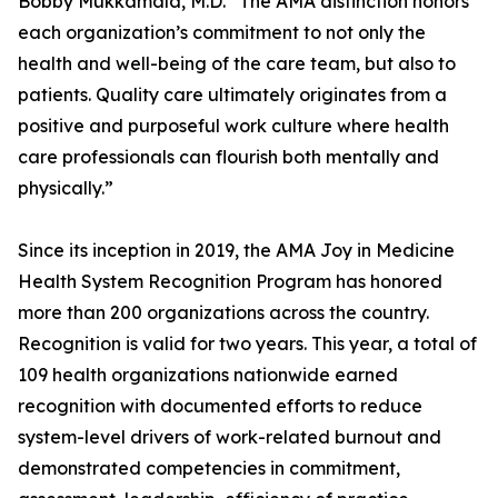
Bobby Mukkamala, M.D. “The AMA distinction honors
each organization’s commitment to not only the
health and well-being of the care team, but also to
patients. Quality care ultimately originates from a
positive and purposeful work culture where health
care professionals can flourish both mentally and
physically.”
Since its inception in 2019, the AMA Joy in Medicine
Health System Recognition Program has honored
more than 200 organizations across the country.
Recognition is valid for two years. This year, a total of
109 health organizations nationwide earned
recognition with documented efforts to reduce
system-level drivers of work-related burnout and
demonstrated competencies in commitment,