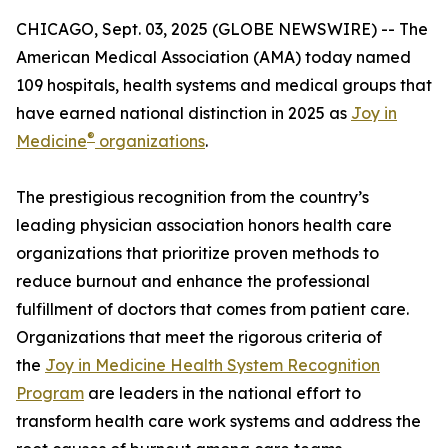
CHICAGO, Sept. 03, 2025 (GLOBE NEWSWIRE) -- The
American Medical Association (AMA) today named
109 hospitals, health systems and medical groups that
have earned national distinction in 2025 as
Joy in
®
Medicine
organizations
.
The prestigious recognition from the country’s
leading physician association honors health care
organizations that prioritize proven methods to
reduce burnout and enhance the professional
fulfillment of doctors that comes from patient care.
Organizations that meet the rigorous criteria of
the
Joy in Medicine Health System Recognition
Program
are leaders in the national effort to
transform health care work systems and address the