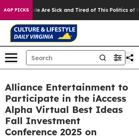
Win: “People Are Sick and Tired of This Politics of Hat
AGP PICKS
Alliance Entertainment to
Participate in the iAccess
Alpha Virtual Best Ideas
Fall Investment
Conference 2025 on