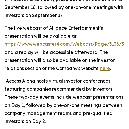
September 16, followed by one-on-one meetings with
investors on September 17.
The live webcast of Alliance Entertainment’s
presentation will be available at
https://www.webcaster4.com/Webcast/Page/3136/52
and a replay will be accessible afterward. The
presentation will also be available on the investor
relations section of the Company's website
here
.
iAccess Alpha hosts virtual investor conferences
featuring companies recommended by investors.
These two-day events include webcast presentations
on Day 1, followed by one-on-one meetings between
company management teams and pre-qualified
investors on Day 2.