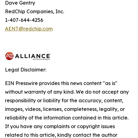
Dave Gentry
RedChip Companies, Inc.
1-407-644-4256
AENT@redchip.com
Legal Disclaimer:
EIN Presswire provides this news content "as is"
without warranty of any kind. We do not accept any
responsibility or liability for the accuracy, content,
images, videos, licenses, completeness, legality, or
reliability of the information contained in this article.
If you have any complaints or copyright issues
related to this article, kindly contact the author