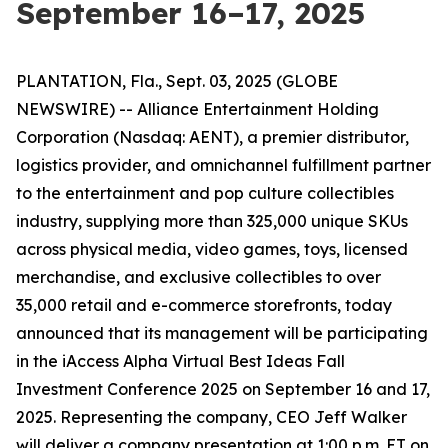
September 16–17, 2025
PLANTATION, Fla., Sept. 03, 2025 (GLOBE
NEWSWIRE) -- Alliance Entertainment Holding
Corporation (Nasdaq: AENT), a premier distributor,
logistics provider, and omnichannel fulfillment partner
to the entertainment and pop culture collectibles
industry, supplying more than 325,000 unique SKUs
across physical media, video games, toys, licensed
merchandise, and exclusive collectibles to over
35,000 retail and e-commerce storefronts, today
announced that its management will be participating
in the iAccess Alpha Virtual Best Ideas Fall
Investment Conference 2025 on September 16 and 17,
2025. Representing the company, CEO Jeff Walker
will deliver a company presentation at 1:00 p.m. ET on