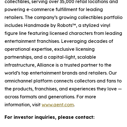
collectibles, serving over 35,000 retail locations and
powering e-commerce fulfillment for leading
retailers. The company’s growing collectibles portfolio
includes Handmade by Robots™, a stylized vinyl
figure line featuring licensed characters from leading
entertainment franchises. Leveraging decades of
operational expertise, exclusive licensing
partnerships, and a capital-light, scalable
infrastructure, Alliance is a trusted partner to the
world’s top entertainment brands and retailers. Our
omnichannel platform connects collectors and fans to
the products, franchises, and experiences they love —
across formats and generations. For more
information, visit
www.aent.com
.
For investor inquiries, please contact: