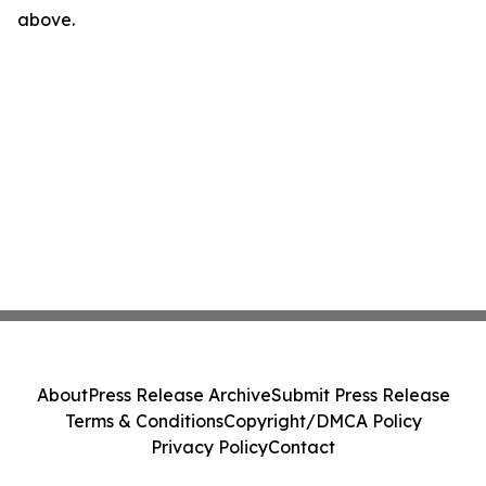
above.
About
Press Release Archive
Submit Press Release
Terms & Conditions
Copyright/DMCA Policy
Privacy Policy
Contact