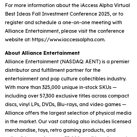
For more information about the iAccess Alpha Virtual
Best Ideas Fall Investment Conference 2025, or to
register and schedule a one-on-one meeting with
Alliance Entertainment, please visit the conference
website at: https://www.iaccessalpha.com.
About Alliance Entertainment
Alliance Entertainment (NASDAQ: AENT) is a premier
distributor and fulfillment partner for the
entertainment and pop culture collectibles industry.
With more than 325,000 unique in-stock SKUs —
including over 57,300 exclusive titles across compact
discs, vinyl LPs, DVDs, Blu-rays, and video games —
Alliance offers the largest selection of physical media
in the market. Our vast catalog also includes licensed
merchandise, toys, retro gaming products, and