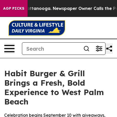
s in Chattanooga. Newspaper Owner Calls the People A
AGP PICKS
Habit Burger & Grill
Brings a Fresh, Bold
Experience to West Palm
Beach
Celebration begins September 10 with giveaways,