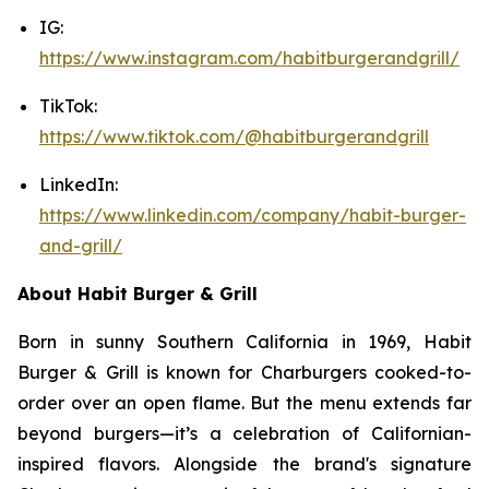
IG:
https://www.instagram.com/habitburgerandgrill/
TikTok:
https://www.tiktok.com/@habitburgerandgrill
LinkedIn:
https://www.linkedin.com/company/habit-burger-
and-grill/
About Habit Burger & Grill
Born in sunny Southern California in 1969, Habit
Burger & Grill is known for Charburgers cooked-to-
order over an open flame. But the menu extends far
beyond burgers—it’s a celebration of Californian-
inspired flavors. Alongside the brand's signature