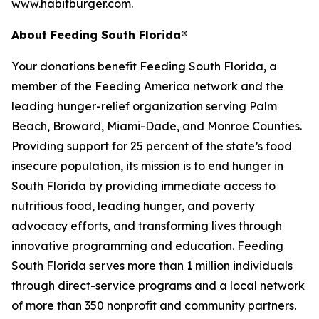
www.habitburger.com.
About Feeding South Florida®
Your donations benefit Feeding South Florida, a
member of the Feeding America network and the
leading hunger-relief organization serving Palm
Beach, Broward, Miami-Dade, and Monroe Counties.
Providing support for 25 percent of the state’s food
insecure population, its mission is to end hunger in
South Florida by providing immediate access to
nutritious food, leading hunger, and poverty
advocacy efforts, and transforming lives through
innovative programming and education. Feeding
South Florida serves more than 1 million individuals
through direct-service programs and a local network
of more than 350 nonprofit and community partners.