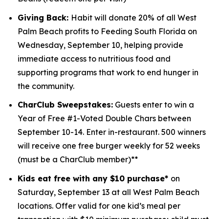
Giving Back:
Habit will donate 20% of all West
Palm Beach profits to
Feeding South Florida
on
Wednesday, September 10, helping provide
immediate access to nutritious food and
supporting programs that work to end hunger in
the community.
CharClub Sweepstakes:
Guests enter to win
a
Year of Free #1-Voted Double Chars between
September 10-14.
Enter in-restaurant. 500 winners
will receive one free burger weekly for 52 weeks
(must be a CharClub member)**
Kids eat free with any $10 purchase*
on
Saturday, September 13 at all West Palm Beach
locations.
Offer valid for one kid’s meal per