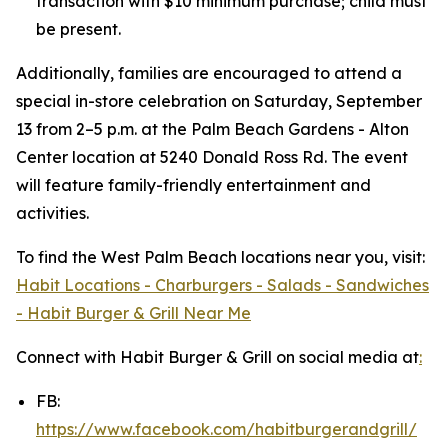
transaction with $10 minimum purchase; child must
be present.
Additionally, families are encouraged to attend a
special in-store celebration on Saturday, September
13 from 2–5 p.m. at the Palm Beach Gardens - Alton
Center location at 5240 Donald Ross Rd. The event
will feature family-friendly entertainment and
activities.
To find the West Palm Beach locations near you, visit:
Habit Locations - Charburgers - Salads - Sandwiches
- Habit Burger & Grill Near Me
Connect with Habit Burger & Grill on social media at
:
FB:
https://www.facebook.com/habitburgerandgrill/