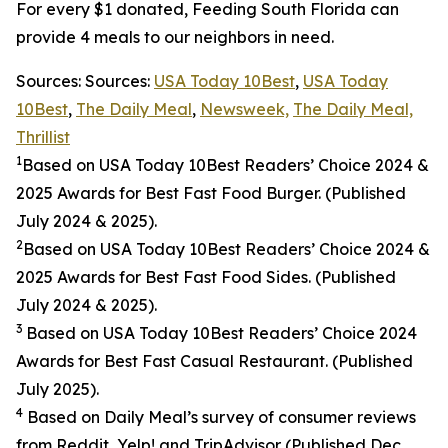
For every $1 donated, Feeding South Florida can
provide 4 meals to our neighbors in need.
Sources: Sources:
USA Today 10Best
,
USA Today
10Best
,
The Daily Meal
,
Newsweek,
The Daily Meal,
Thrillist
1
Based on USA Today 10Best Readers’ Choice 2024
&
2025
Awards for Best
Fast Food
Burger. (Published
July 2024 & 2025).
2
Based on USA Today 10Best Readers’ Choice 2024
&
2025
Awards for Best
Fast Food
Sides. (Published
July 2024 & 2025).
3
Based on USA Today 10Best Readers’ Choice 2024
Awards for Best Fast Casual Restaurant. (Published
July 2025).
4
Based on Daily Meal’s survey of consumer reviews
from Reddit, Yelp! and TripAdvisor (Published Dec.