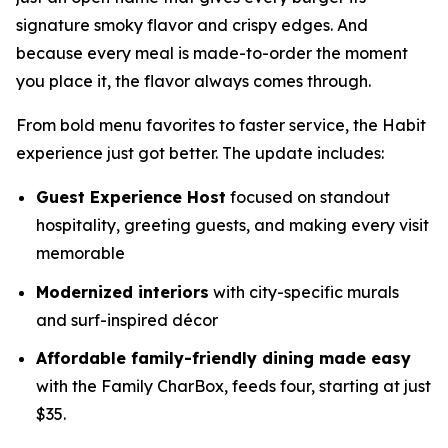
signature smoky flavor and crispy edges. And
because every meal is made-to-order the moment
you place it, the flavor always comes through.
From bold menu favorites to faster service, the Habit
experience just got better. The update includes:
Guest Experience Host
focused on standout
hospitality, greeting guests, and making every visit
memorable
Modernized interiors
with city-specific murals
and surf-inspired décor
Affordable family-friendly dining made easy
with the Family CharBox, feeds four, starting at just
$35.