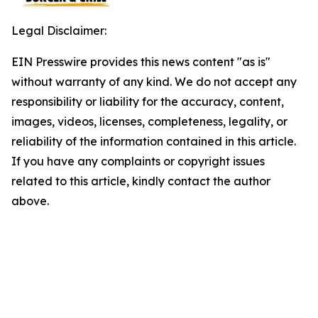
Legal Disclaimer:
EIN Presswire provides this news content "as is"
without warranty of any kind. We do not accept any
responsibility or liability for the accuracy, content,
images, videos, licenses, completeness, legality, or
reliability of the information contained in this article.
If you have any complaints or copyright issues
related to this article, kindly contact the author
above.