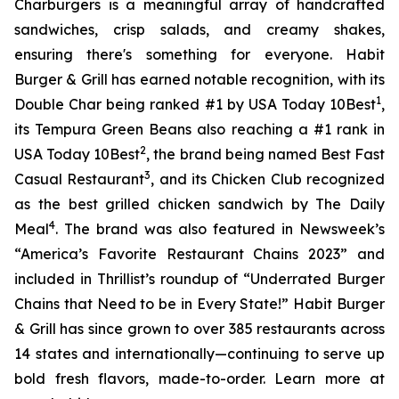
Charburgers is a meaningful array of handcrafted
sandwiches, crisp salads, and creamy shakes,
ensuring there's something for everyone. Habit
Burger & Grill has earned notable recognition, with its
1
Double Char being ranked #1 by USA Today 10Best
,
its Tempura Green Beans also reaching a #1 rank in
2
USA Today 10Best
, the brand being named Best Fast
3
Casual Restaurant
, and its Chicken Club recognized
as the best grilled chicken sandwich by The Daily
4
Meal
. The brand was also featured in Newsweek’s
“America’s Favorite Restaurant Chains 2023” and
included in Thrillist’s roundup of “Underrated Burger
Chains that Need to be in Every State!” Habit Burger
& Grill has since grown to over 385 restaurants across
14 states and internationally—continuing to serve up
bold fresh flavors, made-to-order. Learn more at