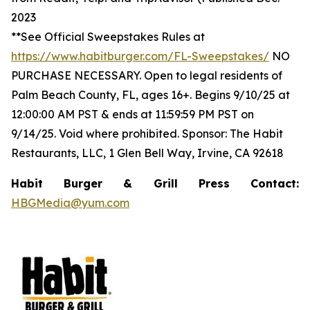
2023
**See Official Sweepstakes Rules at
https://www.habitburger.com/FL-Sweepstakes/
NO
PURCHASE NECESSARY. Open to legal residents of
Palm Beach County, FL, ages 16+. Begins 9/10/25 at
12:00:00 AM PST & ends at 11:59:59 PM PST on
9/14/25. Void where prohibited. Sponsor: The Habit
Restaurants, LLC, 1 Glen Bell Way, Irvine, CA 92618
Habit Burger & Grill Press Contact:
HBGMedia@yum.com