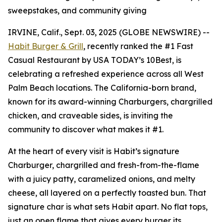
sweepstakes, and community giving
IRVINE, Calif., Sept. 03, 2025 (GLOBE NEWSWIRE) --
Habit Burger & Grill
, recently ranked the
#1 Fast
Casual Restaurant
by USA TODAY’s 10Best, is
celebrating a refreshed experience across all West
Palm Beach locations. The California-born brand,
known for its award-winning Charburgers, chargrilled
chicken, and craveable sides, is inviting the
community to discover what makes it #1.
At the heart of every visit is Habit’s signature
Charburger, chargrilled and fresh-from-the-flame
with a juicy patty, caramelized onions, and melty
cheese, all layered on a perfectly toasted bun. That
signature
char
is what sets Habit apart. No flat tops,
just an open flame that gives every burger its