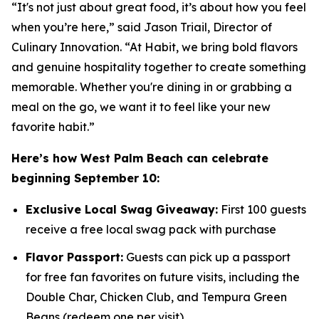
“It's not just about great food, it’s about how you feel
when you’re here,” said Jason Triail, Director of
Culinary Innovation. “At Habit, we bring bold flavors
and genuine hospitality together to create something
memorable. Whether you're dining in or grabbing a
meal on the go, we want it to feel like your new
favorite habit.”
Here’s how West Palm Beach can celebrate
beginning September 10:
Exclusive Local Swag Giveaway:
First 100 guests
receive a free local swag pack with purchase
Flavor Passport:
Guests can pick up a passport
for free fan favorites on future visits, including the
Double Char, Chicken Club, and Tempura Green
Beans (redeem one per visit)