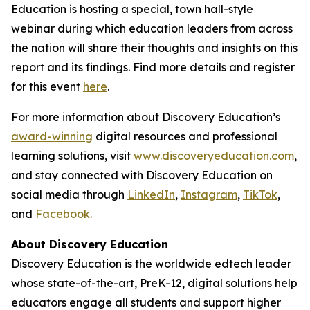
Education is hosting a special, town hall-style
webinar during which education leaders from across
the nation will share their thoughts and insights on this
report and its findings. Find more details and register
for this event
here
.
For more information about Discovery Education’s
award-winning
digital resources and professional
learning solutions, visit
www.discoveryeducation.com
,
and stay connected with Discovery Education on
social media through
LinkedIn
,
Instagram
,
TikTok
,
and
Facebook.
About Discovery Education
Discovery Education is the worldwide edtech leader
whose state-of-the-art, PreK-12, digital solutions help
educators engage all students and support higher