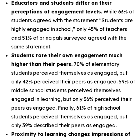
Educators and students differ on their
perceptions of engagement levels.
While 63% of
students agreed with the statement “Students are
highly engaged in school,” only 45% of teachers
and 51% of principals surveyed agreed with the
same statement.
Students rate their own engagement much
higher than their peers.
70% of elementary
students perceived themselves as engaged, but
only 42% perceived their peers as engaged. 59% of
middle school students perceived themselves
engaged in learning, but only 36% perceived their
peers as engaged. Finally, 61% of high school
students perceived themselves as engaged, but
only 39% described their peers as engaged.
Proximity to learning changes impressions of