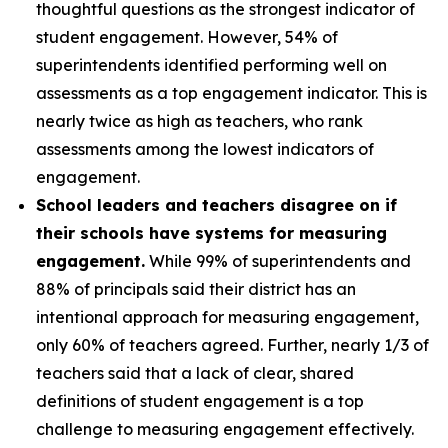
thoughtful questions as the strongest indicator of
student engagement. However, 54% of
superintendents identified performing well on
assessments as a top engagement indicator. This is
nearly twice as high as teachers, who rank
assessments among the lowest indicators of
engagement.
School leaders and teachers disagree on if
their schools have systems for measuring
engagement.
While 99% of superintendents and
88% of principals said their district has an
intentional approach for measuring engagement,
only 60% of teachers agreed. Further, nearly 1/3 of
teachers said that a lack of clear, shared
definitions of student engagement is a top
challenge to measuring engagement effectively.