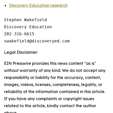
Discovery Education research
Stephen Wakefield

Discovery Education

202-316-6615

Legal Disclaimer:
EIN Presswire provides this news content "as is"
without warranty of any kind. We do not accept any
responsibility or liability for the accuracy, content,
images, videos, licenses, completeness, legality, or
reliability of the information contained in this article.
If you have any complaints or copyright issues
related to this article, kindly contact the author
above.