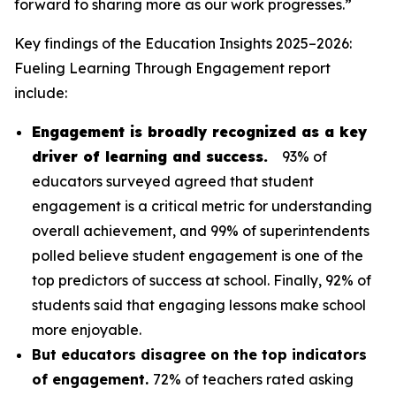
forward to sharing more as our work progresses.”
Key findings of the
Education Insights 2025–2026:
Fueling Learning Through Engagement
report
include:
Engagement is broadly recognized as a key
driver of learning and success.
93% of
educators surveyed agreed that student
engagement is a critical metric for understanding
overall achievement, and 99% of superintendents
polled believe student engagement is one of the
top predictors of success at school. Finally, 92% of
students said that engaging lessons make school
more enjoyable.
But educators disagree on the top indicators
of engagement.
72% of teachers rated asking