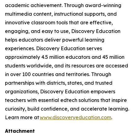
academic achievement. Through award-winning
multimedia content, instructional supports, and
innovative classroom tools that are effective,
engaging, and easy to use, Discovery Education
helps educators deliver powerful learning
experiences. Discovery Education serves
approximately 4.5 million educators and 45 million
students worldwide, and its resources are accessed
in over 100 countries and territories. Through
partnerships with districts, states, and trusted
organizations, Discovery Education empowers
teachers with essential edtech solutions that inspire
curiosity, build confidence, and accelerate learning.
Learn more at
www.discoveryeducation.com
.
Attachment