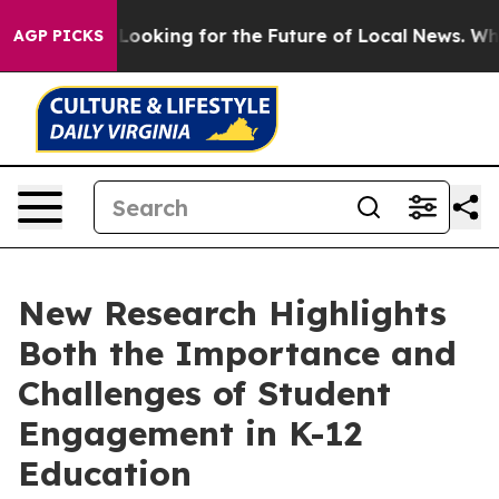
g the US Looking for the Future of Local News. What s
AGP PICKS
New Research Highlights
Both the Importance and
Challenges of Student
Engagement in K-12
Education