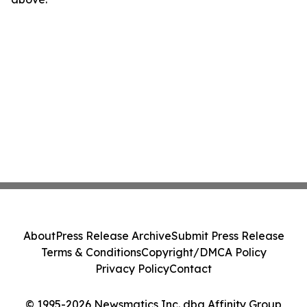
About
Press Release Archive
Submit Press Release
Terms & Conditions
Copyright/DMCA Policy
Privacy Policy
Contact
© 1995-2026 Newsmatics Inc. dba Affinity Group