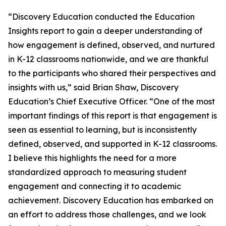
“Discovery Education conducted the Education
Insights report to gain a deeper understanding of
how engagement is defined, observed, and nurtured
in K-12 classrooms nationwide, and we are thankful
to the participants who shared their perspectives and
insights with us,” said Brian Shaw, Discovery
Education’s Chief Executive Officer. “One of the most
important findings of this report is that engagement is
seen as essential to learning, but is inconsistently
defined, observed, and supported in K-12 classrooms.
I believe this highlights the need for a more
standardized approach to measuring student
engagement and connecting it to academic
achievement. Discovery Education has embarked on
an effort to address those challenges, and we look