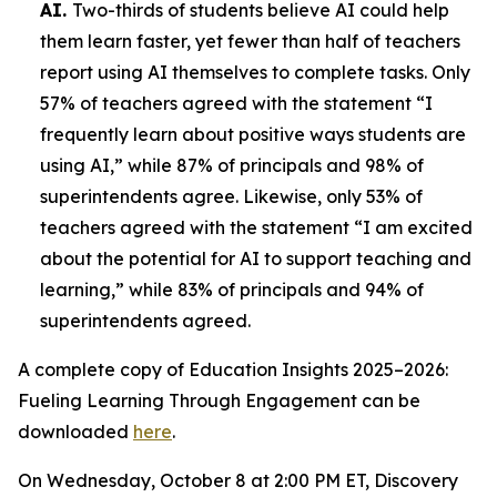
AI.
Two-thirds of students believe AI could help
them learn faster, yet fewer than half of teachers
report using AI themselves to complete tasks. Only
57% of teachers agreed with the statement “I
frequently learn about positive ways students are
using AI,” while 87% of principals and 98% of
superintendents agree. Likewise, only 53% of
teachers agreed with the statement “I am excited
about the potential for AI to support teaching and
learning,” while 83% of principals and 94% of
superintendents agreed.
A complete copy of
Education Insights 2025–2026:
Fueling Learning Through Engagement
can be
downloaded
here
.
On Wednesday, October 8 at 2:00 PM ET, Discovery