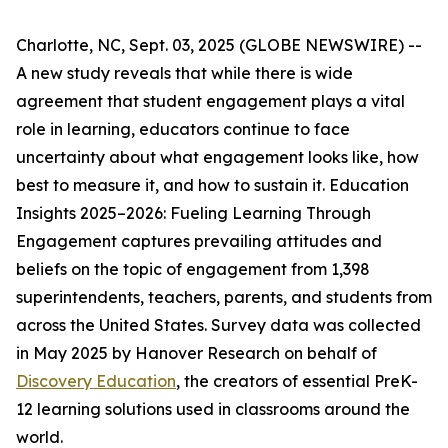
Charlotte, NC, Sept. 03, 2025 (GLOBE NEWSWIRE) --
A new study reveals that while there is wide
agreement that student engagement plays a vital
role in learning, educators continue to face
uncertainty about what engagement looks like, how
best to measure it, and how to sustain it.
Education
Insights 2025–2026: Fueling Learning Through
Engagement
captures prevailing attitudes and
beliefs on the topic of engagement from 1,398
superintendents, teachers, parents, and students from
across the United States. Survey data was collected
in May 2025 by Hanover Research on behalf of
Discovery Education
, the creators of essential PreK-
12 learning solutions used in classrooms around the
world.