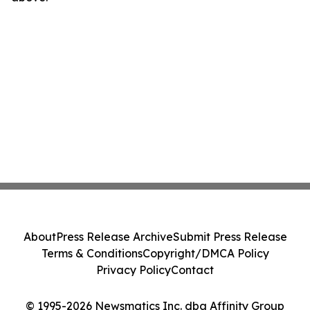
About
Press Release Archive
Submit Press Release
Terms & Conditions
Copyright/DMCA Policy
Privacy Policy
Contact
© 1995-2026 Newsmatics Inc. dba Affinity Group