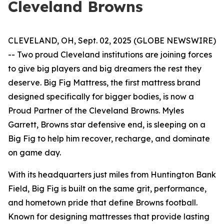
Cleveland Browns
CLEVELAND, OH, Sept. 02, 2025 (GLOBE NEWSWIRE)
-- Two proud Cleveland institutions are joining forces
to give big players and big dreamers the rest they
deserve. Big Fig Mattress, the first mattress brand
designed specifically for bigger bodies, is now a
Proud Partner of the Cleveland Browns. Myles
Garrett, Browns star defensive end, is sleeping on a
Big Fig to help him recover, recharge, and dominate
on game day.
With its headquarters just miles from Huntington Bank
Field, Big Fig is built on the same grit, performance,
and hometown pride that define Browns football.
Known for designing mattresses that provide lasting