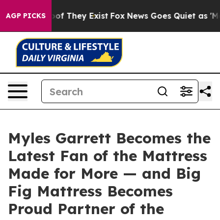
ers no Proof They Exist
Fox News Goes Quiet as 'Maga 
AGP PICKS
Myles Garrett Becomes the
Latest Fan of the Mattress
Made for More — and Big
Fig Mattress Becomes
Proud Partner of the