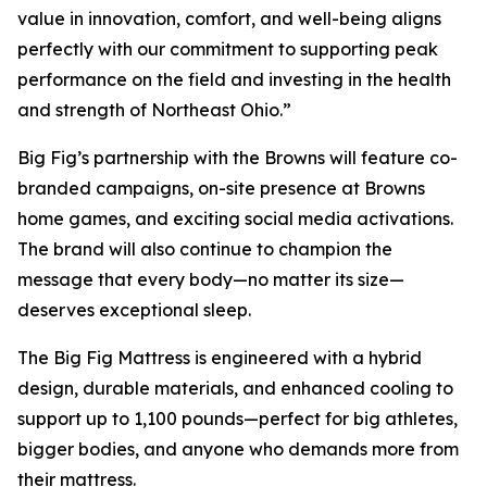
value in innovation, comfort, and well-being aligns
perfectly with our commitment to supporting peak
performance on the field and investing in the health
and strength of Northeast Ohio.”
Big Fig’s partnership with the Browns will feature co-
branded campaigns, on-site presence at Browns
home games, and exciting social media activations.
The brand will also continue to champion the
message that every body—no matter its size—
deserves exceptional sleep.
The Big Fig Mattress is engineered with a hybrid
design, durable materials, and enhanced cooling to
support up to 1,100 pounds—perfect for big athletes,
bigger bodies, and anyone who demands more from
their mattress.