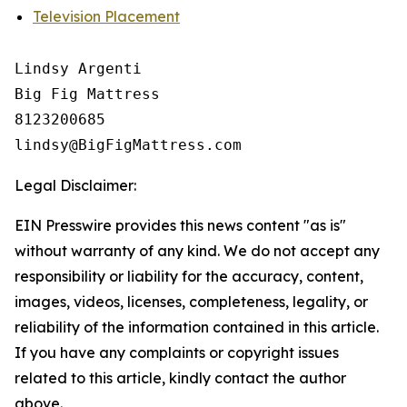
Television Placement
Lindsy Argenti

Big Fig Mattress

8123200685

Legal Disclaimer:
EIN Presswire provides this news content "as is"
without warranty of any kind. We do not accept any
responsibility or liability for the accuracy, content,
images, videos, licenses, completeness, legality, or
reliability of the information contained in this article.
If you have any complaints or copyright issues
related to this article, kindly contact the author
above.