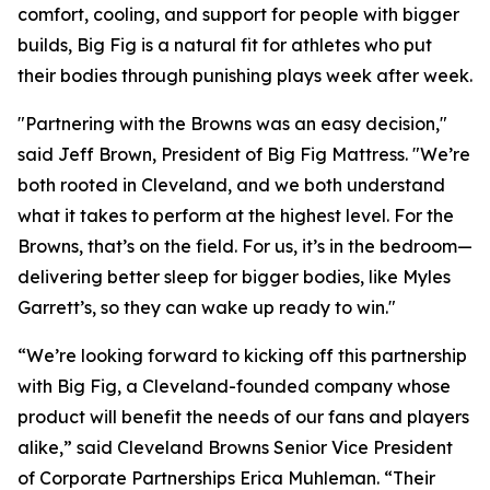
comfort, cooling, and support for people with bigger
builds, Big Fig is a natural fit for athletes who put
their bodies through punishing plays week after week.
"Partnering with the Browns was an easy decision,"
said Jeff Brown, President of Big Fig Mattress.
"We’re
both rooted in Cleveland, and we both understand
what it takes to perform at the highest level. For the
Browns, that’s on the field. For us, it’s in the bedroom—
delivering better sleep for bigger bodies, like Myles
Garrett’s, so they can wake up ready to win."
“We’re looking forward to kicking off this partnership
with Big Fig, a Cleveland-founded company whose
product will benefit the needs of our fans and players
alike,” said Cleveland Browns Senior Vice President
of Corporate Partnerships Erica Muhleman. “Their