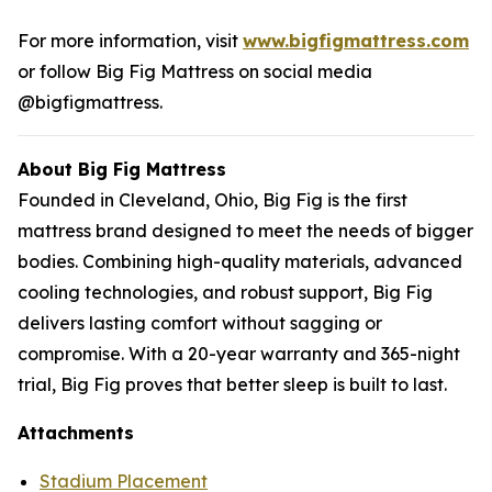
For more information, visit
www.bigfigmattress.com
or follow Big Fig Mattress on social media
@bigfigmattress.
About Big Fig Mattress
Founded in Cleveland, Ohio, Big Fig is the first
mattress brand designed to meet the needs of bigger
bodies. Combining high-quality materials, advanced
cooling technologies, and robust support, Big Fig
delivers lasting comfort without sagging or
compromise. With a 20-year warranty and 365-night
trial, Big Fig proves that better sleep is built to last.
Attachments
Stadium Placement