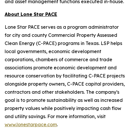
and asset management functions executed in-house.
About Lone Star PACE
Lone Star PACE serves as a program administrator
for city and county Commercial Property Assessed
Clean Energy (C-PACE) programs in Texas. LSP helps
local governments, economic development
corporations, chambers of commerce and trade
associations promote economic development and
resource conservation by facilitating C-PACE projects
alongside property owners, C-PACE capital providers,
contractors and other stakeholders. The company's
goal is to promote sustainability as well as increased
property values while positively impacting cash flow
and utility savings. For more information, visit
www.lonestarpace.com
.