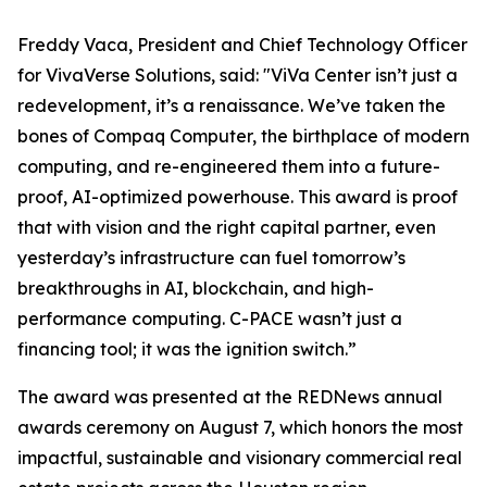
Freddy Vaca, President and Chief Technology Officer
for VivaVerse Solutions, said: "ViVa Center isn’t just a
redevelopment, it’s a renaissance. We’ve taken the
bones of Compaq Computer, the birthplace of modern
computing, and re-engineered them into a future-
proof, AI-optimized powerhouse. This award is proof
that with vision and the right capital partner, even
yesterday’s infrastructure can fuel tomorrow’s
breakthroughs in AI, blockchain, and high-
performance computing. C-PACE wasn’t just a
financing tool; it was the ignition switch.”
The award was presented at the REDNews annual
awards ceremony on August 7, which honors the most
impactful, sustainable and visionary commercial real