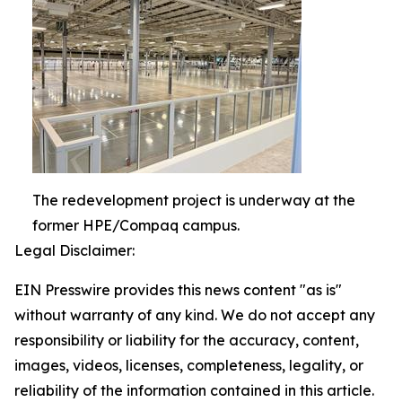
The redevelopment project is underway at the
former HPE/Compaq campus.
Legal Disclaimer:
EIN Presswire provides this news content "as is"
without warranty of any kind. We do not accept any
responsibility or liability for the accuracy, content,
images, videos, licenses, completeness, legality, or
reliability of the information contained in this article.