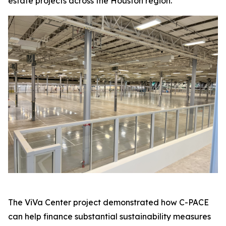
estate projects across the Houston region.
The ViVa Center project demonstrated how C-PACE
can help finance substantial sustainability measures