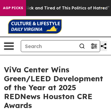
e Sick and Tired of This Politics of Hatred”
The Story
AGP PICKS
ViVa Center Wins
Green/LEED Development
of the Year at 2025
REDNews Houston CRE
Awards