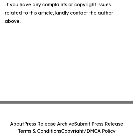
If you have any complaints or copyright issues
related to this article, kindly contact the author
above.
About
Press Release Archive
Submit Press Release
Terms & Conditions
Copyright/DMCA Policy