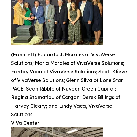
(From left) Eduardo J. Morales of VivaVerse
Solutions; Maria Morales of VivaVerse Solutions;
Freddy Vaca of VivaVerse Solutions; Scott Kliever
of VivaVerse Solutions; Glenn Silva of Lone Star
PACE; Sean Ribble of Nuveen Green Capital;
Regina Stamatiou of Corgan; Derek Billings of
Harvey Cleary; and Lindy Vaca, VivaVerse
Solutions.
ViVa Center