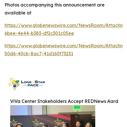
Photos accompanying this announcement are
available at
https://www.globenewswire.com/NewsRoom/Attachme
6bee-4e44-b383-df2c301c05ee
https://www.globenewswire.com/NewsRoom/Attachme
50d6-40cb-8ac7-41d160f73231
ViVa Center Stakeholders Accept REDNews Aard