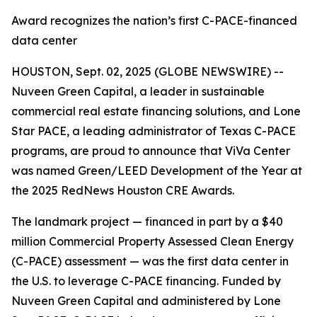
Award recognizes the nation’s first C-PACE-financed
data center
HOUSTON, Sept. 02, 2025 (GLOBE NEWSWIRE) --
Nuveen Green Capital, a leader in sustainable
commercial real estate financing solutions, and Lone
Star PACE, a leading administrator of Texas C-PACE
programs, are proud to announce that ViVa Center
was named Green/LEED Development of the Year at
the 2025 RedNews Houston CRE Awards.
The landmark project — financed in part by a $40
million Commercial Property Assessed Clean Energy
(C-PACE) assessment — was the first data center in
the U.S. to leverage C-PACE financing. Funded by
Nuveen Green Capital and administered by Lone