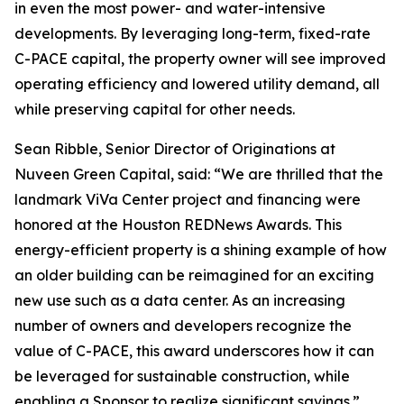
in even the most power- and water-intensive
developments. By leveraging long-term, fixed-rate
C-PACE capital, the property owner will see improved
operating efficiency and lowered utility demand, all
while preserving capital for other needs.
Sean Ribble, Senior Director of Originations at
Nuveen Green Capital, said: “We are thrilled that the
landmark ViVa Center project and financing were
honored at the Houston REDNews Awards. This
energy-efficient property is a shining example of how
an older building can be reimagined for an exciting
new use such as a data center. As an increasing
number of owners and developers recognize the
value of C-PACE, this award underscores how it can
be leveraged for sustainable construction, while
enabling a Sponsor to realize significant savings.”