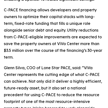
C-PACE financing allows developers and property
owners to optimize their capital stacks with long-
term, fixed-rate funding that fills a unique role
alongside senior debt and equity. Utility reductions
from C-PACE-eligible improvements are expected to
save the property owners at ViVa Center more than
$3.5 million over the course of the financing’s 30-year
term.
Glenn Silva, COO of Lone Star PACE, said: “ViVa
Center represents the cutting edge of what C-PACE
can achieve. Not only did it deliver a highly efficient,
future-ready asset, but it also set a national
precedent for using C-PACE to reduce the resource
footprint of one of the most resource-intensive