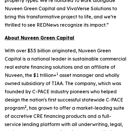
property types. We’re honored to work alongside
Nuveen Green Capital and VivaVerse Solutions to
bring this transformative project to life, and we’re
thrilled to see REDNews recognize its impact.”
About Nuveen Green Capital
With over $3.5 billion originated, Nuveen Green
Capital is a national leader in sustainable commercial
real estate financing solutions and an affiliate of
1
Nuveen, the $1 trillion+
asset manager and wholly
owned subsidiary of TIAA. The company, which was
founded by C-PACE industry pioneers who helped
design the nation's first successful statewide C-PACE
2
program
, has grown to offer a market-leading suite
of accretive CRE financing products and a full-
service lending platform with all underwriting, legal,