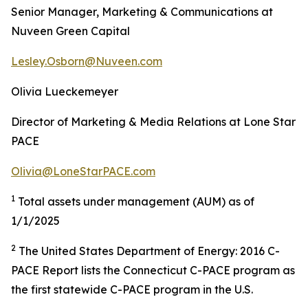
Senior Manager, Marketing & Communications at
Nuveen Green Capital
Lesley.Osborn@Nuveen.com
Olivia Lueckemeyer
Director of Marketing & Media Relations at Lone Star
PACE
Olivia@LoneStarPACE.com
1
Total assets under management (AUM) as of
1/1/2025
2
The United States Department of Energy: 2016 C-
PACE Report lists the Connecticut C-PACE program as
the first statewide C-PACE program in the U.S.