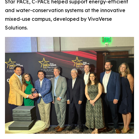
Star PACE, C-PACE helped support energy-efficient
and water-conservation systems at the innovative
mixed-use campus, developed by VivaVerse
Solutions.