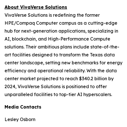
About VivaVerse Solutions
VivaVerse Solutions is redefining the former
HPE/Compaq Computer campus as a cutting-edge
hub for next-generation applications, specializing in
AI, blockchain, and High-Performance Compute
solutions. Their ambitious plans include state-of-the-
art facilities designed to transform the Texas data
center landscape, setting new benchmarks for energy
efficiency and operational reliability. With the data
center market projected to reach $340.2 billion by
2024, VivaVerse Solutions is positioned to offer
unparalleled facilities to top-tier AI hyperscalers.
Media Contacts
Lesley Osborn