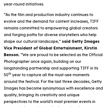
year‑round initiatives.
“As the film and production industry continues to
evolve and the demand for content increases, TIFF
remains committed to empowering global creators
and forging paths for diverse storytellers who help
shape our cultural landscape,”
said Getty Images
Vice President of Global Entertainment, Kirstin
Benson.
“We are proud to be selected as the Official
Photographer once again, building on our
longstanding partnership and supporting TIFF in its
th
50
year to capture all the must-see moments
around the festival. For the last three decades, Getty
Images has become synonymous with excellence and
quality, bringing its creativity and unique
perspectives to the world’s most premier events in