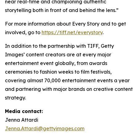
near real-time and championing authentic
storytelling both in front of and behind the lens.”
For more information about Every Story and to get
involved, go to
https://tiff.net/everystory
.
In addition to the partnership with TIFF, Getty
Images’ content creators are at every major
entertainment event globally, from awards
ceremonies to fashion weeks to film festivals,
covering almost 70,000 entertainment events a year
and partnering with major brands on creative content
strategy.
Media contact:
Jenna Attardi
Jenna.Attardi@gettyimages.com