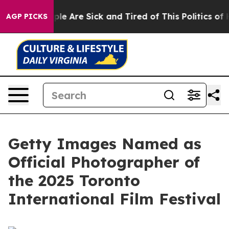
Win: “People Are Sick and Tired of This Politics of Ha
AGP PICKS
Getty Images Named as
Official Photographer of
the 2025 Toronto
International Film Festival