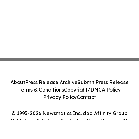
About
Press Release Archive
Submit Press Release
Terms & Conditions
Copyright/DMCA Policy
Privacy Policy
Contact
© 1995-2026 Newsmatics Inc. dba Affinity Group
Publishing & Culture & Lifestyle Daily Virginia . All
Rights Reserved.