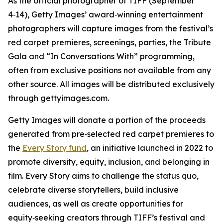
As the official photographer of TIFF (September
4‑14), Getty Images’ award‑winning entertainment
photographers will capture images from the festival’s
red carpet premieres, screenings, parties, the Tribute
Gala and “In Conversations With” programming,
often from exclusive positions not available from any
other source. All images will be distributed exclusively
through gettyimages.com.
Getty Images will donate a portion of the proceeds
generated from pre‑selected red carpet premieres to
the
Every Story fund
, an initiative launched in 2022 to
promote diversity, equity, inclusion, and belonging in
film. Every Story aims to challenge the status quo,
celebrate diverse storytellers, build inclusive
audiences, as well as create opportunities for
equity‑seeking creators through TIFF’s festival and