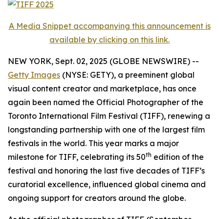
A Media Snippet accompanying this announcement is
available by clicking on this link.
NEW YORK, Sept. 02, 2025 (GLOBE NEWSWIRE) --
Getty Images
(NYSE: GETY), a preeminent global
visual content creator and marketplace, has once
again been named the Official Photographer of the
Toronto International Film Festival (TIFF), renewing a
longstanding partnership with one of the largest film
festivals in the world. This year marks a major
th
milestone for TIFF, celebrating its 50
edition of the
festival and honoring the last five decades of TIFF’s
curatorial excellence, influenced global cinema and
ongoing support for creators around the globe.