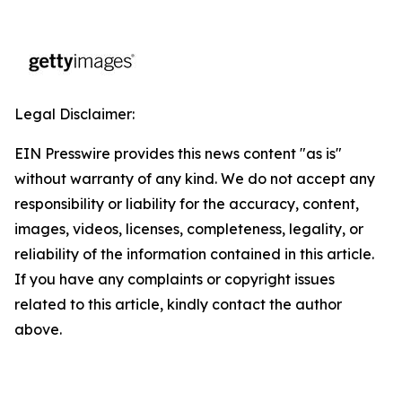
Legal Disclaimer:
EIN Presswire provides this news content "as is"
without warranty of any kind. We do not accept any
responsibility or liability for the accuracy, content,
images, videos, licenses, completeness, legality, or
reliability of the information contained in this article.
If you have any complaints or copyright issues
related to this article, kindly contact the author
above.