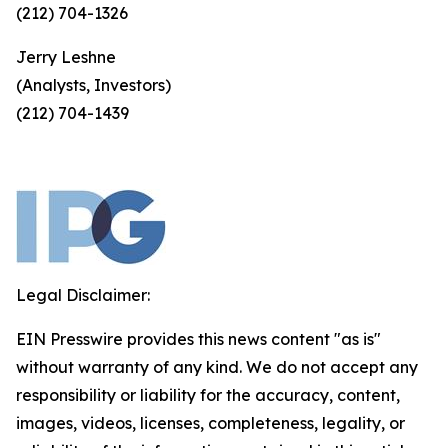
(212) 704-1326
Jerry Leshne
(Analysts, Investors)
(212) 704-1439
Legal Disclaimer:
EIN Presswire provides this news content "as is"
without warranty of any kind. We do not accept any
responsibility or liability for the accuracy, content,
images, videos, licenses, completeness, legality, or