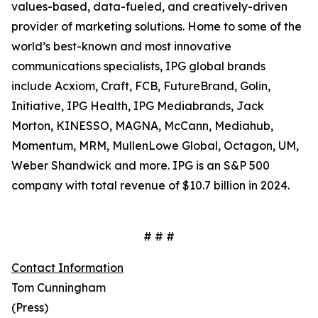
values-based, data-fueled, and creatively-driven
provider of marketing solutions. Home to some of the
world’s best-known and most innovative
communications specialists, IPG global brands
include Acxiom, Craft, FCB, FutureBrand, Golin,
Initiative, IPG Health, IPG Mediabrands, Jack
Morton, KINESSO, MAGNA, McCann, Mediahub,
Momentum, MRM, MullenLowe Global, Octagon, UM,
Weber Shandwick and more. IPG is an S&P 500
company with total revenue of $10.7 billion in 2024.
# # #
Contact Information
Tom Cunningham
(Press)