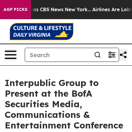
 Narrative was CBS News New York...
Airlines Are Lobby
AGP PICKS
Interpublic Group to
Present at the BofA
Securities Media,
Communications &
Entertainment Conference