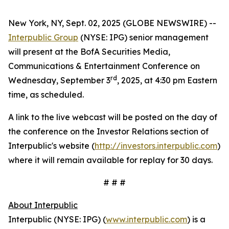
New York, NY, Sept. 02, 2025 (GLOBE NEWSWIRE) --
Interpublic Group
(NYSE: IPG) senior management
will present at the BofA Securities Media,
Communications & Entertainment Conference on
rd
Wednesday, September 3
, 2025, at 4:30 pm Eastern
time, as scheduled.
A link to the live webcast will be posted on the day of
the conference on the Investor Relations section of
Interpublic's website (
http://investors.interpublic.com
)
where it will remain available for replay for 30 days.
# # #
About Interpublic
Interpublic (NYSE: IPG) (
www.interpublic.com
) is a