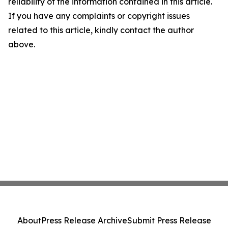
reliability of the information contained in this article.
If you have any complaints or copyright issues
related to this article, kindly contact the author
above.
About
Press Release Archive
Submit Press Release