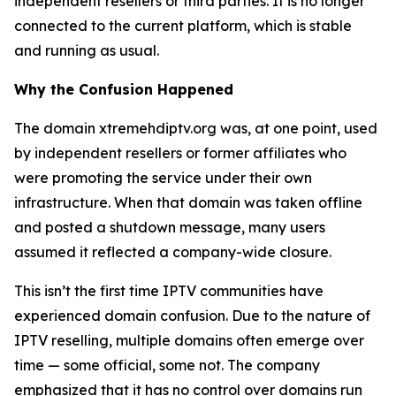
independent resellers or third parties. It is no longer
connected to the current platform, which is stable
and running as usual.
Why the Confusion Happened
The domain xtremehdiptv.org was, at one point, used
by independent resellers or former affiliates who
were promoting the service under their own
infrastructure. When that domain was taken offline
and posted a shutdown message, many users
assumed it reflected a company-wide closure.
This isn’t the first time IPTV communities have
experienced domain confusion. Due to the nature of
IPTV reselling, multiple domains often emerge over
time — some official, some not. The company
emphasized that it has no control over domains run