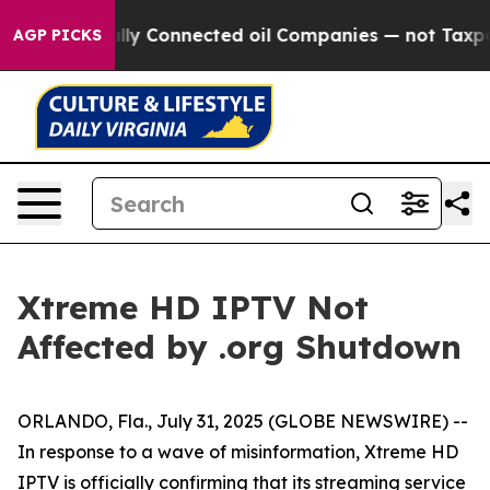
e Politically Connected oil Companies — not Taxpayer
AGP PICKS
Xtreme HD IPTV Not
Affected by .org Shutdown
ORLANDO, Fla., July 31, 2025 (GLOBE NEWSWIRE) --
In response to a wave of misinformation, Xtreme HD
IPTV is officially confirming that its streaming service