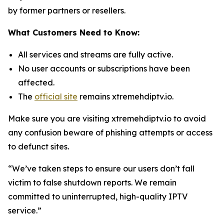
by former partners or resellers.
What Customers Need to Know:
All services and streams are fully active.
No user accounts or subscriptions have been
affected.
The
official site
remains xtremehdiptv.io.
Make sure you are visiting xtremehdiptv.io to avoid
any confusion beware of phishing attempts or access
to defunct sites.
“We’ve taken steps to ensure our users don’t fall
victim to false shutdown reports. We remain
committed to uninterrupted, high-quality IPTV
service.”