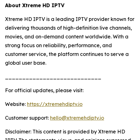
About Xtreme HD IPTV
Xtreme HD IPTV is a leading IPTV provider known for
delivering thousands of high-definition live channels,
movies, and on-demand content worldwide. With a
strong focus on reliability, performance, and
customer service, the platform continues to serve a
global user base.
____________________________
For official updates, please visit:
Website:
https://xtremehdiptv.io
Customer support:
hello@xtremehdiptv.io
Disclaimer: This content is provided by Xtreme HD