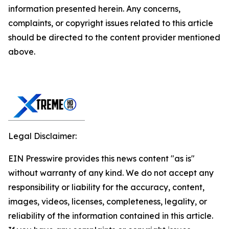
information presented herein. Any concerns,
complaints, or copyright issues related to this article
should be directed to the content provider mentioned
above.
Legal Disclaimer:
EIN Presswire provides this news content "as is"
without warranty of any kind. We do not accept any
responsibility or liability for the accuracy, content,
images, videos, licenses, completeness, legality, or
reliability of the information contained in this article.