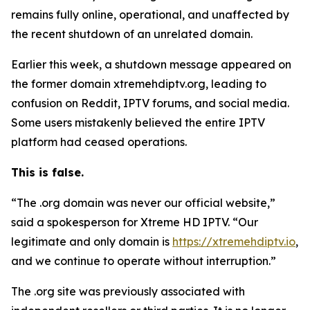
remains fully online, operational, and unaffected by
the recent shutdown of an unrelated domain.
Earlier this week, a shutdown message appeared on
the former domain xtremehdiptv.org, leading to
confusion on Reddit, IPTV forums, and social media.
Some users mistakenly believed the entire IPTV
platform had ceased operations.
This is false.
“The .org domain was never our official website,”
said a spokesperson for Xtreme HD IPTV.
“
Our
legitimate and only domain is
https://xtremehdiptv.io
,
and we continue to operate without interruption.”
The .org site was previously associated with