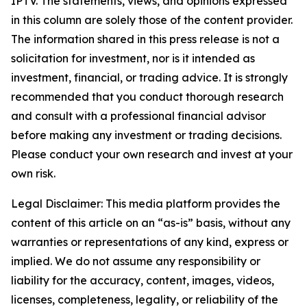
IPTV. The statements, views, and opinions expressed
in this column are solely those of the content provider.
The information shared in this press release is not a
solicitation for investment, nor is it intended as
investment, financial, or trading advice. It is strongly
recommended that you conduct thorough research
and consult with a professional financial advisor
before making any investment or trading decisions.
Please conduct your own research and invest at your
own risk.
Legal Disclaimer: This media platform provides the
content of this article on an “as-is” basis, without any
warranties or representations of any kind, express or
implied. We do not assume any responsibility or
liability for the accuracy, content, images, videos,
licenses, completeness, legality, or reliability of the