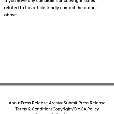
If you have any complaints or copyright issues
related to this article, kindly contact the author
above.
About
Press Release Archive
Submit Press Release
Terms & Conditions
Copyright/DMCA Policy