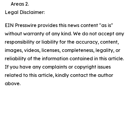
Areas 2.
Legal Disclaimer:
EIN Presswire provides this news content "as is"
without warranty of any kind. We do not accept any
responsibility or liability for the accuracy, content,
images, videos, licenses, completeness, legality, or
reliability of the information contained in this article.
If you have any complaints or copyright issues
related to this article, kindly contact the author
above.