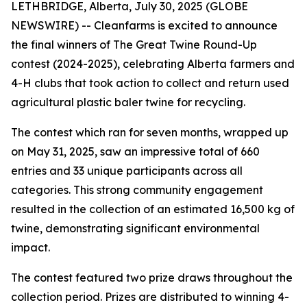
LETHBRIDGE, Alberta, July 30, 2025 (GLOBE
NEWSWIRE) -- Cleanfarms is excited to announce
the final winners of The Great Twine Round-Up
contest (2024-2025), celebrating Alberta farmers and
4-H clubs that took action to collect and return used
agricultural plastic baler twine for recycling.
The contest which ran for seven months, wrapped up
on May 31, 2025, saw an impressive total of 660
entries and 33 unique participants across all
categories. This strong community engagement
resulted in the collection of an estimated 16,500 kg of
twine, demonstrating significant environmental
impact.
The contest featured two prize draws throughout the
collection period. Prizes are distributed to winning 4-