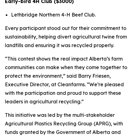
Early-bird 4H Club ($3000)
Lethbridge Northern 4-H Beef Club.
Every participant stood out for their commitment to
sustainability, helping divert agricultural twine from
landfills and ensuring it was recycled properly.
“This contest shows the real impact Alberta’s farm
communities can make when they come together to
protect the environment,” said Barry Friesen,
Executive Director, at Cleanfarms. “We’re pleased
with the participation and proud to support these
leaders in agricultural recycling.”
This initiative was led by the multi-stakeholder
Agricultural Plastics Recycling Group (APRG), with
funds granted by the Government of Alberta and