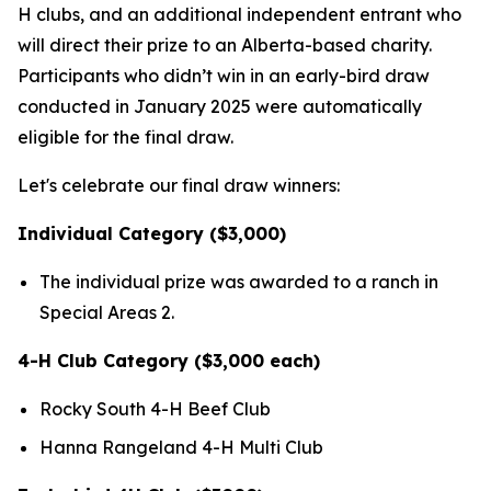
H clubs, and an additional independent entrant who
will direct their prize to an Alberta-based charity.
Participants who didn’t win in an early-bird draw
conducted in January 2025 were automatically
eligible for the final draw.
Let's celebrate our final draw winners:
Individual Category ($3,000)
The individual prize was awarded to a ranch in
Special Areas 2.
4-H Club Category ($3,000 each)
Rocky South 4-H Beef Club
Hanna Rangeland 4-H Multi Club