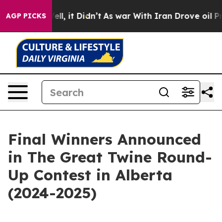
%. Well, it Didn’t
As war With Iran Drove oil Prices
AGP PICKS
Final Winners Announced
in The Great Twine Round-
Up Contest in Alberta
(2024-2025)