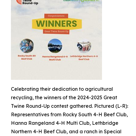
Celebrating their dedication to agricultural
recycling, the winners of the 2024-2025 Great
Twine Round-Up contest gathered. Pictured (L-R):
Representatives from Rocky South 4-H Beef Club,
Hanna Rangeland 4-H Multi Club, Lethbridge
Northern 4-H Beef Club, and a ranch in Special