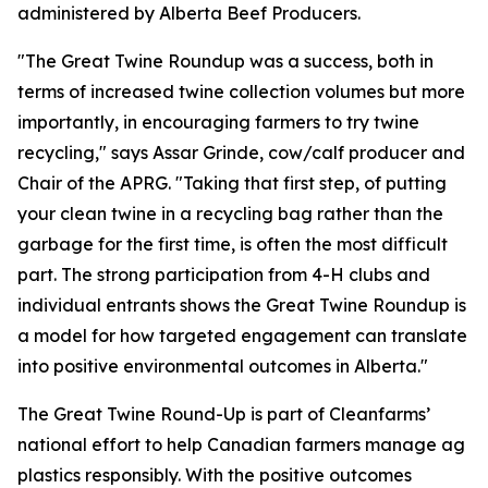
administered by Alberta Beef Producers.
"The Great Twine Roundup was a success, both in
terms of increased twine collection volumes but more
importantly, in encouraging farmers to try twine
recycling," says Assar Grinde, cow/calf producer and
Chair of the APRG. "Taking that first step, of putting
your clean twine in a recycling bag rather than the
garbage for the first time, is often the most difficult
part. The strong participation from 4-H clubs and
individual entrants shows the Great Twine Roundup is
a model for how targeted engagement can translate
into positive environmental outcomes in Alberta."
The Great Twine Round-Up is part of Cleanfarms’
national effort to help Canadian farmers manage ag
plastics responsibly. With the positive outcomes