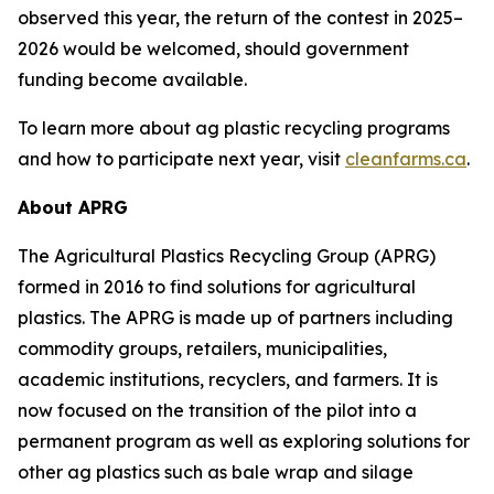
observed this year, the return of the contest in 2025–
2026 would be welcomed, should government
funding become available.
To learn more about ag plastic recycling programs
and how to participate next year, visit
cleanfarms.ca
.
About APRG
The Agricultural Plastics Recycling Group (APRG)
formed in 2016 to find solutions for agricultural
plastics. The APRG is made up of partners including
commodity groups, retailers, municipalities,
academic institutions, recyclers, and farmers. It is
now focused on the transition of the pilot into a
permanent program as well as exploring solutions for
other ag plastics such as bale wrap and silage