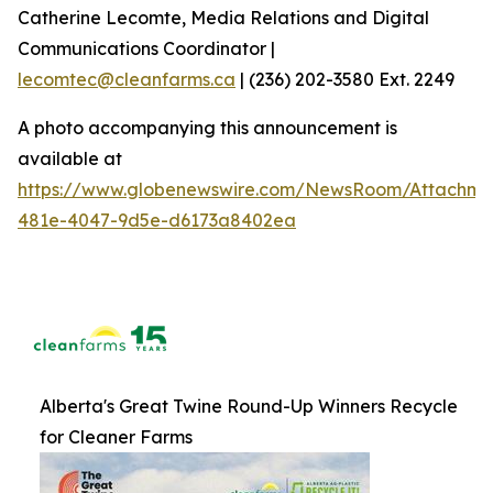
Catherine Lecomte, Media Relations and Digital
Communications Coordinator |
lecomtec@cleanfarms.ca
| (236) 202-3580 Ext. 2249
A photo accompanying this announcement is
available at
https://www.globenewswire.com/NewsRoom/Attachm
481e-4047-9d5e-d6173a8402ea
Alberta's Great Twine Round-Up Winners Recycle
for Cleaner Farms