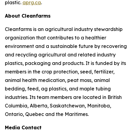
plastic.
aprg.ca
.
About Cleanfarms
Cleanfarms is an agricultural industry stewardship
organization that contributes to a healthier
environment and a sustainable future by recovering
and recycling agricultural and related industry
plastics, packaging and products. It is funded by its
members in the crop protection, seed, fertilizer,
animal health medication, peat moss, animal
bedding, feed, ag plastics, and maple tubing
industries. Its team members are located in British
Columbia, Alberta, Saskatchewan, Manitoba,
Ontario, Quebec and the Maritimes.
Media Contact