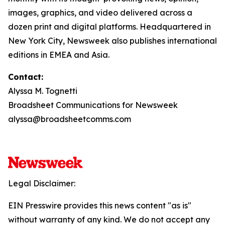
images, graphics, and video delivered across a
dozen print and digital platforms. Headquartered in
New York City, Newsweek also publishes international
editions in EMEA and Asia.
Contact:
Alyssa M. Tognetti
Broadsheet Communications for Newsweek
alyssa@broadsheetcomms.com
Legal Disclaimer:
EIN Presswire provides this news content "as is"
without warranty of any kind. We do not accept any