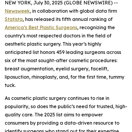
NEW YORK, July 30, 2025 (GLOBE NEWSWIRE) --
Newsweek
, in collaboration with global data firm
Statista
, has released its fifth annual ranking of
America’s Best Plastic Surgeons
, recognizing the
country’s most respected doctors in the field of
aesthetic plastic surgery. This year’s highly
anticipated list honors 459 leading surgeons across
six of the most sought-after cosmetic procedures:
breast augmentation, eyelid surgery, facelift,
liposuction, rhinoplasty, and, for the first time, tummy
tuck.
As cosmetic plastic surgery continues to rise in
popularity, so does the public’s need for trusted, high-
quality care. The 2025 list aims to empower
consumers by providing a data-driven resource to
identify surgeons who stand out for their expertise,