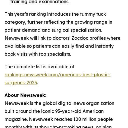
training and examinations.
This year’s ranking introduces the tummy tuck
category, further reflecting the growing range in
patient demand and surgical specialization.
Newsweek will link to doctors' Zocdoc profiles where
available so patients can easily find and instantly
book visits with top specialists.
The complete list is available at
rankings.newsweek.com/americas-best-plastic-
surgeons-2025
.
About Newsweek:
Newsweek is the global digital news organization
built around the iconic 93-year-old American
magazine. Newsweek reaches 100 million people
monthly with its thought-provoking news, opinion,