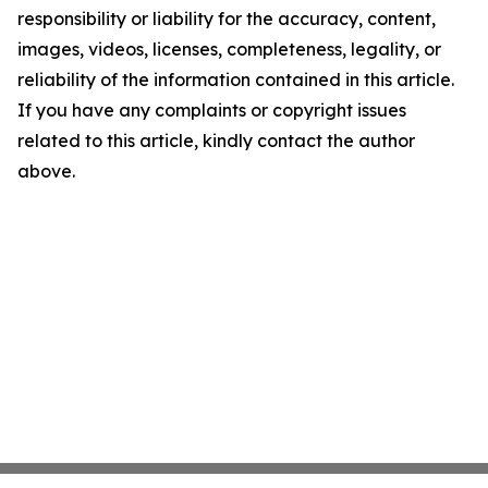
responsibility or liability for the accuracy, content,
images, videos, licenses, completeness, legality, or
reliability of the information contained in this article.
If you have any complaints or copyright issues
related to this article, kindly contact the author
above.