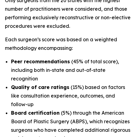
Only surgeons from the 20 states with the highest
number of practitioners were considered, and those
performing exclusively reconstructive or non-elective
procedures were excluded.
Each surgeon’s score was based on a weighted
methodology encompassing:
Peer recommendations
(45% of total score),
including both in-state and out-of-state
recognition
Quality of care ratings
(15%) based on factors
like consultation experience, outcomes, and
follow-up
Board certification
(5%) through the American
Board of Plastic Surgery (ABPS), which recognizes
surgeons who have completed additional rigorous