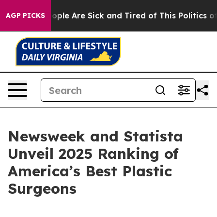
 Win: “People Are Sick and Tired of This Politics of H
AGP PICKS
Newsweek and Statista
Unveil 2025 Ranking of
America’s Best Plastic
Surgeons