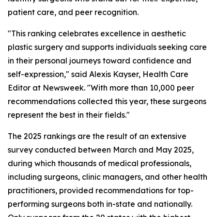
patient care, and peer recognition.
"This ranking celebrates excellence in aesthetic
plastic surgery and supports individuals seeking care
in their personal journeys toward confidence and
self-expression," said Alexis Kayser, Health Care
Editor at Newsweek. "With more than 10,000 peer
recommendations collected this year, these surgeons
represent the best in their fields."
The 2025 rankings are the result of an extensive
survey conducted between March and May 2025,
during which thousands of medical professionals,
including surgeons, clinic managers, and other health
practitioners, provided recommendations for top-
performing surgeons both in-state and nationally.