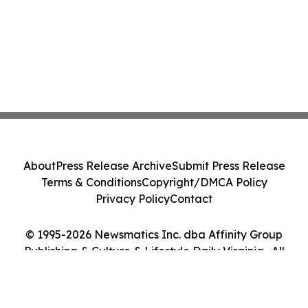
About
Press Release Archive
Submit Press Release
Terms & Conditions
Copyright/DMCA Policy
Privacy Policy
Contact
© 1995-2026 Newsmatics Inc. dba Affinity Group
Publishing & Culture & Lifestyle Daily Virginia . All
Rights Reserved.
Cookie Settings / Your Privacy Choices