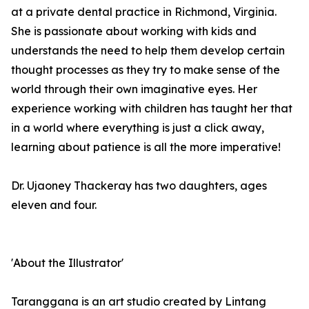
at a private dental practice in Richmond, Virginia.
She is passionate about working with kids and
understands the need to help them develop certain
thought processes as they try to make sense of the
world through their own imaginative eyes. Her
experience working with children has taught her that
in a world where everything is just a click away,
learning about patience is all the more imperative!
Dr. Ujaoney Thackeray has two daughters, ages
eleven and four.
'About the Illustrator'
Taranggana is an art studio created by Lintang