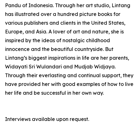
Pandu of Indonesia. Through her art studio, Lintang
has illustrated over a hundred picture books for
various publishers and clients in the United States,
Europe, and Asia. A lover of art and nature, she is
inspired by the ideas of nostalgic childhood
innocence and the beautiful countryside. But
Lintang’s biggest inspirations in life are her parents,
Widayati Sri Wulandari and Mudjab Widjaya.
Through their everlasting and continual support, they
have provided her with good examples of how to live
her life and be successful in her own way.
Interviews available upon request.