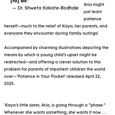
[to] all!”
Aria might
— Dr. Shweta Kokate-Bodhale
just learn
patience
herself—much to the relief of Kaya, her parents, and
everyone they encounter during family outings!
Accompanied by charming illustrations depicting the
means by which a young child’s upset might be
redirected—and offering a clever solution to this
problem for parents of impatient children the world
over—'Patience in Your Pocket' released April 22,
2025.
'Kaya’s little sister, Aria, is going through a “phase.”
Whenever she wants something, she wants it now . . .