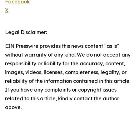
Facebook
X
Legal Disclaimer:
EIN Presswire provides this news content "as is"
without warranty of any kind. We do not accept any
responsibility or liability for the accuracy, content,
images, videos, licenses, completeness, legality, or
reliability of the information contained in this article.
If you have any complaints or copyright issues
related to this article, kindly contact the author
above.