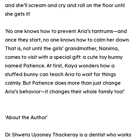
and she’ll scream and cry and roll on the floor until
she gets it!
'No one knows how to prevent Aria’s tantrums—and
once they start, no one knows how to calm her down.
That is, not until the girls’ grandmother, Nanima,
comes to visit with a special gift: a cute toy bunny
named Patience. At first, Kaya wonders how a
stuffed bunny can teach Aria to wait for things
calmly. But Patience does more than just change
Aria’s behavior—it changes their whole family too!'
'About the Author'
Dr. Shweta Ujaoney Thackeray is a dentist who works