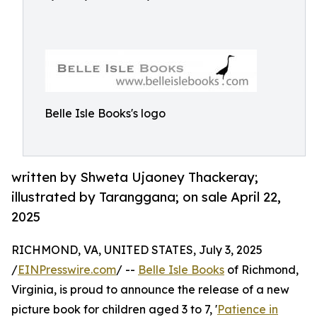
Belle Isle Books's logo
written by Shweta Ujaoney Thackeray;
illustrated by Taranggana; on sale April 22,
2025
RICHMOND, VA, UNITED STATES, July 3, 2025
/
EINPresswire.com
/ --
Belle Isle Books
of Richmond,
Virginia, is proud to announce the release of a new
picture book for children aged 3 to 7, '
Patience in