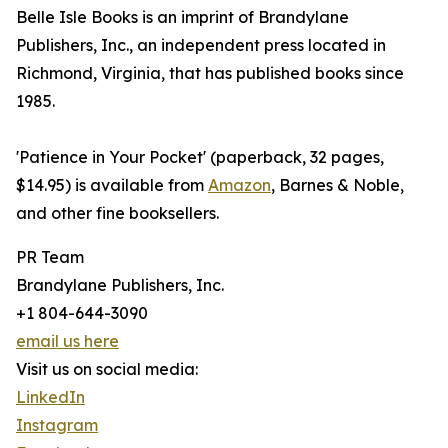
Belle Isle Books is an imprint of Brandylane
Publishers, Inc., an independent press located in
Richmond, Virginia, that has published books since
1985.
'Patience in Your Pocket' (paperback, 32 pages,
$14.95) is available from
Amazon
, Barnes & Noble,
and other fine booksellers.
PR Team
Brandylane Publishers, Inc.
+1 804-644-3090
email us here
Visit us on social media:
LinkedIn
Instagram