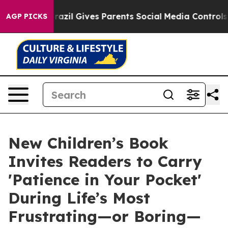
 Youth
Brazil Gives Parents Social Media Controls for T
AGP PICKS
New Children’s Book
Invites Readers to Carry
'Patience in Your Pocket'
During Life’s Most
Frustrating—or Boring—