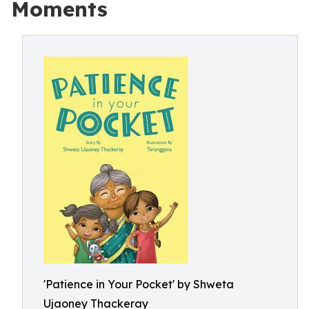
Moments
'Patience in Your Pocket' by Shweta
Ujaoney Thackeray