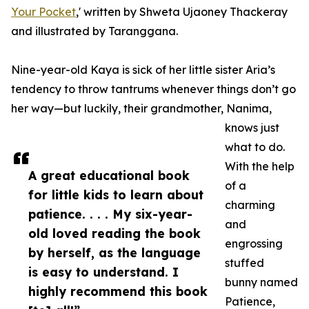
Your Pocket
,' written by Shweta Ujaoney Thackeray
and illustrated by Taranggana.
Nine-year-old Kaya is sick of her little sister Aria’s
tendency to throw tantrums whenever things don’t go
her way—but luckily, their grandmother, Nanima,
knows just
what to do.
With the help
A great educational book
of a
for little kids to learn about
charming
patience. . . . My six-year-
and
old loved reading the book
engrossing
by herself, as the language
stuffed
is easy to understand. I
bunny named
highly recommend this book
Patience,